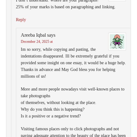
I don’t understand. Where are your paragraphs?
25% of your marks is based on paragraphing and linking.
Reply
Areeba Iqbal
says
December 24, 2025 at
Im so sorry, while copying and pasting, the
indentations disappeared. Ill be extremely grateful if you
provided some insight on one essay, it would be a huge help.
Thanks in advance and May God bless you for helping
millions of us!
More and more people nowadays visit well-known places to
take photographs
of themselves, without looking at the place.
Why do you think this is happening?
Is it a positive or a negative trend?
Visiting famous places only to click photographs and not
paying adequate attention to the beauty of the place has been