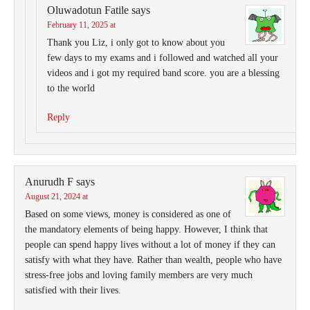
Oluwadotun Fatile
says
February 11, 2025 at
Thank you Liz, i only got to know about you
few days to my exams and i followed and watched all your
videos and i got my required band score. you are a blessing
to the world
Reply
Anurudh F
says
August 21, 2024 at
Based on some views, money is considered as one of
the mandatory elements of being happy. However, I think that
people can spend happy lives without a lot of money if they can
satisfy with what they have. Rather than wealth, people who have
stress-free jobs and loving family members are very much
satisfied with their lives.