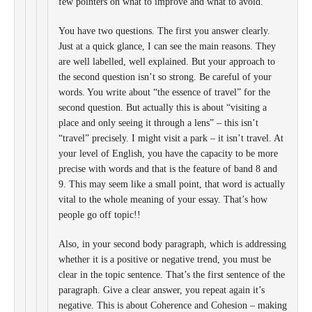
few pointers on what to improve and what to avoid.
You have two questions. The first you answer clearly.
Just at a quick glance, I can see the main reasons. They
are well labelled, well explained. But your approach to
the second question isn’t so strong. Be careful of your
words. You write about “the essence of travel” for the
second question. But actually this is about “visiting a
place and only seeing it through a lens” – this isn’t
“travel” precisely. I might visit a park – it isn’t travel. At
your level of English, you have the capacity to be more
precise with words and that is the feature of band 8 and
9. This may seem like a small point, that word is actually
vital to the whole meaning of your essay. That’s how
people go off topic!!
Also, in your second body paragraph, which is addressing
whether it is a positive or negative trend, you must be
clear in the topic sentence. That’s the first sentence of the
paragraph. Give a clear answer, you repeat again it’s
negative. This is about Coherence and Cohesion – making