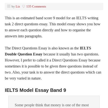
by
Liz
135 Comments
This is an estimated band score 9 model for an IELTS writing
task 2 direct questions essay. This model essay shows you how
to answer each question directly and how to organise the
answers into paragraphs.
The Direct Questions Essay is also known as the
IELTS
Double Question Essay
because it usually has two questions.
However, I prefer to called it a Direct Questions Essay because
sometimes it is possible to be given three questions instead of
two. Also, your task is to answer the direct questions which can
be very varied in nature.
IELTS Model Essay Band 9
Some people think that money is one of the most