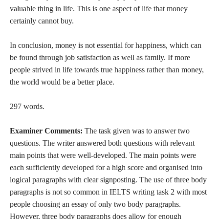
valuable thing in life. This is one aspect of life that money
certainly cannot buy.
In conclusion, money is not essential for happiness, which can
be found through job satisfaction as well as family. If more
people strived in life towards true happiness rather than money,
the world would be a better place.
297 words.
Examiner Comments:
The task given was to answer two
questions. The writer answered both questions with relevant
main points that were well-developed. The main points were
each sufficiently developed for a high score and organised into
logical paragraphs with clear signposting. The use of three body
paragraphs is not so common in IELTS writing task 2 with most
people choosing an essay of only two body paragraphs.
However, three body paragraphs does allow for enough