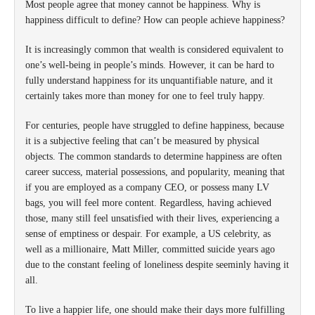
Most people agree that money cannot be happiness. Why is
happiness difficult to define? How can people achieve happiness?
It is increasingly common that wealth is considered equivalent to
one’s well-being in people’s minds. However, it can be hard to
fully understand happiness for its unquantifiable nature, and it
certainly takes more than money for one to feel truly happy.
For centuries, people have struggled to define happiness, because
it is a subjective feeling that can’t be measured by physical
objects. The common standards to determine happiness are often
career success, material possessions, and popularity, meaning that
if you are employed as a company CEO, or possess many LV
bags, you will feel more content. Regardless, having achieved
those, many still feel unsatisfied with their lives, experiencing a
sense of emptiness or despair. For example, a US celebrity, as
well as a millionaire, Matt Miller, committed suicide years ago
due to the constant feeling of loneliness despite seeminly having it
all.
To live a happier life, one should make their days more fulfilling