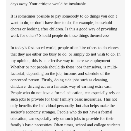
days away. Your critique would be invaluable.
It is sometimes possible to pay somebody to do things you don’t
want to do, or don’t have time to do, for example, household
chores or looking after children. Is this a good way of providing
work for others? Should people do these things themselves?
In today’s fast-paced world, people often hire others to do chores
that they are either too busy to do, or simply do not wish to do. In
my opinion, this is an effective way to increase employment.
Whether or not people should do these jobs themselves, is multi-
factorial, depending on the job, income, and schedule of the
concerned person. Firstly, doing side jobs such as cleaning,
childcare, driving act as a fantastic way of earning extra cash.
People who do not have a formal education, can especially rely on
such jobs to provide for their family’s basic necessities. This not
only benefits the individual personally, but also helps make the
society’s economy stronger. People who do not have a formal
education, can especially rely on such jobs to provide for their
family’s basic necessities. Often times, school and college students