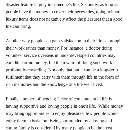
disaster feature largely in someone’s life. Secondly, as long as
people have the money to cover their necessities, doing without
luxury items does not negatively affect the pleasures that a good
life can bring.
Another way people can gain satisfaction in their life is through
their work rather than money. For instance, a doctor doing
volunteer service overseas in underdeveloped countries may
earn little or no money, but the reward of doing such work is
profoundly rewarding. Not only that but it can be a long-term
fulfilment that they carry with them through life in the form of
rich memories and the knowledge of a life well-lived.
Finally, another influencing factor of contentment in life is
having supportive and loving people in one’s life. While money
may bring opportunities to enjoy pleasures, few people would
enjoy them in isolation. Being surrounded by a loving and
caring family is considered by many people to be the most