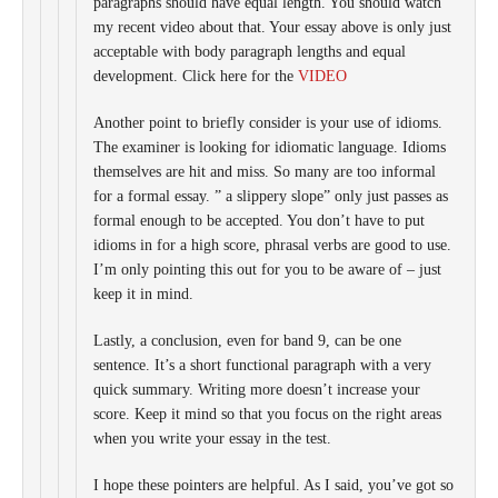
paragraphs should have equal length. You should watch
my recent video about that. Your essay above is only just
acceptable with body paragraph lengths and equal
development. Click here for the
VIDEO
Another point to briefly consider is your use of idioms.
The examiner is looking for idiomatic language. Idioms
themselves are hit and miss. So many are too informal
for a formal essay. ” a slippery slope” only just passes as
formal enough to be accepted. You don’t have to put
idioms in for a high score, phrasal verbs are good to use.
I’m only pointing this out for you to be aware of – just
keep it in mind.
Lastly, a conclusion, even for band 9, can be one
sentence. It’s a short functional paragraph with a very
quick summary. Writing more doesn’t increase your
score. Keep it mind so that you focus on the right areas
when you write your essay in the test.
I hope these pointers are helpful. As I said, you’ve got so