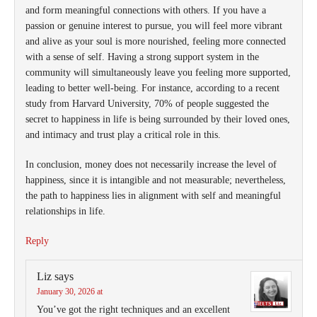
and form meaningful connections with others. If you have a
passion or genuine interest to pursue, you will feel more vibrant
and alive as your soul is more nourished, feeling more connected
with a sense of self. Having a strong support system in the
community will simultaneously leave you feeling more supported,
leading to better well-being. For instance, according to a recent
study from Harvard University, 70% of people suggested the
secret to happiness in life is being surrounded by their loved ones,
and intimacy and trust play a critical role in this.
In conclusion, money does not necessarily increase the level of
happiness, since it is intangible and not measurable; nevertheless,
the path to happiness lies in alignment with self and meaningful
relationships in life.
Reply
Liz
says
January 30, 2026 at
You’ve got the right techniques and an excellent