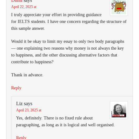
Dilmi
says
April 22, 2025 at
I truly appreciate your effort in providing guidance
for IELTS students. I have one concern regarding the structure of
this sample answer.
Would it be okay to limit my essay to only two body paragraphs
— one explaining two reasons why money is not always the key
to happiness, and the other discussing alternative factors that
contribute to happiness?
Thank in advance.
Reply
Liz
says
April 23, 2025 at
Yes, definitely. There is no fixed rule about
paragraphing, as long as it is logical and well organised.
Reply