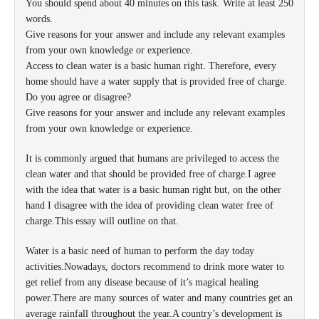
You should spend about 40 minutes on this task. Write at least 250
words.
Give reasons for your answer and include any relevant examples
from your own knowledge or experience.
Access to clean water is a basic human right. Therefore, every
home should have a water supply that is provided free of charge.
Do you agree or disagree?
Give reasons for your answer and include any relevant examples
from your own knowledge or experience.
It is commonly argued that humans are privileged to access the
clean water and that should be provided free of charge.I agree
with the idea that water is a basic human right but, on the other
hand I disagree with the idea of providing clean water free of
charge.This essay will outline on that.
Water is a basic need of human to perform the day today
activities.Nowadays, doctors recommend to drink more water to
get relief from any disease because of it’s magical healing
power.There are many sources of water and many countries get an
average rainfall throughout the year.A country’s development is