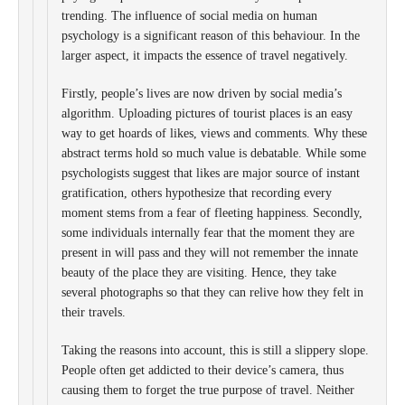
trending. The influence of social media on human
psychology is a significant reason of this behaviour. In the
larger aspect, it impacts the essence of travel negatively.
Firstly, people’s lives are now driven by social media’s
algorithm. Uploading pictures of tourist places is an easy
way to get hoards of likes, views and comments. Why these
abstract terms hold so much value is debatable. While some
psychologists suggest that likes are major source of instant
gratification, others hypothesize that recording every
moment stems from a fear of fleeting happiness. Secondly,
some individuals internally fear that the moment they are
present in will pass and they will not remember the innate
beauty of the place they are visiting. Hence, they take
several photographs so that they can relive how they felt in
their travels.
Taking the reasons into account, this is still a slippery slope.
People often get addicted to their device’s camera, thus
causing them to forget the true purpose of travel. Neither