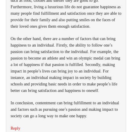
such as food, clothes and shelter they are good to go.
Furthermore, living a luxurious life do not guarantee happiness as
many people find fulfillment and satisfaction once they are able to
provide for their family and also putting smiles on the faces of
their loved ones gives them enough satisfaction.
On the other hand, there are a number of factors that can bring
happiness to an individual. Firstly, the ability to follow one’s
passion can bring satisfaction to the individual. For example, the
passion to become an athlete and win an olympic medal can bring
a lot of happiness if that passion is fulfilled. Secondly, making
impact in people’s lives can bring joy to an individual. For
instance, an individual making impact in society by building
schools and providing basic needs in order to make people’s life
better can bring satisfaction and happiness to oneself.
In conclusion, contentment can bring fulfillment to an individual
and factors such as pursuing one’s passion and making impact to
society can go a long way to make one happy.
Reply