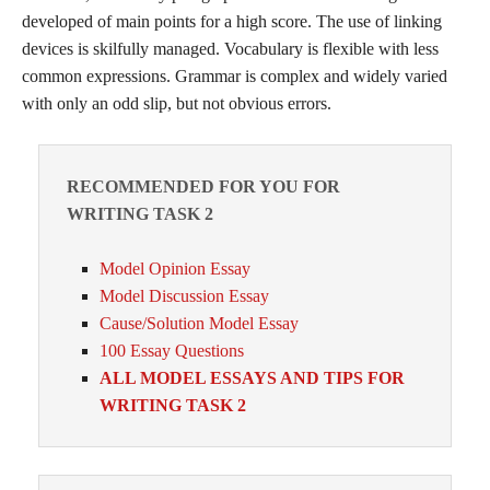
developed of main points for a high score. The use of linking
devices is skilfully managed. Vocabulary is flexible with less
common expressions. Grammar is complex and widely varied
with only an odd slip, but not obvious errors.
RECOMMENDED FOR YOU FOR
WRITING TASK 2
Model Opinion Essay
Model Discussion Essay
Cause/Solution Model Essay
100 Essay Questions
ALL MODEL ESSAYS AND TIPS FOR
WRITING TASK 2