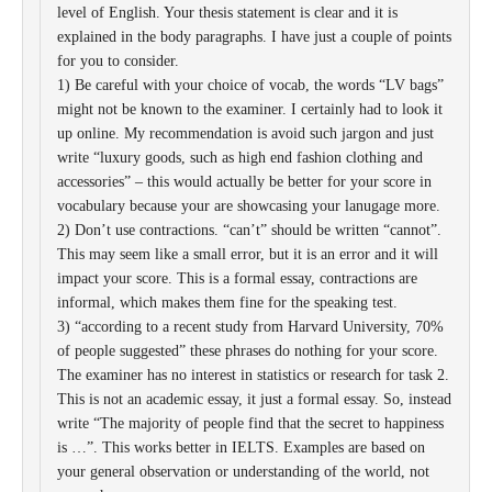
level of English. Your thesis statement is clear and it is
explained in the body paragraphs. I have just a couple of points
for you to consider.
1) Be careful with your choice of vocab, the words “LV bags”
might not be known to the examiner. I certainly had to look it
up online. My recommendation is avoid such jargon and just
write “luxury goods, such as high end fashion clothing and
accessories” – this would actually be better for your score in
vocabulary because your are showcasing your lanugage more.
2) Don’t use contractions. “can’t” should be written “cannot”.
This may seem like a small error, but it is an error and it will
impact your score. This is a formal essay, contractions are
informal, which makes them fine for the speaking test.
3) “according to a recent study from Harvard University, 70%
of people suggested” these phrases do nothing for your score.
The examiner has no interest in statistics or research for task 2.
This is not an academic essay, it just a formal essay. So, instead
write “The majority of people find that the secret to happiness
is …”. This works better in IELTS. Examples are based on
your general observation or understanding of the world, not