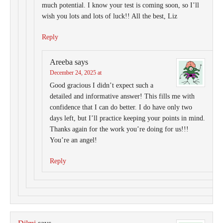
much potential. I know your test is coming soon, so I’ll
wish you lots and lots of luck!! All the best, Liz
Reply
Areeba
says
December 24, 2025 at
Good gracious I didn’t expect such a
detailed and informative answer! This fills me with
confidence that I can do better. I do have only two
days left, but I’ll practice keeping your points in mind.
Thanks again for the work you’re doing for us!!!
You’re an angel!
Reply