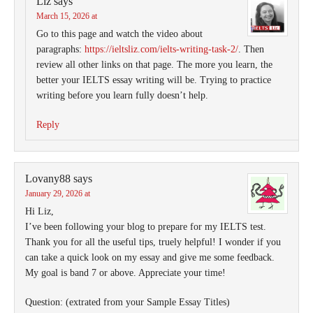
Liz
says
March 15, 2026 at
Go to this page and watch the video about
paragraphs:
https://ieltsliz.com/ielts-writing-task-2/
. Then
review all other links on that page. The more you learn, the
better your IELTS essay writing will be. Trying to practice
writing before you learn fully doesn’t help.
Reply
Lovany88
says
January 29, 2026 at
Hi Liz,
I’ve been following your blog to prepare for my IELTS test.
Thank you for all the useful tips, truely helpful! I wonder if you
can take a quick look on my essay and give me some feedback.
My goal is band 7 or above. Appreciate your time!
Question: (extrated from your Sample Essay Titles)