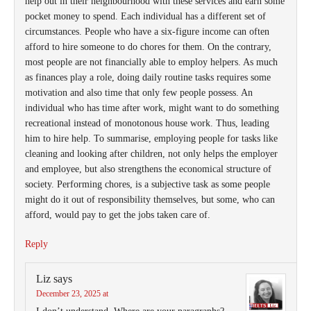
help out in their neighbourhood with these services and earn some
pocket money to spend. Each individual has a different set of
circumstances. People who have a six-figure income can often
afford to hire someone to do chores for them. On the contrary,
most people are not financially able to employ helpers. As much
as finances play a role, doing daily routine tasks requires some
motivation and also time that only few people possess. An
individual who has time after work, might want to do something
recreational instead of monotonous house work. Thus, leading
him to hire help. To summarise, employing people for tasks like
cleaning and looking after children, not only helps the employer
and employee, but also strengthens the economical structure of
society. Performing chores, is a subjective task as some people
might do it out of responsibility themselves, but some, who can
afford, would pay to get the jobs taken care of.
Reply
Liz
says
December 23, 2025 at