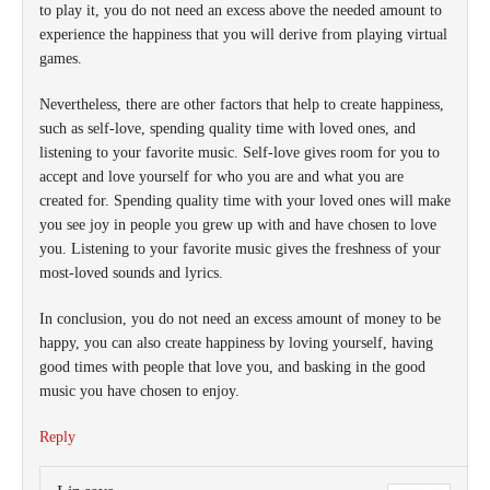
to play it, you do not need an excess above the needed amount to
experience the happiness that you will derive from playing virtual
games.
Nevertheless, there are other factors that help to create happiness,
such as self-love, spending quality time with loved ones, and
listening to your favorite music. Self-love gives room for you to
accept and love yourself for who you are and what you are
created for. Spending quality time with your loved ones will make
you see joy in people you grew up with and have chosen to love
you. Listening to your favorite music gives the freshness of your
most-loved sounds and lyrics.
In conclusion, you do not need an excess amount of money to be
happy, you can also create happiness by loving yourself, having
good times with people that love you, and basking in the good
music you have chosen to enjoy.
Reply