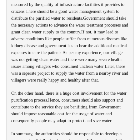
measured by the quality of infrastructure facilities it provides to
citizens.There should be a good water management system to
distribute the purified water to residents.Government should take
the necessary actions to advance the water treatment processes and
grant clean water supply to the country.If not, it may lead to
adverse conditions like people suffer from numerous diseases like
kidney disease and government has to bear the additional medical
expenses to cure the patients.As per my experience, our village
was not getting clean water and there were many severe health
issues among villagers who consumed unclean water.Later, there
was a seperate project to supply the water from a nearby river and
villagers were really happy and healthy after that.
On the other hand, there is a huge cost involvement for the water
purufication process.Hence, consumers should also support and
contribute to the service they are benifiting from.Government
should impose reasonable cost for the usage of water and
consequently people may adapt to protect and save water.
In summary, the authorities should be responsible to develop a