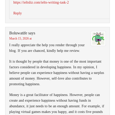
https://ieltsliz.com/ielts-writing-task-2
Reply
Boluwatife
says
March 15, 2026 at
I really appreciate the help you render through your
blog. If you are chanced, kindly help me review.
It is thought by people that money is one of the most important
factors considered in developing happiness. In my opinion, I
believe people can experience happiness without having a surplus
amount of money. However, self-love also contributes to
promoting happiness.
Money is a great facilitator of happiness. However, people can
create and experience happiness without having funds in
abundance, it just needs to be an enough amount. For example, if
playing virtual games makes you happy, and it costs five pounds