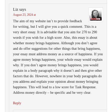
Liz
says
August 23, 2024 at
The aim of my website isn’t to provide feedback
for writing, but I will give you a quick comment. This is a
very short essay. It is advisable that you aim for 270 to 290
words if you wish for a high score. Also, this essay is about
whether money brings happiness. Although you don’t agree
and do offer suggestions for other things that bring happiness,
your essay must address money as a source of happiness. If you
agree money brings happiness, your whole essay would explain
why. If you don’t agree money brings happiness, you would
explain in a body paragraph why it doesn’t and then give other
factors that do. However, nowhere in your body paragraphs do
you address and explain your opinion about money bringing
happiness. This will lead to a low score for Task Response.
Address money directly – be specific and be very clear.
Reply