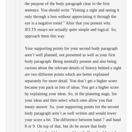
the purpose of the body paragraph clear in the first
sentence. You should write “Visiting a sight and seeing it
only through a lens without appreciating it through the
eye is a negative trend.” After that you present why.
IELTS essays are actually quite simple and logical. So,
approach them this way.
Your supporting points for your second body paragraph
aren’t well planned, not presented as well as your first
body paragraph. Being mentally present and also being
curious about the relevant details of history behind a sight
are two different points which are better explained
separately for more detail. You don’t get a higher score
because you pack in lots of ideas. You get a higher score
by explaining your ideas. So, in the planning stage, list
your ideas and then select which ones allow you that
meaty answer. So, your supporting points for the second
body paragraph aren’t as well written and would lower
your score a bit. The difference between band 7 and band
8 or 9. On top of that, but do be aware that body