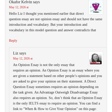
Okafor Kelvin
says
May 12, 2026 at
Hello Liz I thought you mentioned earlier that direct
question essay are not opinion essay and should not have the same
introduction and vocabulary. But your introduction and
vocabulary in this model question and answer contradicts that
Reply
Liz
says
May 12, 2026 at
An Opinion Essay is not the only essay that
requires an opinion. An Opinion Essay is an essay where you
are given a statement based on other people’s opinions and you
are asked to give your opinion on their statement. A Direct
Question Essay sometimes requires an opinion depending on
the task given. An Advantage Outweigh Disadvantage Essay
also requires an opinion. So, don’t think that an Opinion Essay
is the only IELTS essay to require an opinion. You can find a
link to “When & How to Give Your Opinion” on this page: