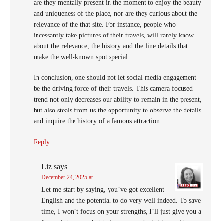
are they mentally present in the moment to enjoy the beauty
and uniqueness of the place, nor are they curious about the
relevance of the that site. For instance, people who
incessantly take pictures of their travels, will rarely know
about the relevance, the history and the fine details that
make the well-known spot special.
In conclusion, one should not let social media engagement
be the driving force of their travels. This camera focused
trend not only decreases our ability to remain in the present,
but also steals from us the opportunity to observe the details
and inquire the history of a famous attraction.
Reply
Liz
says
December 24, 2025 at
Let me start by saying, you’ve got excellent
English and the potential to do very well indeed. To save
time, I won’t focus on your strengths, I’ll just give you a