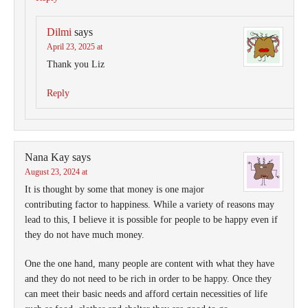
Dilmi
says
April 23, 2025 at
Thank you Liz
Reply
Nana Kay
says
August 23, 2024 at
It is thought by some that money is one major
contributing factor to happiness. While a variety of reasons may
lead to this, I believe it is possible for people to be happy even if
they do not have much money.
One the one hand, many people are content with what they have
and they do not need to be rich in order to be happy. Once they
can meet their basic needs and afford certain necessities of life