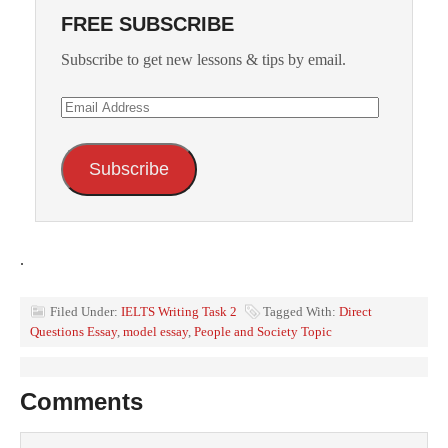
FREE SUBSCRIBE
Subscribe to get new lessons & tips by email.
Email
Address
Subscribe
.
Filed Under:
IELTS Writing Task 2
Tagged With:
Direct
Questions Essay
,
model essay
,
People and Society Topic
Comments