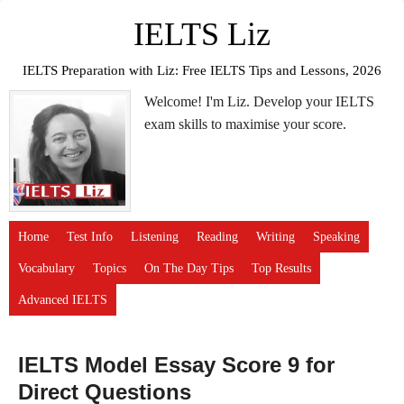
IELTS Liz
IELTS Preparation with Liz: Free IELTS Tips and Lessons, 2026
Welcome! I'm Liz. Develop your IELTS
exam skills to maximise your score.
Home
Test Info
Listening
Reading
Writing
Speaking
Vocabulary
Topics
On The Day Tips
Top Results
Advanced IELTS
IELTS Model Essay Score 9 for
Direct Questions