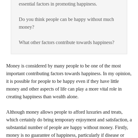
essential factors in promoting happiness.
Do you think people can be happy without much
money?
What other factors contribute towards happiness?
Money is considered by many people to be one of the most
important contributing factors towards happiness. In my opinion,
it is possible for people to be happy even if they have little
money and other aspects of life can play a more vital role in
creating happiness than wealth alone.
Although money allows people to afford luxuries and treats,
which certainly do bring temporary enjoyment and satisfaction, a
substantial number of people are happy without money. Firstly,
money is no guarantee of happiness, particularly if disease or