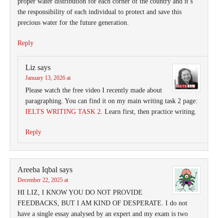
proper water distribution for each corner of the country and it’s
the responsibility of each individual to protect and save this
precious water for the future generation.
Reply
Liz
says
January 13, 2026 at
Please watch the free video I recently made about
paragraphing. You can find it on my main writing task 2 page:
IELTS WRITING TASK 2
. Learn first, then practice writing.
Reply
Areeba Iqbal
says
December 22, 2025 at
HI LIZ, I KNOW YOU DO NOT PROVIDE
FEEDBACKS, BUT I AM KIND OF DESPERATE. I do not
have a single essay analysed by an expert and my exam is two