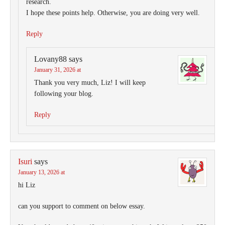
research.
I hope these points help. Otherwise, you are doing very well.
Reply
Lovany88
says
January 31, 2026 at
Thank you very much, Liz! I will keep
following your blog.
Reply
Isuri
says
January 13, 2026 at
hi Liz
can you support to comment on below essay.