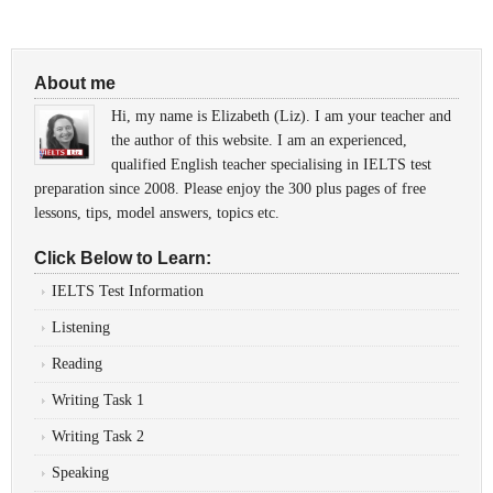
About me
Hi, my name is Elizabeth (Liz). I am your teacher and
the author of this website. I am an experienced,
qualified English teacher specialising in IELTS test
preparation since 2008. Please enjoy the 300 plus pages of free
lessons, tips, model answers, topics etc.
Click Below to Learn:
IELTS Test Information
Listening
Reading
Writing Task 1
Writing Task 2
Speaking