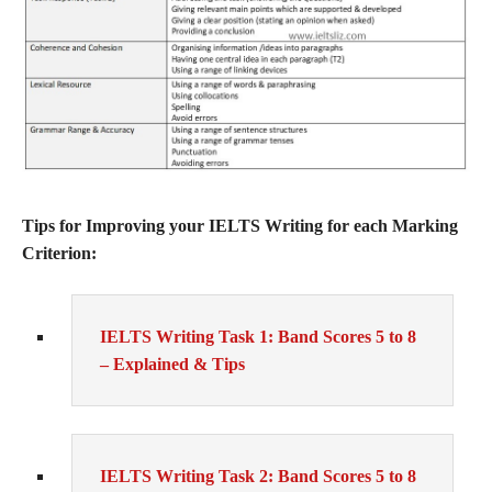
Tips for Improving your IELTS Writing for each Marking
Criterion:
IELTS Writing Task 1: Band Scores 5 to 8
– Explained & Tips
IELTS Writing Task 2: Band Scores 5 to 8