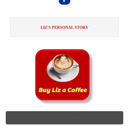
LIZ'S PERSONAL STORY