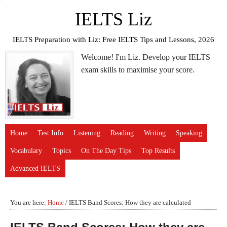
IELTS Liz
IELTS Preparation with Liz: Free IELTS Tips and Lessons, 2026
Welcome! I'm Liz. Develop your IELTS
exam skills to maximise your score.
Home
Test Info
Listening
Reading
Writing
Speaking
Vocabulary
Topics
On The Day Tips
Top Results
Advanced IELTS
You are here:
Home
/
IELTS Band Scores: How they are calculated