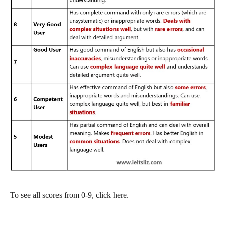
To see all scores from 0-9, click here.