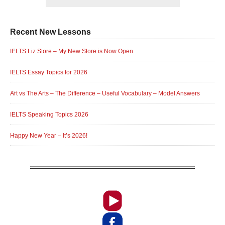
Recent New Lessons
IELTS Liz Store – My New Store is Now Open
IELTS Essay Topics for 2026
Art vs The Arts – The Difference – Useful Vocabulary – Model Answers
IELTS Speaking Topics 2026
Happy New Year – It’s 2026!