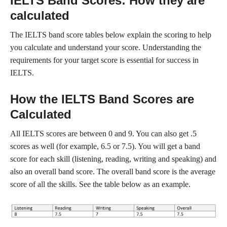
IELTS Band Scores: How they are
calculated
The IELTS band score tables below explain the scoring to help
you calculate and understand your score. Understanding the
requirements for your target score is essential for success in
IELTS.
How the IELTS Band Scores are
Calculated
All IELTS scores are between 0 and 9. You can also get .5
scores as well (for example, 6.5 or 7.5). You will get a band
score for each skill (listening, reading, writing and speaking) and
also an overall band score. The overall band score is the average
score of all the skills. See the table below as an example.