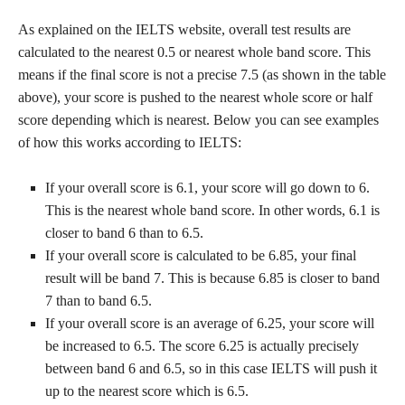
As explained on the IELTS website, overall test results are
calculated to the nearest 0.5 or nearest whole band score. This
means if the final score is not a precise 7.5 (as shown in the table
above), your score is pushed to the nearest whole score or half
score depending which is nearest. Below you can see examples
of how this works according to IELTS:
If your overall score is 6.1, your score will go down to 6.
This is the nearest whole band score. In other words, 6.1 is
closer to band 6 than to 6.5.
If your overall score is calculated to be 6.85, your final
result will be band 7. This is because 6.85 is closer to band
7 than to band 6.5.
If your overall score is an average of 6.25, your score will
be increased to 6.5. The score 6.25 is actually precisely
between band 6 and 6.5, so in this case IELTS will push it
up to the nearest score which is 6.5.