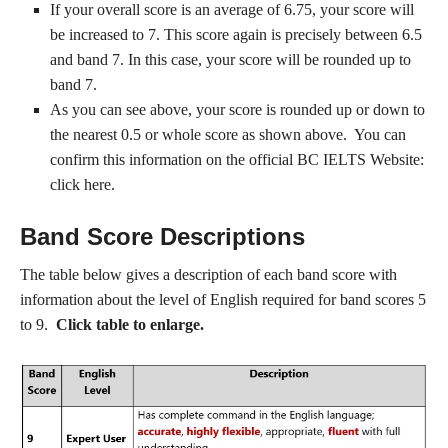
If your overall score is an average of 6.75, your score will
be increased to 7. This score again is precisely between 6.5
and band 7. In this case, your score will be rounded up to
band 7.
As you can see above, your score is rounded up or down to
the nearest 0.5 or whole score as shown above. You can
confirm this information on the official BC IELTS Website:
click here.
Band Score Descriptions
The table below gives a description of each band score with
information about the level of English required for band scores 5
to 9.
Click table to enlarge.