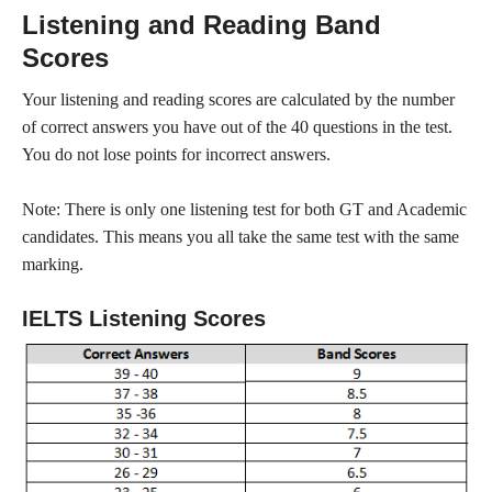
Listening and Reading Band
Scores
Your listening and reading scores are calculated by the number
of correct answers you have out of the 40 questions in the test.
You do not lose points for incorrect answers.
Note: There is only one listening test for both GT and Academic
candidates. This means you all take the same test with the same
marking.
IELTS Listening Scores