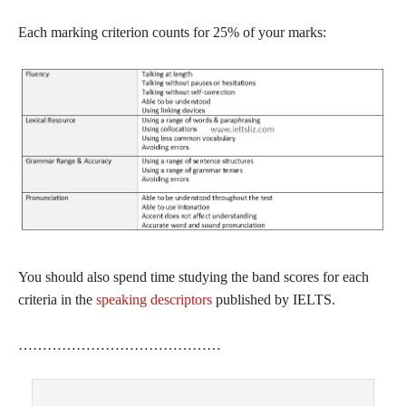
Each marking criterion counts for 25% of your marks:
You should also spend time studying the band scores for each
criteria in the
speaking descriptors
published by IELTS.
……………………………………