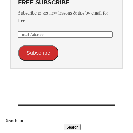
FREE SUBSCRIBE
Subscribe to get new lessons & tips by email for
free.
Email
Address
Subscribe
.
Search for ...
Search