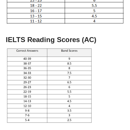
IELTS Reading Scores (AC)