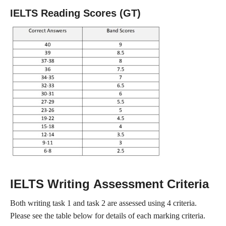
IELTS Reading Scores (GT)
IELTS Writing Assessment Criteria
Both writing task 1 and task 2 are assessed using 4 criteria.
Please see the table below for details of each marking criteria.