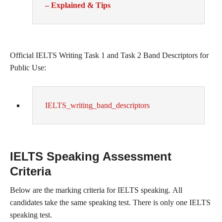
– Explained & Tips
Official IELTS Writing Task 1 and Task 2 Band Descriptors for
Public Use:
IELTS_writing_band_descriptors
IELTS Speaking Assessment
Criteria
Below are the marking criteria for IELTS speaking. All
candidates take the same speaking test. There is only one IELTS
speaking test.