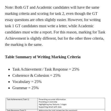
Note: Both GT and Academic candidates will have the same
marking criteria and scoring for task 2, even though the GT
essay questions are often slightly easier. However, for writing
task 1 GT candidates must write a letter, while Academic
candidates must write a report. For this reason, marking for Task
Achievement is slightly different, but for the other three criteria,
the marking is the same.
Table Summary of Writing Marking Criteria
Task Achievement / Task Response = 25%
Coherence & Cohesion = 25%
Vocabulary = 25%
Grammar = 25%