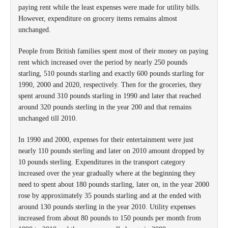
paying rent while the least expenses were made for utility bills.
However, expenditure on grocery items remains almost
unchanged.
People from British families spent most of their money on paying
rent which increased over the period by nearly 250 pounds
starling, 510 pounds starling and exactly 600 pounds starling for
1990, 2000 and 2020, respectively. Then for the groceries, they
spent around 310 pounds starling in 1990 and later that reached
around 320 pounds sterling in the year 200 and that remains
unchanged till 2010.
In 1990 and 2000, expenses for their entertainment were just
nearly 110 pounds sterling and later on 2010 amount dropped by
10 pounds sterling. Expenditures in the transport category
increased over the year gradually where at the beginning they
need to spent about 180 pounds starling, later on, in the year 2000
rose by approximately 35 pounds starling and at the ended with
around 130 pounds sterling in the year 2010. Utility expenses
increased from about 80 pounds to 150 pounds per month from