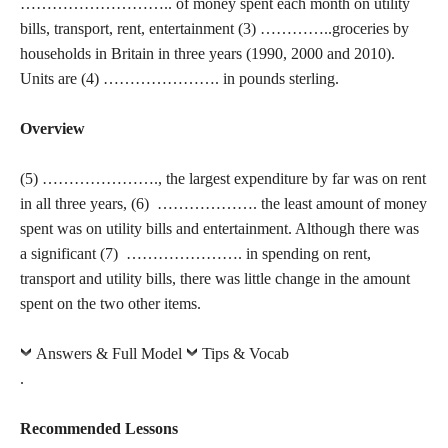
……………………….. of money spent each month on utility
bills, transport, rent, entertainment (3) …………..groceries by
households in Britain in three years (1990, 2000 and 2010).
Units are (4) …………………. in pounds sterling.
Overview
(5) …………………., the largest expenditure by far was on rent
in all three years, (6) ………………. the least amount of money
spent was on utility bills and entertainment. Although there was
a significant (7) …………………. in spending on rent,
transport and utility bills, there was little change in the amount
spent on the two other items.
Answers & Full Model
Tips & Vocab
.
Recommended Lessons