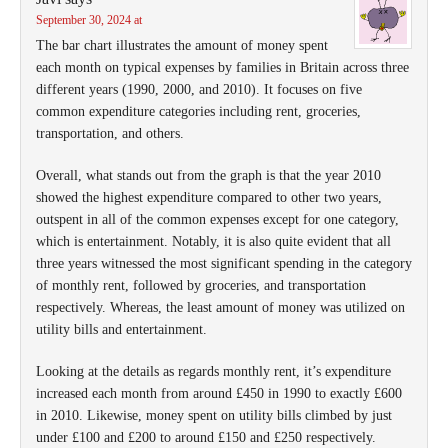
September 30, 2024 at
The bar chart illustrates the amount of money spent
each month on typical expenses by families in Britain across three
different years (1990, 2000, and 2010). It focuses on five
common expenditure categories including rent, groceries,
transportation, and others.
Overall, what stands out from the graph is that the year 2010
showed the highest expenditure compared to other two years,
outspent in all of the common expenses except for one category,
which is entertainment. Notably, it is also quite evident that all
three years witnessed the most significant spending in the category
of monthly rent, followed by groceries, and transportation
respectively. Whereas, the least amount of money was utilized on
utility bills and entertainment.
Looking at the details as regards monthly rent, it’s expenditure
increased each month from around £450 in 1990 to exactly £600
in 2010. Likewise, money spent on utility bills climbed by just
under £100 and £200 to around £150 and £250 respectively.