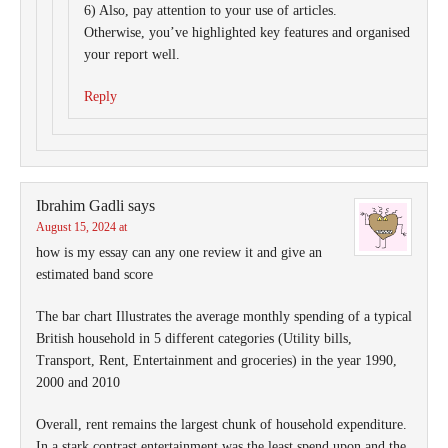
6) Also, pay attention to your use of articles.
Otherwise, you’ve highlighted key features and organised
your report well.
Reply
Ibrahim Gadli
says
August 15, 2024 at
how is my essay can any one review it and give an
estimated band score
The bar chart Illustrates the average monthly spending of a typical
British household in 5 different categories (Utility bills,
Transport, Rent, Entertainment and groceries) in the year 1990,
2000 and 2010
Overall, rent remains the largest chunk of household expenditure.
In a stark contrast entertainment was the least spend upon and the