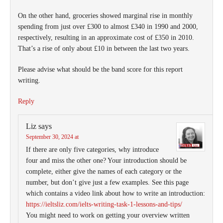
On the other hand, groceries showed marginal rise in monthly
spending from just over £300 to almost £340 in 1990 and 2000,
respectively, resulting in an approximate cost of £350 in 2010.
That’s a rise of only about £10 in between the last two years.
Please advise what should be the band score for this report
writing.
Reply
Liz
says
September 30, 2024 at
If there are only five categories, why introduce
four and miss the other one? Your introduction should be
complete, either give the names of each category or the
number, but don’t give just a few examples. See this page
which contains a video link about how to write an introduction:
https://ieltsliz.com/ielts-writing-task-1-lessons-and-tips/
You might need to work on getting your overview written