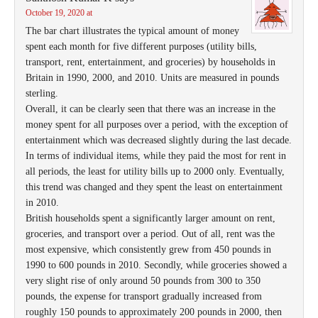
October 19, 2020 at
The bar chart illustrates the typical amount of money
spent each month for five different purposes (utility bills,
transport, rent, entertainment, and groceries) by households in
Britain in 1990, 2000, and 2010. Units are measured in pounds
sterling.
Overall, it can be clearly seen that there was an increase in the
money spent for all purposes over a period, with the exception of
entertainment which was decreased slightly during the last decade.
In terms of individual items, while they paid the most for rent in
all periods, the least for utility bills up to 2000 only. Eventually,
this trend was changed and they spent the least on entertainment
in 2010.
British households spent a significantly larger amount on rent,
groceries, and transport over a period. Out of all, rent was the
most expensive, which consistently grew from 450 pounds in
1990 to 600 pounds in 2010. Secondly, while groceries showed a
very slight rise of only around 50 pounds from 300 to 350
pounds, the expense for transport gradually increased from
roughly 150 pounds to approximately 200 pounds in 2000, then