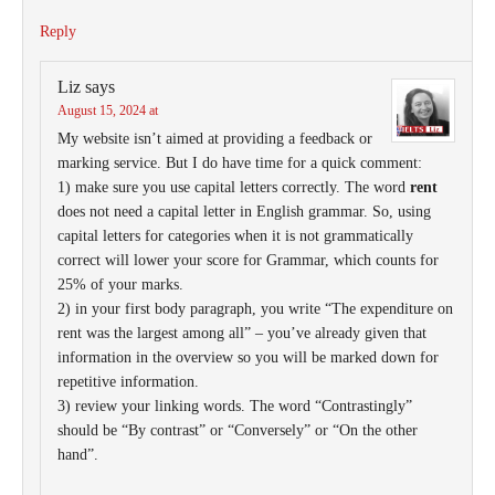
Reply
Liz
says
August 15, 2024 at
My website isn’t aimed at providing a feedback or
marking service. But I do have time for a quick comment:
1) make sure you use capital letters correctly. The word
rent
does not need a capital letter in English grammar. So, using
capital letters for categories when it is not grammatically
correct will lower your score for Grammar, which counts for
25% of your marks.
2) in your first body paragraph, you write “The expenditure on
rent was the largest among all” – you’ve already given that
information in the overview so you will be marked down for
repetitive information.
3) review your linking words. The word “Contrastingly”
should be “By contrast” or “Conversely” or “On the other
hand”.