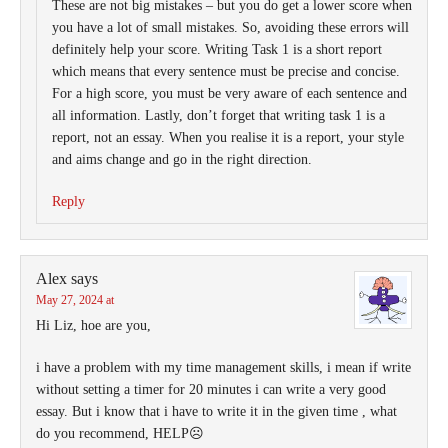
These are not big mistakes – but you do get a lower score when
you have a lot of small mistakes. So, avoiding these errors will
definitely help your score. Writing Task 1 is a short report
which means that every sentence must be precise and concise.
For a high score, you must be very aware of each sentence and
all information. Lastly, don’t forget that writing task 1 is a
report, not an essay. When you realise it is a report, your style
and aims change and go in the right direction.
Reply
Alex
says
May 27, 2024 at
Hi Liz, hoe are you,
i have a problem with my time management skills, i mean if write
without setting a timer for 20 minutes i can write a very good
essay. But i know that i have to write it in the given time , what
do you recommend, HELP☹