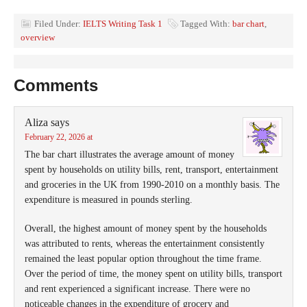
Filed Under:
IELTS Writing Task 1
Tagged With:
bar chart
,
overview
Comments
Aliza
says
February 22, 2026 at
The bar chart illustrates the average amount of money
spent by households on utility bills, rent, transport, entertainment
and groceries in the UK from 1990-2010 on a monthly basis. The
expenditure is measured in pounds sterling.
Overall, the highest amount of money spent by the households
was attributed to rents, whereas the entertainment consistently
remained the least popular option throughout the time frame.
Over the period of time, the money spent on utility bills, transport
and rent experienced a significant increase. There were no
noticeable changes in the expenditure of grocery and