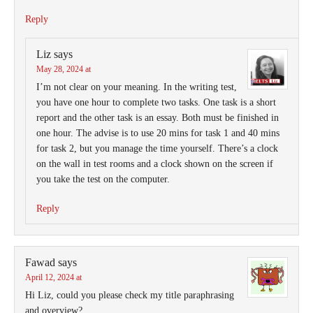
Reply
Liz
says
May 28, 2024 at
I’m not clear on your meaning. In the writing test,
you have one hour to complete two tasks. One task is a short
report and the other task is an essay. Both must be finished in
one hour. The advise is to use 20 mins for task 1 and 40 mins
for task 2, but you manage the time yourself. There’s a clock
on the wall in test rooms and a clock shown on the screen if
you take the test on the computer.
Reply
Fawad
says
April 12, 2024 at
Hi Liz, could you please check my title paraphrasing
and overview?