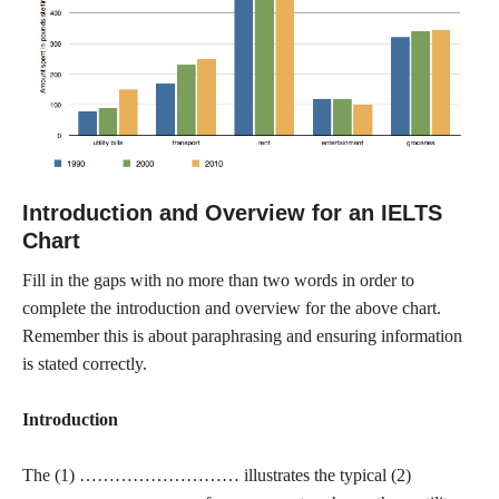
Introduction and Overview for an IELTS
Chart
Fill in the gaps with no more than two words in order to
complete the introduction and overview for the above chart.
Remember this is about paraphrasing and ensuring information
is stated correctly.
Introduction
The (1) ……………………… illustrates the typical (2)