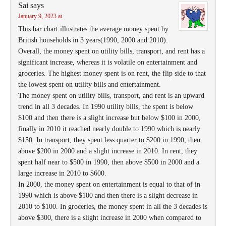
Sai
says
January 9, 2023 at
This bar chart illustrates the average money spent by
British households in 3 years(1990, 2000 and 2010).
Overall, the money spent on utility bills, transport, and rent has a
significant increase, whereas it is volatile on entertainment and
groceries. The highest money spent is on rent, the flip side to that
the lowest spent on utility bills and entertainment.
The money spent on utility bills, transport, and rent is an upward
trend in all 3 decades. In 1990 utility bills, the spent is below
$100 and then there is a slight increase but below $100 in 2000,
finally in 2010 it reached nearly double to 1990 which is nearly
$150. In transport, they spent less quarter to $200 in 1990, then
above $200 in 2000 and a slight increase in 2010. In rent, they
spent half near to $500 in 1990, then above $500 in 2000 and a
large increase in 2010 to $600.
In 2000, the money spent on entertainment is equal to that of in
1990 which is above $100 and then there is a slight decrease in
2010 to $100. In groceries, the money spent in all the 3 decades is
above $300, there is a slight increase in 2000 when compared to