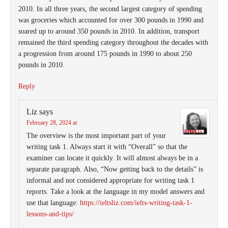
2010. In all three years, the second largest category of spending
was groceries which accounted for over 300 pounds in 1990 and
soared up to around 350 pounds in 2010. In addition, transport
remained the third spending category throughout the decades with
a progression from around 175 pounds in 1990 to about 250
pounds in 2010.
Reply
Liz
says
February 28, 2024 at
The overview is the most important part of your
writing task 1. Always start it with “Overall” so that the
examiner can locate it quickly. It will almost always be in a
separate paragraph. Also, “Now getting back to the details” is
informal and not considered appropriate for writing task 1
reports. Take a look at the language in my model answers and
use that language:
https://ieltsliz.com/ielts-writing-task-1-
lessons-and-tips/