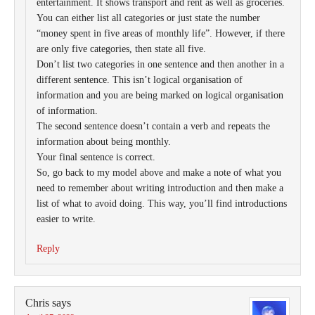
entertainment. It shows transport and rent as well as groceries.
You can either list all categories or just state the number
“money spent in five areas of monthly life”. However, if there
are only five categories, then state all five.
Don’t list two categories in one sentence and then another in a
different sentence. This isn’t logical organisation of
information and you are being marked on logical organisation
of information.
The second sentence doesn’t contain a verb and repeats the
information about being monthly.
Your final sentence is correct.
So, go back to my model above and make a note of what you
need to remember about writing introduction and then make a
list of what to avoid doing. This way, you’ll find introductions
easier to write.
Reply
Chris
says