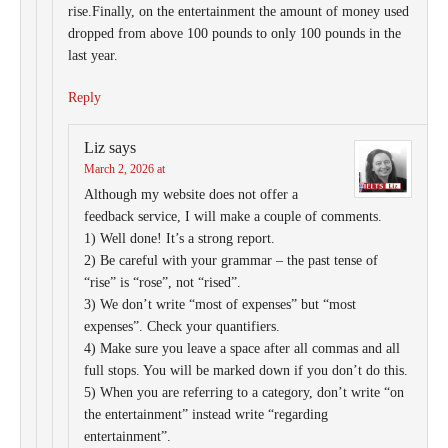
rise.Finally, on the entertainment the amount of money used
dropped from above 100 pounds to only 100 pounds in the
last year.
Reply
Liz
says
March 2, 2026 at
Although my website does not offer a
feedback service, I will make a couple of comments.
1) Well done! It’s a strong report.
2) Be careful with your grammar – the past tense of
“rise” is “rose”, not “rised”.
3) We don’t write “most of expenses” but “most
expenses”. Check your quantifiers.
4) Make sure you leave a space after all commas and all
full stops. You will be marked down if you don’t do this.
5) When you are referring to a category, don’t write “on
the entertainment” instead write “regarding
entertainment”.