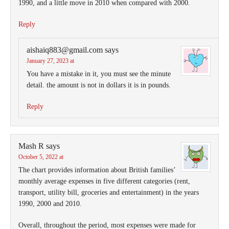
1990, and a little move in 2010 when compared with 2000.
Reply
aishaiq883@gmail.com
says
January 27, 2023 at
You have a mistake in it, you must see the minute
detail. the amount is not in dollars it is in pounds.
Reply
Mash R
says
October 5, 2022 at
The chart provides information about British families’
monthly average expenses in five different categories (rent,
transport, utility bill, groceries and entertainment) in the years
1990, 2000 and 2010.
Overall, throughout the period, most expenses were made for