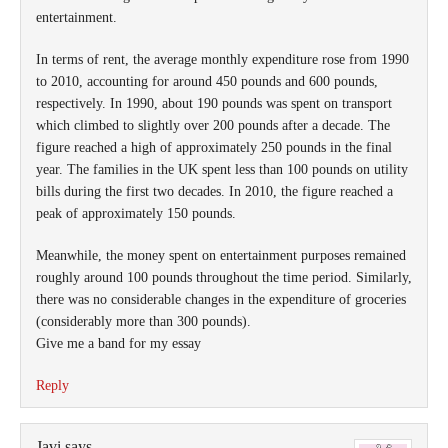
entertainment.
In terms of rent, the average monthly expenditure rose from 1990
to 2010, accounting for around 450 pounds and 600 pounds,
respectively. In 1990, about 190 pounds was spent on transport
which climbed to slightly over 200 pounds after a decade. The
figure reached a high of approximately 250 pounds in the final
year. The families in the UK spent less than 100 pounds on utility
bills during the first two decades. In 2010, the figure reached a
peak of approximately 150 pounds.
Meanwhile, the money spent on entertainment purposes remained
roughly around 100 pounds throughout the time period. Similarly,
there was no considerable changes in the expenditure of groceries
(considerably more than 300 pounds).
Give me a band for my essay
Reply
Javi
says