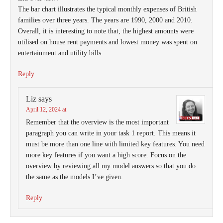
The bar chart illustrates the typical monthly expenses of British
families over three years. The years are 1990, 2000 and 2010.
Overall, it is interesting to note that, the highest amounts were
utilised on house rent payments and lowest money was spent on
entertainment and utility bills.
Reply
Liz
says
April 12, 2024 at
Remember that the overview is the most important
paragraph you can write in your task 1 report. This means it
must be more than one line with limited key features. You need
more key features if you want a high score. Focus on the
overview by reviewing all my model answers so that you do
the same as the models I’ve given.
Reply