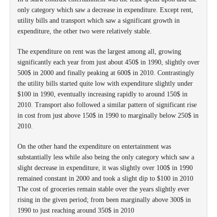
only category which saw a decrease in expenditure. Except rent,
utility bills and transport which saw a significant growth in
expenditure, the other two were relatively stable.
The expenditure on rent was the largest among all, growing
significantly each year from just about 450$ in 1990, slightly over
500$ in 2000 and finally peaking at 600$ in 2010. Contrastingly
the utility bills started quite low with expenditure slightly under
$100 in 1990, eventually increasing rapidly to around 150$ in
2010. Transport also followed a similar pattern of significant rise
in cost from just above 150$ in 1990 to marginally below 250$ in
2010.
On the other hand the expenditure on entertainment was
substantially less while also being the only category which saw a
slight decrease in expenditure, it was slightly over 100$ in 1990
remained constant in 2000 and took a slight dip to $100 in 2010
The cost of groceries remain stable over the years slightly ever
rising in the given period; from been marginally above 300$ in
1990 to just reaching around 350$ in 2010