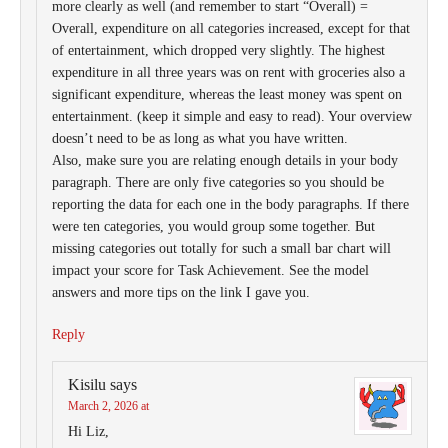
more clearly as well (and remember to start “Overall) =
Overall, expenditure on all categories increased, except for that
of entertainment, which dropped very slightly. The highest
expenditure in all three years was on rent with groceries also a
significant expenditure, whereas the least money was spent on
entertainment. (keep it simple and easy to read). Your overview
doesn’t need to be as long as what you have written.
Also, make sure you are relating enough details in your body
paragraph. There are only five categories so you should be
reporting the data for each one in the body paragraphs. If there
were ten categories, you would group some together. But
missing categories out totally for such a small bar chart will
impact your score for Task Achievement. See the model
answers and more tips on the link I gave you.
Reply
Kisilu
says
March 2, 2026 at
Hi Liz,