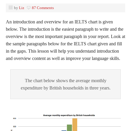
by
Liz
87 Comments
An introduction and overview for an IELTS chart is given
below. The introduction is the easiest paragraph to write and the
overview is the most important paragraph in your report. Look at
the sample paragraphs below for the IELTS chart given and fill
in the gaps. This lesson will help you understand introduction
and overview content as well as improve your language skills.
The chart below shows the average monthly
expenditure by British households in three years.