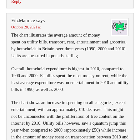
Reply
FitzMaurice
says
October 28, 2021 at
The chart illustrates the average amount of money
spent on utility bills, transport, rent, entertainment and groceries,
by households in Britain over three years (1990, 2000 and 2010).
Units are measured in pounds sterling.
Overall, household expenditure is highest in 2010, compared to
1990 and 2000. Families spent the most money on rent, while the
least average expenditure was on entertainment in 2010 and utility
bills in 1990, as well as 2000.
The chart shows an increase in spending on all categories, except
entertainment, with an approximately £10 decrease. This might
not be unconnected with the proliferation of free content on the
internet by 2010. Utility bills however, saw a quantum jump this
year when compared to 2000 (approximately £50) while increase
in the amount of money spent on transportation between 2010 and