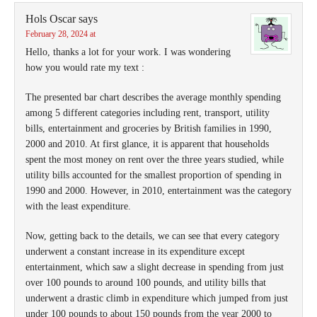
Hols Oscar
says
February 28, 2024 at
Hello, thanks a lot for your work. I was wondering
how you would rate my text :
The presented bar chart describes the average monthly spending
among 5 different categories including rent, transport, utility
bills, entertainment and groceries by British families in 1990,
2000 and 2010. At first glance, it is apparent that households
spent the most money on rent over the three years studied, while
utility bills accounted for the smallest proportion of spending in
1990 and 2000. However, in 2010, entertainment was the category
with the least expenditure.
Now, getting back to the details, we can see that every category
underwent a constant increase in its expenditure except
entertainment, which saw a slight decrease in spending from just
over 100 pounds to around 100 pounds, and utility bills that
underwent a drastic climb in expenditure which jumped from just
under 100 pounds to about 150 pounds from the year 2000 to