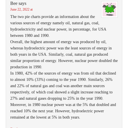
Bee
says
June 22, 2022 at
The two pie charts provide an information about the
various sources of energy namely oil, natural gas, coal,
hydroelectricity and nuclear power, in percentage, for USA
between 1980 and 1990.
Overall, the highest amount of energy was produced by oil,
whereas hydroelectric power was the least sources of energy in
both years in the USA. Similarly, coal, natural gas produced
similar proportion of energy. However, nuclear power doubled the
production in 1990.
In 1980, 42% of the sources of energy was from oil that declined
to almost 10% (33%) coming to the year 1990. Similarly, 26%
and 22% of natural gas and coal was another main sources
respectively, of which coal showed a slight increase reaching to
27% and natural gases dropping to 25% in the year 1990.
Moreover, in 1980 nuclear power was at the 5% that doubled and
reached 10% the next year. However, hydroelectric power
remained at the lowest at 5% in both years.