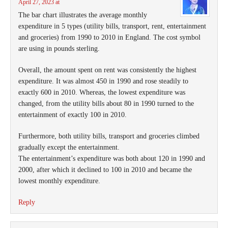
April 27, 2023 at
The bar chart illustrates the average monthly
expenditure in 5 types (utility bills, transport, rent, entertainment
and groceries) from 1990 to 2010 in England. The cost symbol
are using in pounds sterling.
Overall, the amount spent on rent was consistently the highest
expenditure. It was almost 450 in 1990 and rose steadily to
exactly 600 in 2010. Whereas, the lowest expenditure was
changed, from the utility bills about 80 in 1990 turned to the
entertainment of exactly 100 in 2010.
Furthermore, both utility bills, transport and groceries climbed
gradually except the entertainment.
The entertainment’s expenditure was both about 120 in 1990 and
2000, after which it declined to 100 in 2010 and became the
lowest monthly expenditure.
Reply