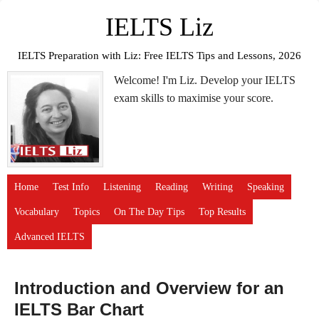
IELTS Liz
IELTS Preparation with Liz: Free IELTS Tips and Lessons, 2026
Welcome! I'm Liz. Develop your IELTS
exam skills to maximise your score.
Home
Test Info
Listening
Reading
Writing
Speaking
Vocabulary
Topics
On The Day Tips
Top Results
Advanced IELTS
Introduction and Overview for an
IELTS Bar Chart