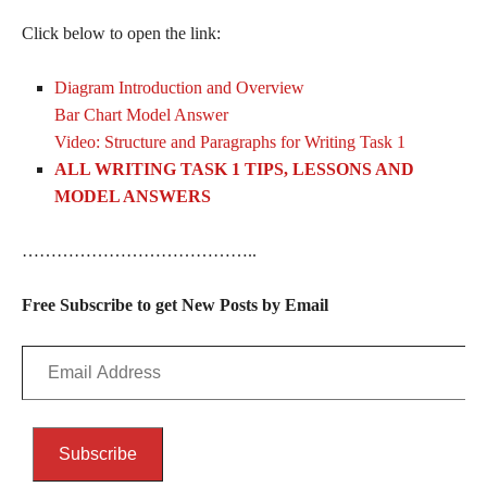
Click below to open the link:
Diagram Introduction and Overview
Bar Chart Model Answer
Video: Structure and Paragraphs for Writing Task 1
ALL WRITING TASK 1 TIPS, LESSONS AND
MODEL ANSWERS
…………………………………..
Free Subscribe to get New Posts by Email
Email
Address
Subscribe