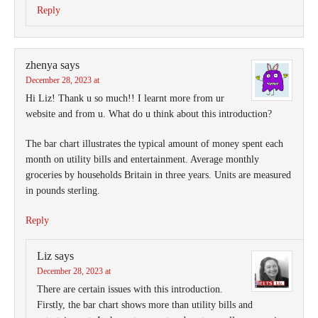
Reply
zhenya
says
December 28, 2023 at
Hi Liz! Thank u so much!! I learnt more from ur
website and from u. What do u think about this introduction?
The bar chart illustrates the typical amount of money spent each
month on utility bills and entertainment. Average monthly
groceries by households Britain in three years. Units are measured
in pounds sterling.
Reply
Liz
says
December 28, 2023 at
There are certain issues with this introduction.
Firstly, the bar chart shows more than utility bills and