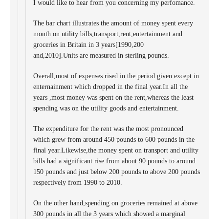
I would like to hear from you concerning my perfomance.
The bar chart illustrates the amount of money spent every
month on utility bills,transport,rent,entertainment and
groceries in Britain in 3 years[1990,200
and,2010].Units are measured in sterling pounds.
Overall,most of expenses rised in the period given except in
enternainment which dropped in the final year.In all the
years ,most money was spent on the rent,whereas the least
spending was on the utility goods and entertainment.
The expenditure for the rent was the most pronounced
which grew from around 450 pounds to 600 pounds in the
final year.Likewise,the money spent on transport and utility
bills had a significant rise from about 90 pounds to around
150 pounds and just below 200 pounds to above 200 pounds
respectively from 1990 to 2010.
On the other hand,spending on groceries remained at above
300 pounds in all the 3 years which showed a marginal