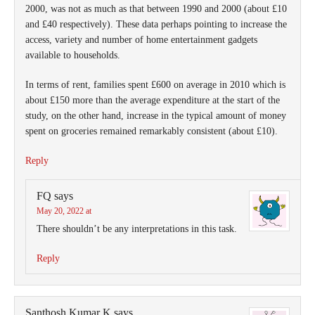
2000, was not as much as that between 1990 and 2000 (about £10
and £40 respectively). These data perhaps pointing to increase the
access, variety and number of home entertainment gadgets
available to households.
In terms of rent, families spent £600 on average in 2010 which is
about £150 more than the average expenditure at the start of the
study, on the other hand, increase in the typical amount of money
spent on groceries remained remarkably consistent (about £10).
Reply
FQ
says
May 20, 2022 at
There shouldn’t be any interpretations in this task.
Reply
Santhosh Kumar K
says