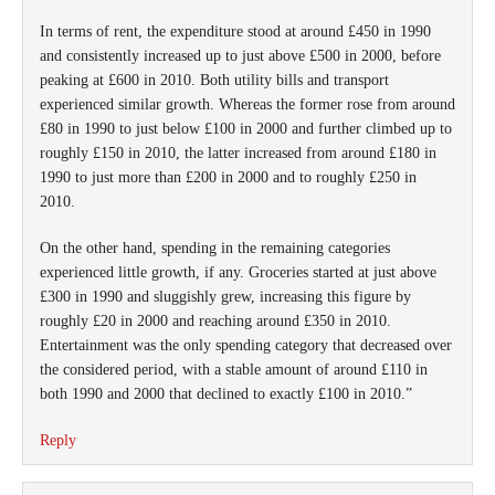
In terms of rent, the expenditure stood at around £450 in 1990
and consistently increased up to just above £500 in 2000, before
peaking at £600 in 2010. Both utility bills and transport
experienced similar growth. Whereas the former rose from around
£80 in 1990 to just below £100 in 2000 and further climbed up to
roughly £150 in 2010, the latter increased from around £180 in
1990 to just more than £200 in 2000 and to roughly £250 in
2010.
On the other hand, spending in the remaining categories
experienced little growth, if any. Groceries started at just above
£300 in 1990 and sluggishly grew, increasing this figure by
roughly £20 in 2000 and reaching around £350 in 2010.
Entertainment was the only spending category that decreased over
the considered period, with a stable amount of around £110 in
both 1990 and 2000 that declined to exactly £100 in 2010.”
Reply