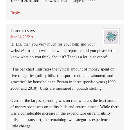
1990 to 2010 and there was a small change in 2000.
Reply
Lorenzo
says
June 24, 2022 at
Hi Liz, than you very much for your help and your
website! I tried to write the whole report, could you please let me
know what do you think about it? Thanks a lot in advance!
“The bar chart illustrates the typical amount of money spent on
five categories (utility bills, transport, rent, entertainment, and
groceries) by households in Britain in three specific years (1990,
2000, and 2010). Units are measured in pounds sterling.
Overall, the largest spending was on rent whereas the least amount
of money spent was on utility bills and entertainment. While there
was a considerable increase in the expenditure on rent, utility
bills, and transport, the remaining two categories experienced
little change.