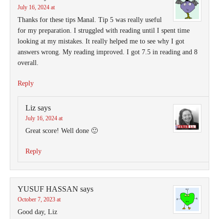
July 16, 2024 at
Thanks for these tips Manal. Tip 5 was really useful
for my preparation. I struggled with reading until I spent time
looking at my mistakes. It really helped me to see why I got
answers wrong. My reading improved. I got 7.5 in reading and 8
overall.
Reply
Liz
says
July 16, 2024 at
Great score! Well done 🙂
Reply
YUSUF HASSAN
says
October 7, 2023 at
Good day, Liz