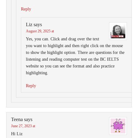
Reply
Liz
says
August 29, 2025 at
Yes, you can. Click and drag over the text
you want to highlight and then right click on the mouse
to show the highlight option. There are questions for the
listening and reading computer test on the BC IELTS
website so you can see the format and also practice
highlighting.
Reply
Teena
says
June 27, 2023 at
Hi Liz