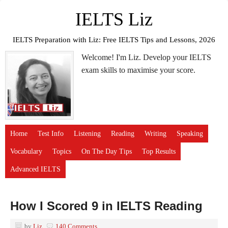
IELTS Liz
IELTS Preparation with Liz: Free IELTS Tips and Lessons, 2026
Welcome! I'm Liz. Develop your IELTS
exam skills to maximise your score.
Home
Test Info
Listening
Reading
Writing
Speaking
Vocabulary
Topics
On The Day Tips
Top Results
Advanced IELTS
How I Scored 9 in IELTS Reading
by
Liz
140 Comments