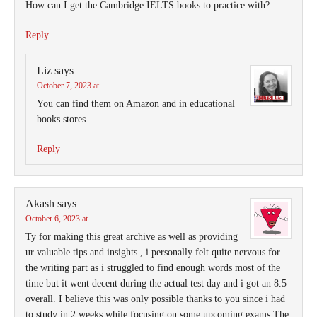
How can I get the Cambridge IELTS books to practice with?
Reply
Liz
says
October 7, 2023 at
You can find them on Amazon and in educational
books stores.
Reply
Akash
says
October 6, 2023 at
Ty for making this great archive as well as providing
ur valuable tips and insights , i personally felt quite nervous for
the writing part as i struggled to find enough words most of the
time but it went decent during the actual test day and i got an 8.5
overall. I believe this was only possible thanks to you since i had
to study in 2 weeks while focusing on some upcoming exams.The