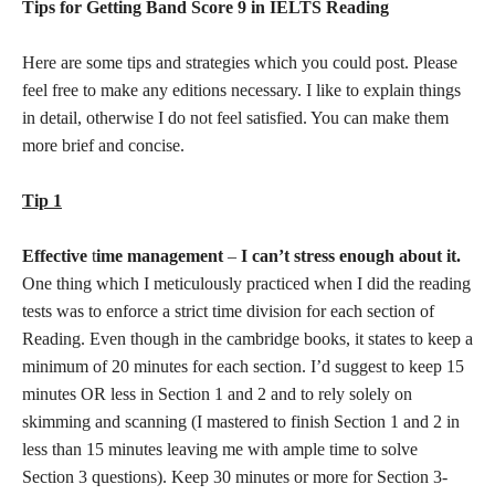
Tips for Getting Band Score 9 in IELTS Reading
Here are some tips and strategies which you could post. Please
feel free to make any editions necessary. I like to explain things
in detail, otherwise I do not feel satisfied. You can make them
more brief and concise.
Tip 1
Effective
t
ime management
–
I can’t stress enough about it.
One thing which I meticulously practiced when I did the reading
tests was to enforce a strict time division for each section of
Reading. Even though in the cambridge books, it states to keep a
minimum of 20 minutes for each section. I’d suggest to keep 15
minutes OR less in Section 1 and 2 and to rely solely on
skimming and scanning (I mastered to finish Section 1 and 2 in
less than 15 minutes leaving me with ample time to solve
Section 3 questions). Keep 30 minutes or more for Section 3-