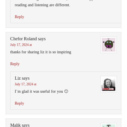
reading and listening are different.
Reply
Chefor Roland
says
July 17, 2024 at
thanks for sharing liz it is so inspiring
Reply
Liz
says
July 17, 2024 at
I’m glad it was useful for you 🙂
Reply
Malik
says