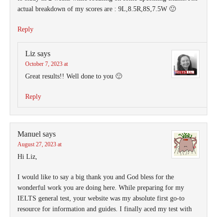
actual breakdown of my scores are : 9L,8.5R,8S,7.5W 🙂
Reply
Liz
says
October 7, 2023 at
Great results!! Well done to you 🙂
Reply
Manuel
says
August 27, 2023 at
Hi Liz,
I would like to say a big thank you and God bless for the
wonderful work you are doing here. While preparing for my
IELTS general test, your website was my absolute first go-to
resource for information and guides. I finally aced my test with