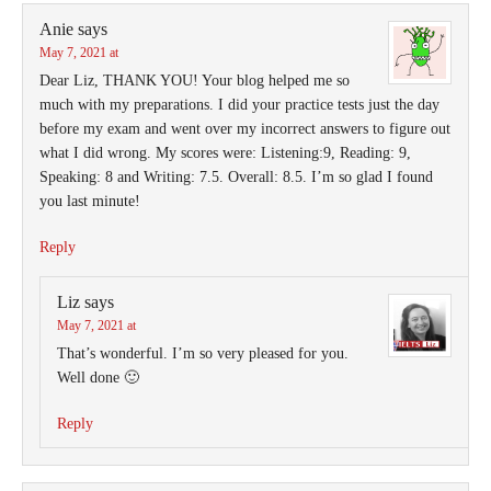
Anie
says
May 7, 2021 at
Dear Liz, THANK YOU! Your blog helped me so
much with my preparations. I did your practice tests just the day
before my exam and went over my incorrect answers to figure out
what I did wrong. My scores were: Listening:9, Reading: 9,
Speaking: 8 and Writing: 7.5. Overall: 8.5. I’m so glad I found
you last minute!
Reply
Liz
says
May 7, 2021 at
That’s wonderful. I’m so very pleased for you.
Well done 🙂
Reply