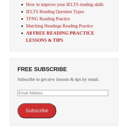
How to improve your IELTS reading skills
IELTS Reading Question Types
TFNG Reading Practice
Matching Headings Reading Practice
All FREE READING PRACTICE
LESSONS & TIPS
FREE SUBSCRIBE
Subscribe to get new lessons & tips by email.
Email
Address
Subscribe