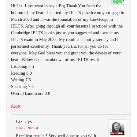
Hi Liz. I just want to say a Big Thank You from the
bottom of my heart. I started my IELTS practice on your page in
March 2023 and it was the foundation of my knowledge in
IELTS. After going through all your lessons I practiced with the
Cambridge IELTS books just as you suggested and i wrote my
IELTS exam in May 2023. My result cane out yesterday and I
performed excellently. Thank you Liz for all you do for
everyone. May God bless you and grant you the desires of your
heart. Below is the breakdown of my IELTS result:
Listening 8.5
Reading 8.0
Writing 7.5
Speaking 7.5
Overall band score 8.0
Reply
Liz
says
June 7, 2023 at
Excellent results!! Very well done to you 🙂 It