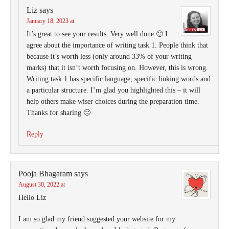
Liz
says
January 18, 2023 at
It’s great to see your results. Very well done 🙂 I
agree about the importance of writing task 1. People think that
because it’s worth less (only around 33% of your writing
marks) that it isn’t worth focusing on. However, this is wrong.
Writing task 1 has specific language, specific linking words and
a particular structure. I’m glad you highlighted this – it will
help others make wiser choices during the preparation time.
Thanks for sharing 🙂
Reply
Pooja Bhagaram
says
August 30, 2022 at
Hello Liz
I am so glad my friend suggested your website for my