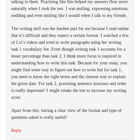
talking to them. Practising like this helped my answers flow more
naturally when I took the test. I was smiling, expressing emotions,
nodding and even smiling like I would when I talk to my friends.
The writing skill was the hardest part for me because I read online
that it’s difficult and they expect a certain format. I watched a few
of Liz’s videos and tried to write paragraphs using her writing
task 1 vocabulary list. Even though writing task 1 accounts for a
lesser percentage than task 2, I think more focus is required in
understanding how to write this task. Because for your essay, you
might find some way to figure out how to write but for task 1,
you need to know the right terms and the clearest way to explain
the given data. For task 2, practising sentence structure and order
is really important! I might retake the test to increase my writing
score.
Apart from this, having a clear view of the format and type of
questions asked is really useful!
Reply