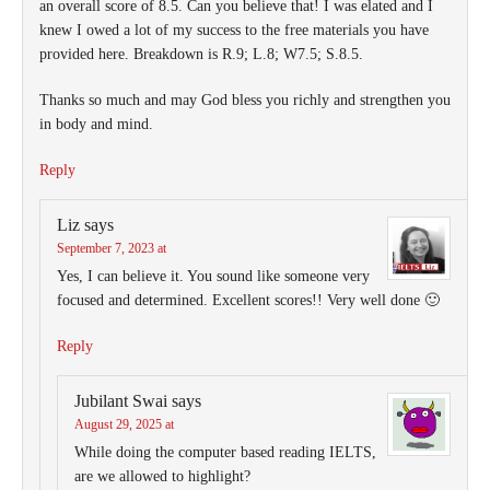
an overall score of 8.5. Can you believe that! I was elated and I
knew I owed a lot of my success to the free materials you have
provided here. Breakdown is R.9; L.8; W7.5; S.8.5.
Thanks so much and may God bless you richly and strengthen you
in body and mind.
Reply
Liz
says
September 7, 2023 at
Yes, I can believe it. You sound like someone very
focused and determined. Excellent scores!! Very well done 🙂
Reply
Jubilant Swai
says
August 29, 2025 at
While doing the computer based reading IELTS,
are we allowed to highlight?