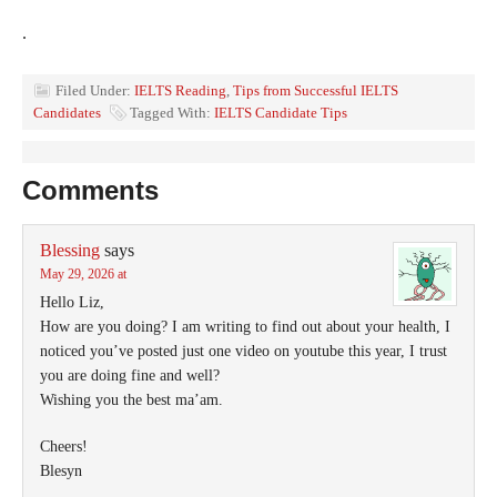
.
Filed Under:
IELTS Reading
,
Tips from Successful IELTS
Candidates
Tagged With:
IELTS Candidate Tips
Comments
Blessing
says
May 29, 2026 at
Hello Liz,
How are you doing? I am writing to find out about your health, I
noticed you’ve posted just one video on youtube this year, I trust
you are doing fine and well?
Wishing you the best ma’am.
Cheers!
Blesyn