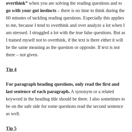
overthink”
when you are solving the reading questions and to
go with your gut instincts
– there is no time to think during the
60 minutes of tackling reading questions. Especially this applies
to me, because I tend to overthink and over analyze a lot when I
am stressed. I struggled a lot with the true false questions. But as
I trained myself not to overthink, if the text is there either it will
be the same meaning as the question or opposite. If text is not
there – not given.
Tip 4
For paragraph heading questions, only read the first and
last sentence of each paragraph.
A synonym or a related
keyword in the heading title should be there. I also sometimes to
be on the safe side for some questions read the second sentence
as well.
Tip 5