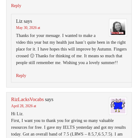
Reply
Liz
says
May 30, 2026 at
Thanks for your message. I wanted to make a
video this year but my health just hasn’t quite been in the right
place for it. I have hopes this will improve by Autumn. Fingers
crossed 🙂 Thanks for thinking of me. It means so much that
people still remember me. Wishing you a lovely summer!!
Reply
RizLacksVocabs
says
April 28, 2026 at
Hi Liz.
First, I want you to thank you for giving so many valuable
resources for free. I gave my IELTS yesterday and got my results
today. Got an overall band of 7.5 (LRWS – 8.5,7,6.5,7.5). I am