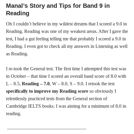
Manal’s Story and Tips for Band 9 in
Reading
Oh I couldn’t believe in my wildest dreams that I scored a 9.0 in
Reading. Reading was one of my weakest areas. After I gave the
test, I had a gut feeling telling me that probably I scored a 9.0 in
Reading. I even got to check all my answers in Listening as well
as Reading.
I re-took the General test. The first time I attempted this test was
in October – that time I scored an overall band score of 8.0 with
L – 8.5,
Reading – 7.0
, W – 8.0, S – 9.0. I retook the test
specifically to improve my Reading score
so obviously I
relentlessly practiced tests from the General section of
Cambridge IELTS books. I was aiming for a minimum of 8.0 in
reading.
————————————————–