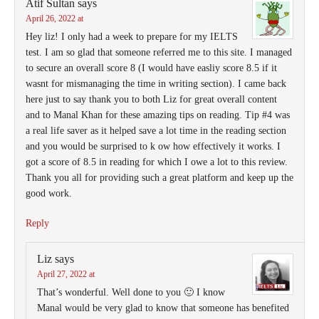
Atif Sultan
says
April 26, 2022 at
Hey liz! I only had a week to prepare for my IELTS
test. I am so glad that someone referred me to this site. I managed
to secure an overall score 8 (I would have easliy score 8.5 if it
wasnt for mismanaging the time in writing section). I came back
here just to say thank you to both Liz for great overall content
and to Manal Khan for these amazing tips on reading. Tip #4 was
a real life saver as it helped save a lot time in the reading section
and you would be surprised to k ow how effectively it works. I
got a score of 8.5 in reading for which I owe a lot to this review.
Thank you all for providing such a great platform and keep up the
good work.
Reply
Liz
says
April 27, 2022 at
That’s wonderful. Well done to you 🙂 I know
Manal would be very glad to know that someone has benefited