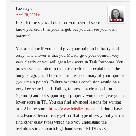
Liz
says
April 28, 2026 at
First, let me say well done for your overall score. I
know you didn’t hit your target, but you can see your own
potential.
You asked me if you could give your opinion in that type of
essay. The answer is that you MUST give your opinion very
very clearly or you will get a low score in Task Response. You
present your opinion in the introduction and explain it in the
body paragraphs. The conclusion is a summary of your opinion
(your main points). Failure to write a conclusion would be a
very low score in TR. Failing to present a clear position
(opinion) and not supporting it properly would also give you a
lower score in TR. You can find advanced lessons for writing
task 2 in my store:
https://www.ieltslizstore.com
. I don’t have
an advanced lesson ready yet for that type of essay, but you can
find other essay types which help you understand the
techniques to approach high band score IELTS essay.