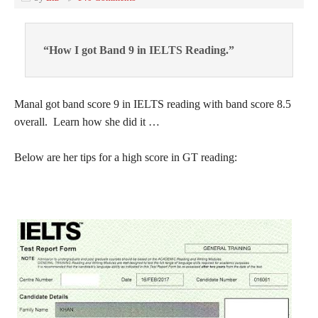
“How I got Band 9 in IELTS Reading.”
Manal got band score 9 in IELTS reading with band score 8.5
overall. Learn how she did it …
Below are her tips for a high score in GT reading: