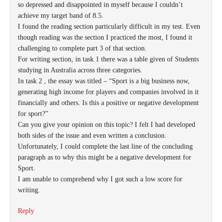
so depressed and disappointed in myself because I couldn’t
achieve my target band of 8.5.
I found the reading section particularly difficult in my test. Even
though reading was the section I practiced the most, I found it
challenging to complete part 3 of that section.
For writing section, in task 1 there was a table given of Students
studying in Australia across three categories.
In task 2 , the essay was titled – “Sport is a big business now,
generating high income for players and companies involved in it
financially and others. Is this a positive or negative development
for sport?”
Can you give your opinion on this topic? I felt I had developed
both sides of the issue and even written a conclusion.
Unfortunately, I could complete the last line of the concluding
paragraph as to why this might be a negative development for
Sport.
I am unable to comprehend why I got such a low score for
writing.
Reply