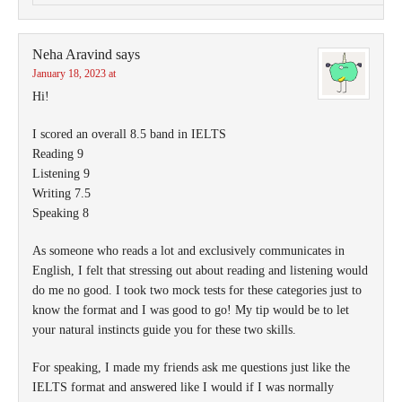
Neha Aravind
says
January 18, 2023 at
Hi!
I scored an overall 8.5 band in IELTS
Reading 9
Listening 9
Writing 7.5
Speaking 8
As someone who reads a lot and exclusively communicates in
English, I felt that stressing out about reading and listening would
do me no good. I took two mock tests for these categories just to
know the format and I was good to go! My tip would be to let
your natural instincts guide you for these two skills.
For speaking, I made my friends ask me questions just like the
IELTS format and answered like I would if I was normally