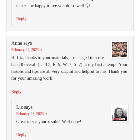
makes me happy to see you do so well 🙂
Reply
Anna
says
February 22, 2023 at
Hi Liz, thanks to your materials, I managed to score
band 8 overall (L: 8.5, R: 9, W: 7, S: 7) at my first attempt. Your
lessons and tips are all very succint and helpful to me. Thank you
for your amazing work!
Reply
Liz
says
February 28, 2023 at
Great to see your results! Well done!
Reply