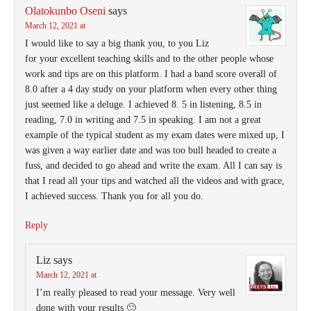
Olatokunbo Oseni
says
March 12, 2021 at
I would like to say a big thank you, to you Liz
for your excellent teaching skills and to the other people whose
work and tips are on this platform. I had a band score overall of
8.0 after a 4 day study on your platform when every other thing
just seemed like a deluge. I achieved 8. 5 in listening, 8.5 in
reading, 7.0 in writing and 7.5 in speaking. I am not a great
example of the typical student as my exam dates were mixed up, I
was given a way earlier date and was too bull headed to create a
fuss, and decided to go ahead and write the exam. All I can say is
that I read all your tips and watched all the videos and with grace,
I achieved success. Thank you for all you do.
Reply
Liz
says
March 12, 2021 at
I’m really pleased to read your message. Very well
done with your results 🙂