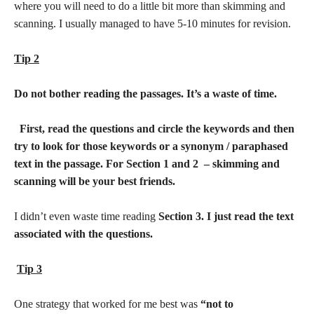
where you will need to do a little bit more than skimming and
scanning. I usually managed to have 5-10 minutes for revision.
Tip 2
Do not bother reading the passages. It’s a waste of time.
First, read the questions and circle the keywords and then
try to look for those keywords or a synonym / paraphased
text in the passage. For Section 1 and 2 – skimming and
scanning will be your best friends.
I didn’t even waste time reading
Section 3. I just read the text
associated with the questions.
Tip 3
One strategy that worked for me best was
“not to