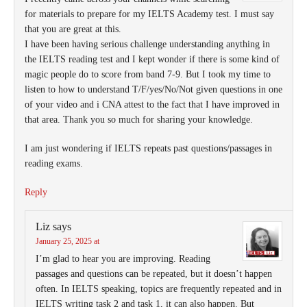
for materials to prepare for my IELTS Academy test. I must say
that you are great at this.
I have been having serious challenge understanding anything in
the IELTS reading test and I kept wonder if there is some kind of
magic people do to score from band 7-9. But I took my time to
listen to how to understand T/F/yes/No/Not given questions in one
of your video and i CNA attest to the fact that I have improved in
that area. Thank you so much for sharing your knowledge.
I am just wondering if IELTS repeats past questions/passages in
reading exams.
Reply
Liz
says
January 25, 2025 at
I’m glad to hear you are improving. Reading
passages and questions can be repeated, but it doesn’t happen
often. In IELTS speaking, topics are frequently repeated and in
IELTS writing task 2 and task 1, it can also happen. But