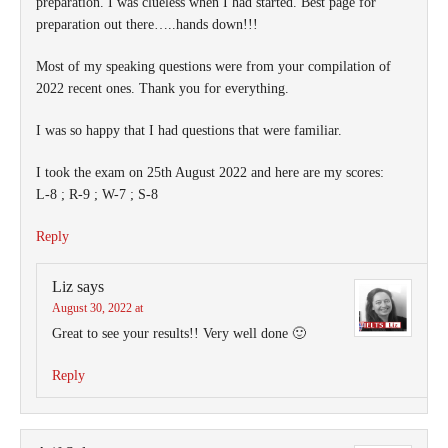
preparation. I was clueless when I had started. Best page for
preparation out there…..hands down!!!
Most of my speaking questions were from your compilation of
2022 recent ones. Thank you for everything.
I was so happy that I had questions that were familiar.
I took the exam on 25th August 2022 and here are my scores:
L-8 ; R-9 ; W-7 ; S-8
Reply
Liz
says
August 30, 2022 at
Great to see your results!! Very well done 🙂
Reply