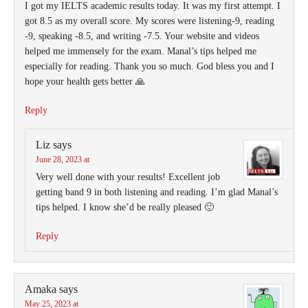
I got my IELTS academic results today. It was my first attempt. I
got 8.5 as my overall score. My scores were listening-9, reading
-9, speaking -8.5, and writing -7.5. Your website and videos
helped me immensely for the exam. Manal’s tips helped me
especially for reading. Thank you so much. God bless you and I
hope your health gets better 🙏
Reply
Liz
says
June 28, 2023 at
Very well done with your results! Excellent job
getting band 9 in both listening and reading. I’m glad Manal’s
tips helped. I know she’d be really pleased 🙂
Reply
Amaka
says
May 25, 2023 at