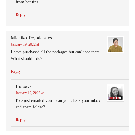
from her tips.
Reply
Michiko Toyoda
says
January 19, 2022 at
I have purchased all the packages but can’t see them.
What should I do?
Reply
Liz
says
January 19, 2022 at
I’ve just emailed you – can you check your inbox
and spam folder?
Reply