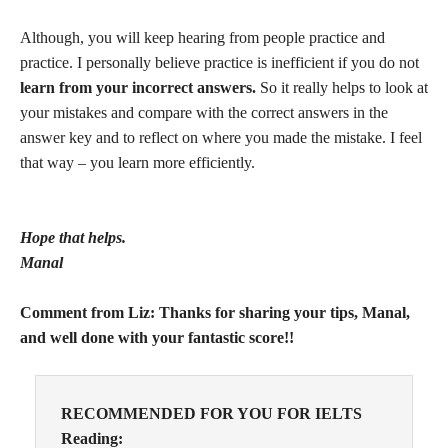
Although, you will keep hearing from people practice and
practice. I personally believe practice is inefficient if you do not
learn from your incorrect answers.
So it really helps to look at
your mistakes and compare with the correct answers in the
answer key and to reflect on where you made the mistake. I feel
that way – you learn more efficiently.
Hope that helps.
Manal
Comment from Liz: Thanks for sharing your tips, Manal,
and well done with your fantastic score!!
RECOMMENDED FOR YOU FOR IELTS
Reading: