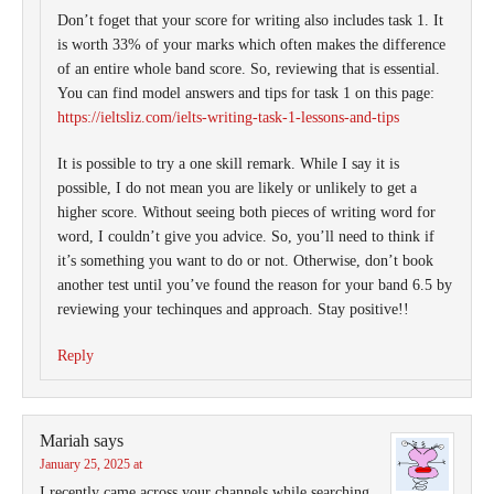
Don’t foget that your score for writing also includes task 1. It
is worth 33% of your marks which often makes the difference
of an entire whole band score. So, reviewing that is essential.
You can find model answers and tips for task 1 on this page:
https://ieltsliz.com/ielts-writing-task-1-lessons-and-tips
It is possible to try a one skill remark. While I say it is
possible, I do not mean you are likely or unlikely to get a
higher score. Without seeing both pieces of writing word for
word, I couldn’t give you advice. So, you’ll need to think if
it’s something you want to do or not. Otherwise, don’t book
another test until you’ve found the reason for your band 6.5 by
reviewing your techinques and approach. Stay positive!!
Reply
Mariah
says
January 25, 2025 at
I recently came across your channels while searching