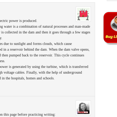
ectric power is produced.
sing water is a combination of natural processes and man-made
r is collected in the dam and then it goes through a few stages
y.
tes due to sunlight and forms clouds, which cause
cted in a reservoir behind the dam. When the dam valve opens,
d then pumped back to the reservoir. This cycle continues
ess.
 power is generated by using the turbine, which is transferred
gh voltage cables. Finally, with the help of underground
ed in the hospitals, homes and schools.
n this page before practicing writing: