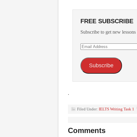
FREE SUBSCRIBE
Subscribe to get new lessons 
Email
Address
Subscribe
.
Filed Under:
IELTS Writing Task 1
Comments