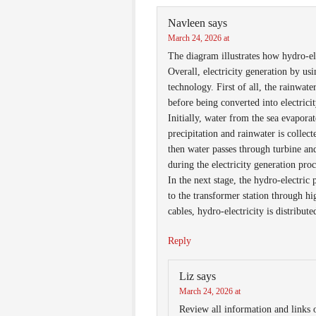
Navleen
says
March 24, 2026 at
The diagram illustrates how hydro-el
Overall, electricity generation by u
technology. First of all, the rainwate
before being converted into electricit
Initially, water from the sea evapora
precipitation and rainwater is colle
then water passes through turbine an
during the electricity generation proc
In the next stage, the hydro-electric
to the transformer station through hi
cables, hydro-electricity is distribut
Reply
Liz
says
March 24, 2026 at
Review all information and links o