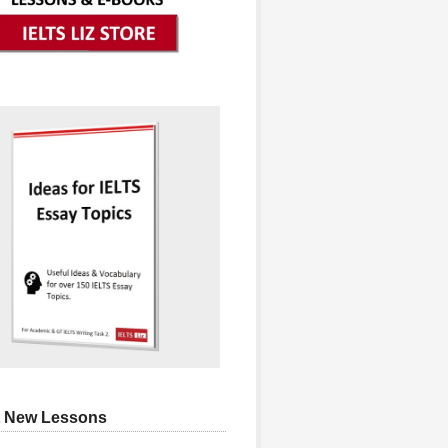
 New Lessons