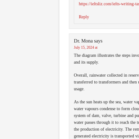
https://ieltsliz.com/ielts-writing-t
Reply
Dr. Mona
says
July 15, 2024 at
The diagram illustrates the steps invo
and its supply.
Overall, rainwater collected in reserv
transferred to transformers and then 
usage.
As the sun heats up the sea, water v
water vapours condense to form clouds
system of dam, valve, turbine and pu
water passes through it to reach the 
the production of electricity. The re
generated electricity is transported v