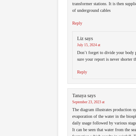
transformer stations. It is then suppl
of underground cables
Reply
Liz
says
July 15, 2024 at
Don’t forget to divide your body
sure your report is never shorter 
Reply
Tanaya
says
September 23, 2023 at
The diagram illustrates production s
evaporation of the water in the biosp
daily usage followed by various stage
It can be seen that water from the se