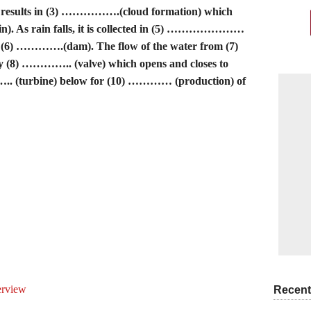
sults in (3) …………….(cloud formation) which
n). As rain falls, it is collected in (5) …………………
by (6) ………….(dam). The flow of the water from (7)
(8) ………….. (valve) which opens and closes to
….. (turbine) below for (10) ………… (production) of
erview
Recent