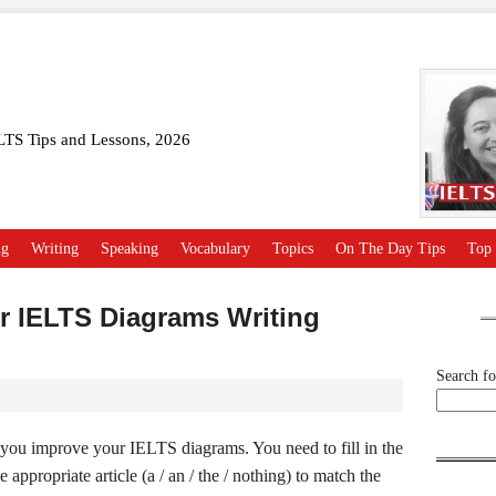
ELTS Tips and Lessons, 2026
ng
Writing
Speaking
Vocabulary
Topics
On The Day Tips
Top 
or IELTS Diagrams Writing
Search for
p you improve your IELTS diagrams. You need to fill in the
appropriate article (a / an / the / nothing) to match the