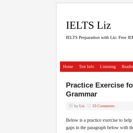
IELTS Liz
IELTS Preparation with Liz: Free I
Home
Test Info
Listening
Readi
Practice Exercise f
Grammar
by
Liz
33 Comments
Below is a practice exercise to hel
gaps in the paragraph below with the 