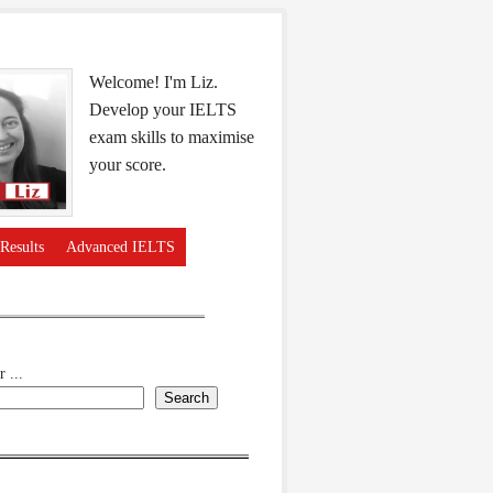
Welcome! I'm Liz.
Develop your IELTS
exam skills to maximise
your score.
Results
Advanced IELTS
 ...
Search