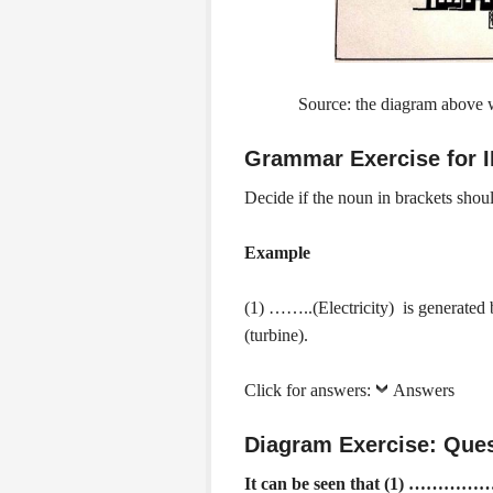
Source: the diagram above
Grammar Exercise for 
Decide if the noun in brackets sho
Example
(1) ……..(Electricity) is genera
(turbine).
Click for answers:
Answers
Diagram Exercise:
Ques
It can be seen that (1) ……………