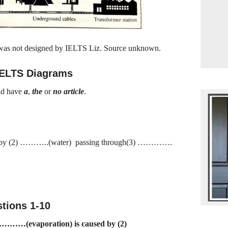
 was not designed by IELTS Liz. Source unknown.
IELTS Diagrams
uld have
a
,
the
or
no article
.
ted by (2) ………..(water) passing through(3) ………….
tions 1-10
………(evaporation) is caused by (2)