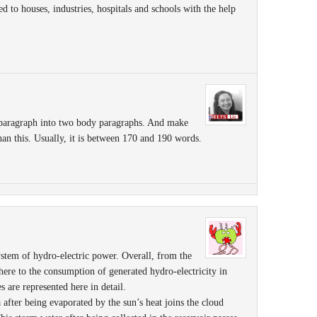
ied to houses, industries, hospitals and schools with the help
 paragraph into two body paragraphs. And make
than this. Usually, it is between 170 and 190 words.
ystem of hydro-electric power. Overall, from the
here to the consumption of generated hydro-electricity in
s are represented here in detail.
a after being evaporated by the sun’s heat joins the cloud