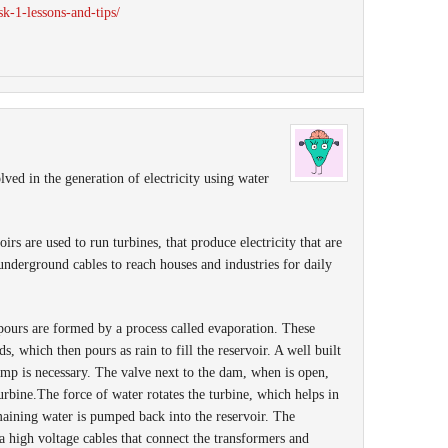
ask-1-lessons-and-tips/
lved in the generation of electricity using water
oirs are used to run turbines, that produce electricity that are
underground cables to reach houses and industries for daily
apours are formed by a process called evaporation. These
, which then pours as rain to fill the reservoir. A well built
mp is necessary. The valve next to the dam, when is open,
turbine.The force of water rotates the turbine, which helps in
maining water is pumped back into the reservoir. The
ia high voltage cables that connect the transformers and