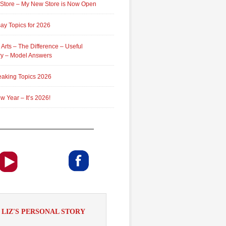
 Store – My New Store is Now Open
ay Topics for 2026
 Arts – The Difference – Useful
ry – Model Answers
aking Topics 2026
 Year – It’s 2026!
LIZ'S PERSONAL STORY