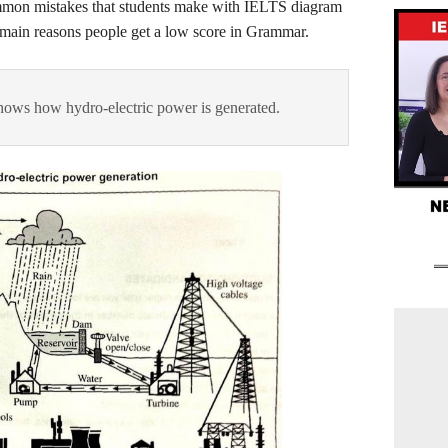
mmon mistakes that students make with IELTS diagram
he main reasons people get a low score in Grammar.
ows how hydro-electric power is generated.