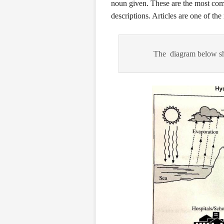
noun given. These are the most co
descriptions. Articles are one of t
The diagram below sh