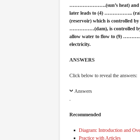
………………….(sun’s heat) and re
later leads to (4) …………….. (rai
(reservoir) which is controlled 
……………(dam), is controlled by 
allow water to flow to (9) ………
electricity.
ANSWERS
Click below to reveal the answers:
Answers
.
Recommended
Diagram: Introduction and Ov
Practice with Articles