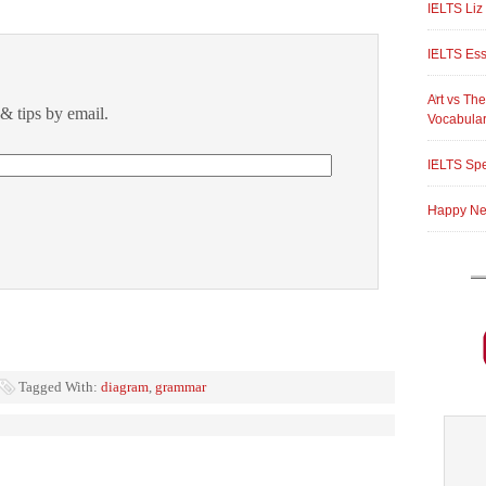
IELTS Liz
IELTS Ess
Art vs The
& tips by email.
Vocabula
IELTS Spe
Happy New
Tagged With:
diagram
,
grammar