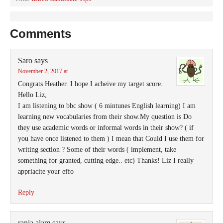
Comments
Saro
says
November 2, 2017 at
Congrats Heather. I hope I acheive my target score.
Hello Liz,
I am listening to bbc show ( 6 mintunes English learning) I am
learning new vocabularies from their show.My question is Do
they use academic words or informal words in their show? ( if
you have once listened to them ) I mean that Could I use them for
writing section ? Some of their words ( implement, take
something for granted, cutting edge.. etc) Thanks! Liz I really
appriacite your effo
Reply
rania alam
says