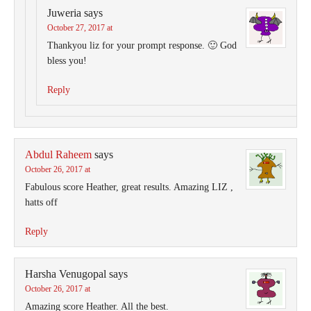
Juweria
says
October 27, 2017 at
Thankyou liz for your prompt response. 🙂 God
bless you!
Reply
Abdul Raheem
says
October 26, 2017 at
Fabulous score Heather, great results. Amazing LIZ ,
hatts off
Reply
Harsha Venugopal
says
October 26, 2017 at
Amazing score Heather. All the best.