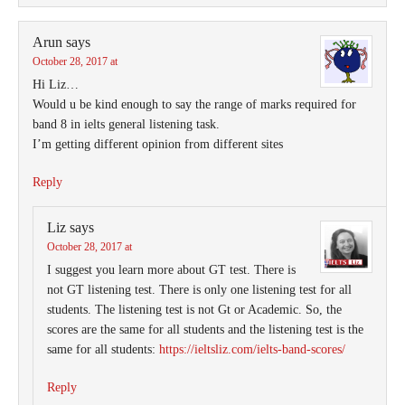
Arun
says
October 28, 2017 at
Hi Liz…
Would u be kind enough to say the range of marks required for
band 8 in ielts general listening task.
I’m getting different opinion from different sites
Reply
Liz
says
October 28, 2017 at
I suggest you learn more about GT test. There is
not GT listening test. There is only one listening test for all
students. The listening test is not Gt or Academic. So, the
scores are the same for all students and the listening test is the
same for all students:
https://ieltsliz.com/ielts-band-scores/
Reply