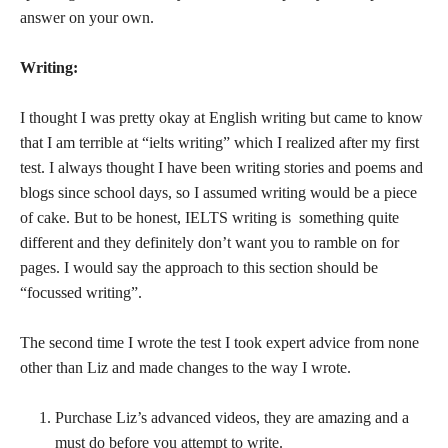
answer on your own.
Writing:
I thought I was pretty okay at English writing but came to know
that I am terrible at “ielts writing” which I realized after my first
test. I always thought I have been writing stories and poems and
blogs since school days, so I assumed writing would be a piece
of cake. But to be honest, IELTS writing is something quite
different and they definitely don’t want you to ramble on for
pages. I would say the approach to this section should be
“focussed writing”.
The second time I wrote the test I took expert advice from none
other than Liz and made changes to the way I wrote.
Purchase Liz’s advanced videos, they are amazing and a
must do before you attempt to write.