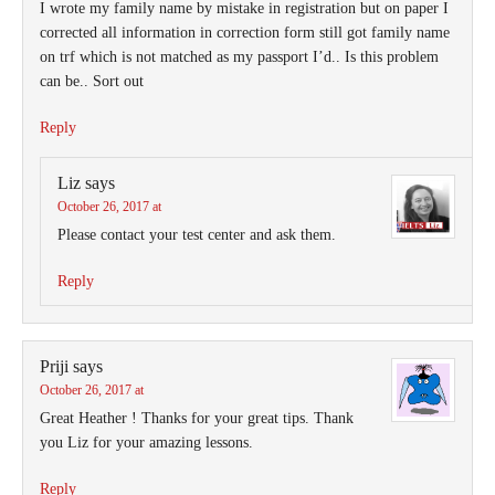
I wrote my family name by mistake in registration but on paper I
corrected all information in correction form still got family name
on trf which is not matched as my passport I’d.. Is this problem
can be.. Sort out
Reply
Liz
says
October 26, 2017 at
Please contact your test center and ask them.
Reply
Priji
says
October 26, 2017 at
Great Heather ! Thanks for your great tips. Thank
you Liz for your amazing lessons.
Reply