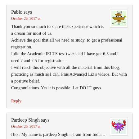
Pablo
says
October 26, 2017 at
Thank you so much to share this experience which is
a dream for most of us.
Achieve the goal that all we need to study, to get a professional
registration.
I did the Academic IELTS test twice and I have got 6.5 and I
need 7 and 7.5 for registration.
I will reach this objective with all the material from this blog,
practicing as much as I can. Plus Advanced Liz s videos. But with
a positive belief.
Congratulations. Yes it is possible. Let DO IT guys.
Reply
Pardeep Singh
says
October 26, 2017 at
Hlo.. My name is pardeep Singh .. I am from India ..