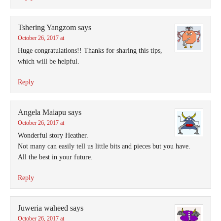
Tshering Yangzom
says
October 26, 2017 at
Huge congratulations!! Thanks for sharing this tips,
which will be helpful.
Reply
Angela Maiapu
says
October 26, 2017 at
Wonderful story Heather.
Not many can easily tell us little bits and pieces but you have.
All the best in your future.
Reply
Juweria waheed
says
October 26, 2017 at