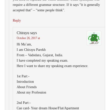
require a different grammar structure. If it says “it is generally
accepted that” – “some people think”.
Reply
Chirayu
says
October 26, 2017 at
Hi Ma’am,
I am Chirayu Parekh
From – Vadodara, Gujarat, India.
I have completed my speaking exam.
Here I want to share my speaking exam experience.
1st Part:-
Introduction
About Friends
About my Profession
2nd Part:-
Cue card- Your dream House/Flat/Apartment