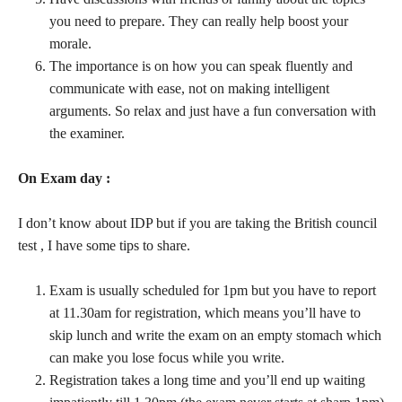
you need to prepare. They can really help boost your
morale.
The importance is on how you can speak fluently and
communicate with ease, not on making intelligent
arguments. So relax and just have a fun conversation with
the examiner.
On Exam day :
I don’t know about IDP but if you are taking the British council
test , I have some tips to share.
Exam is usually scheduled for 1pm but you have to report
at 11.30am for registration, which means you’ll have to
skip lunch and write the exam on an empty stomach which
can make you lose focus while you write.
Registration takes a long time and you’ll end up waiting