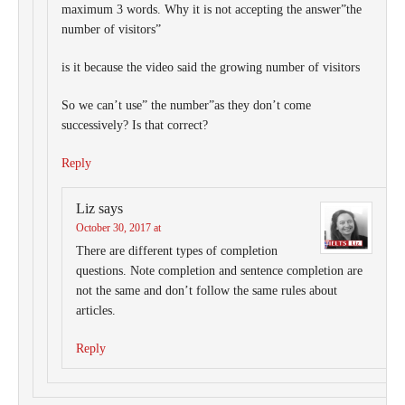
maximum 3 words. Why it is not accepting the answer”the
number of visitors”
is it because the video said the growing number of visitors
So we can’t use” the number”as they don’t come
successively? Is that correct?
Reply
Liz
says
October 30, 2017 at
There are different types of completion
questions. Note completion and sentence completion are
not the same and don’t follow the same rules about
articles.
Reply