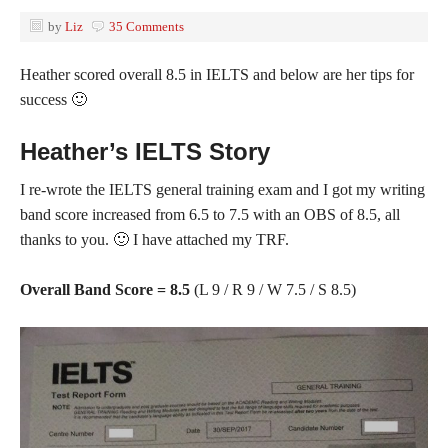
by
Liz
35 Comments
Heather scored overall 8.5 in IELTS and below are her tips for
success 🙂
Heather’s IELTS Story
I re-wrote the IELTS general training exam and I got my writing
band score increased from 6.5 to 7.5 with an OBS of 8.5, all
thanks to you. 🙂 I have attached my TRF.
Overall Band Score = 8.5
(L 9 / R 9 / W 7.5 / S 8.5)