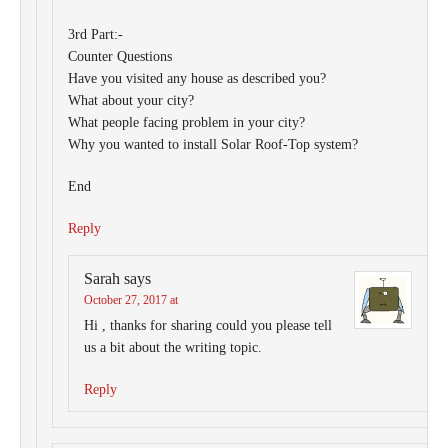
3rd Part:-
Counter Questions
Have you visited any house as described you?
What about your city?
What people facing problem in your city?
Why you wanted to install Solar Roof-Top system?
End
Reply
Sarah
says
October 27, 2017 at
Hi , thanks for sharing could you please tell
us a bit about the writing topic.
Reply