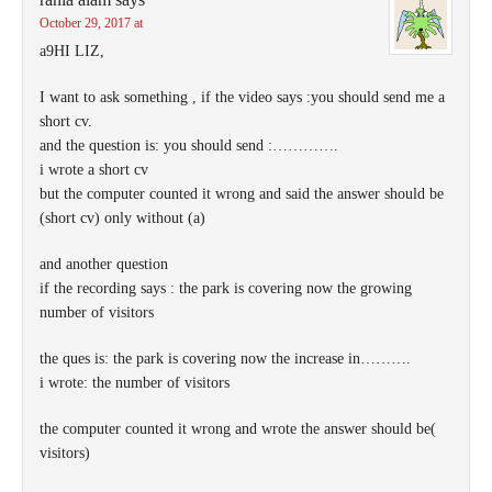
October 29, 2017 at
a9HI LIZ,
I want to ask something , if the video says :you should send me a
short cv.
and the question is: you should send :………….
i wrote a short cv
but the computer counted it wrong and said the answer should be
(short cv) only without (a)
and another question
if the recording says : the park is covering now the growing
number of visitors
the ques is: the park is covering now the increase in……….
i wrote: the number of visitors
the computer counted it wrong and wrote the answer should be(
visitors)