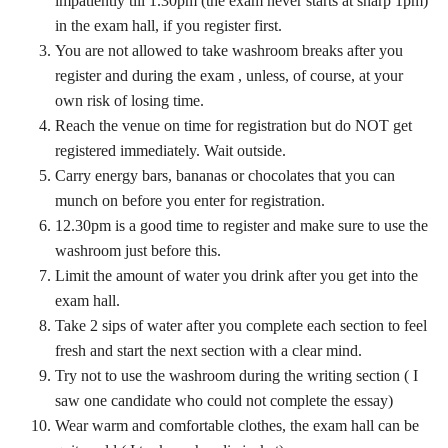
impatiently till 1.30pm (the exam never starts at sharp 1pm)
in the exam hall, if you register first.
You are not allowed to take washroom breaks after you
register and during the exam , unless, of course, at your
own risk of losing time.
Reach the venue on time for registration but do NOT get
registered immediately. Wait outside.
Carry energy bars, bananas or chocolates that you can
munch on before you enter for registration.
12.30pm is a good time to register and make sure to use the
washroom just before this.
Limit the amount of water you drink after you get into the
exam hall.
Take 2 sips of water after you complete each section to feel
fresh and start the next section with a clear mind.
Try not to use the washroom during the writing section ( I
saw one candidate who could not complete the essay)
Wear warm and comfortable clothes, the exam hall can be