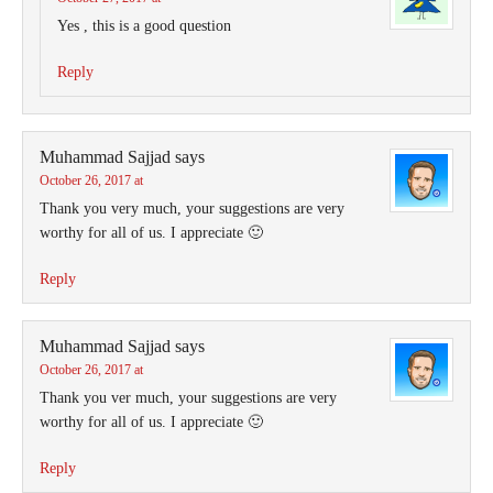
Yes , this is a good question
Reply
Muhammad Sajjad
says
October 26, 2017 at
Thank you very much, your suggestions are very
worthy for all of us. I appreciate 🙂
Reply
Muhammad Sajjad
says
October 26, 2017 at
Thank you ver much, your suggestions are very
worthy for all of us. I appreciate 🙂
Reply