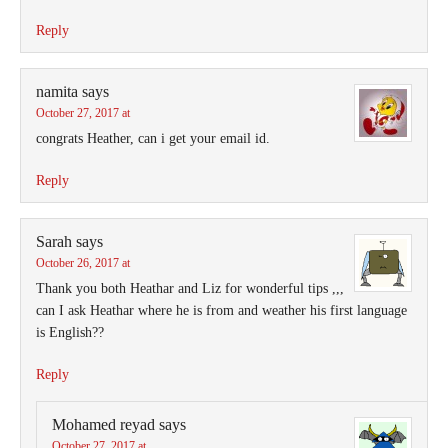
Reply
namita
says
October 27, 2017 at
congrats Heather, can i get your email id.
Reply
Sarah
says
October 26, 2017 at
Thank you both Heathar and Liz for wonderful tips ,,,
can I ask Heathar where he is from and weather his first language
is English??
Reply
Mohamed reyad
says
October 27, 2017 at