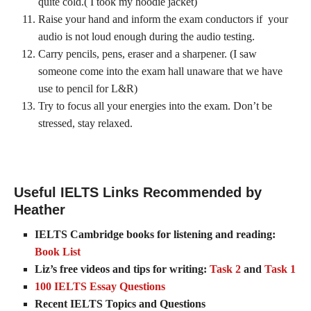
quite cold.( I took my hoodie jacket)
Raise your hand and inform the exam conductors if your
audio is not loud enough during the audio testing.
Carry pencils, pens, eraser and a sharpener. (I saw
someone come into the exam hall unaware that we have
use to pencil for L&R)
Try to focus all your energies into the exam. Don’t be
stressed, stay relaxed.
Useful IELTS Links Recommended by
Heather
IELTS Cambridge books for listening and reading:
Book List
Liz’s free videos and tips for writing:
Task 2
and
Task 1
100 IELTS Essay Questions
Recent IELTS Topics and Questions