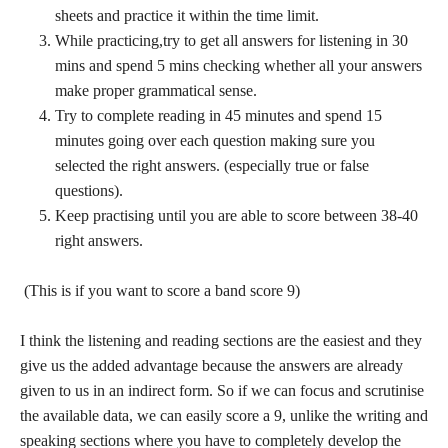
sheets and practice it within the time limit.
While practicing,try to get all answers for listening in 30
mins and spend 5 mins checking whether all your answers
make proper grammatical sense.
Try to complete reading in 45 minutes and spend 15
minutes going over each question making sure you
selected the right answers. (especially true or false
questions).
Keep practising until you are able to score between 38-40
right answers.
(This is if you want to score a band score 9)
I think the listening and reading sections are the easiest and they
give us the added advantage because the answers are already
given to us in an indirect form. So if we can focus and scrutinise
the available data, we can easily score a 9, unlike the writing and
speaking sections where you have to completely develop the