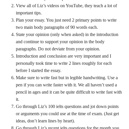
View all of Liz’s videos on YouTube, they teach a lot of
important tips.
Plan your essay. You just need 2 primary points to write
two main body paragraphs of 90 words each.
State your opinion (only when asked) in the introduction
and continue to support your opinion in the body
paragraphs. Do not deviate from your opinion.
Introduction and conclusion are very important and I
personally took time to write 2 lines roughly for each
before I started the essay.
Make sure to write fast but in legible handwriting. Use a
pen if you can write faster with it. We all haven’t used a
pencil in ages and it can be quite difficult to write fast with
it.
Go through Liz’s 100 ielts questions and jot down points
or arguments you could use at the time of exam. (Just get
ideas, don’t learn lines by heart).
Go through Liz’s recent ielts questions for the month you