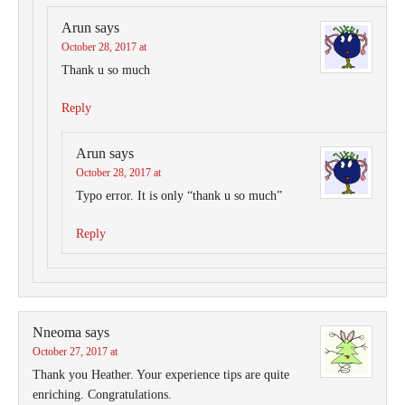
Arun
says
October 28, 2017 at
Thank u so much
Reply
Arun
says
October 28, 2017 at
Typo error. It is only “thank u so much”
Reply
Nneoma
says
October 27, 2017 at
Thank you Heather. Your experience tips are quite
enriching. Congratulations.