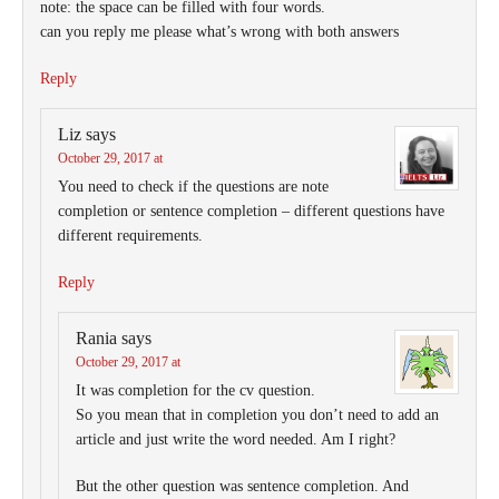
note: the space can be filled with four words.
can you reply me please what’s wrong with both answers
Reply
Liz
says
October 29, 2017 at
You need to check if the questions are note
completion or sentence completion – different questions have
different requirements.
Reply
Rania
says
October 29, 2017 at
It was completion for the cv question.
So you mean that in completion you don’t need to add an
article and just write the word needed. Am I right?
But the other question was sentence completion. And