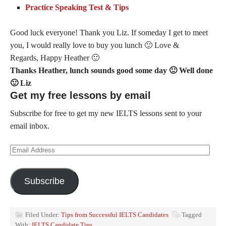
Practice Speaking Test & Tips
Good luck everyone! Thank you Liz. If someday I get to meet
you, I would really love to buy you lunch 🙂 Love &
Regards, Happy
Heather
🙂
Thanks Heather, lunch sounds good some day 🙂 Well done
🙂 Liz
Get my free lessons by email
Subscribe for free to get my new IELTS lessons sent to your
email inbox.
Email
Address
Subscribe
Filed Under:
Tips from Successful IELTS Candidates
Tagged
With:
IELTS Candidate Tips