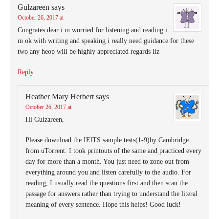
Gulzareen
says
October 26, 2017 at
Congrates dear i m worried for listening and reading i
m ok with writing and speaking i really need guidance for these
two any heop will be highly appreciated regards liz
Reply
Heather Mary Herbert
says
October 26, 2017 at
Hi Gulzareen,
Please download the IElTS sample tests(1-9)by Cambridge
from uTorrent. I took printouts of the same and practiced every
day for more than a month. You just need to zone out from
everything around you and listen carefully to the audio. For
reading, I usually read the questions first and then scan the
passage for answers rather than trying to understand the literal
meaning of every sentence. Hope this helps! Good luck!