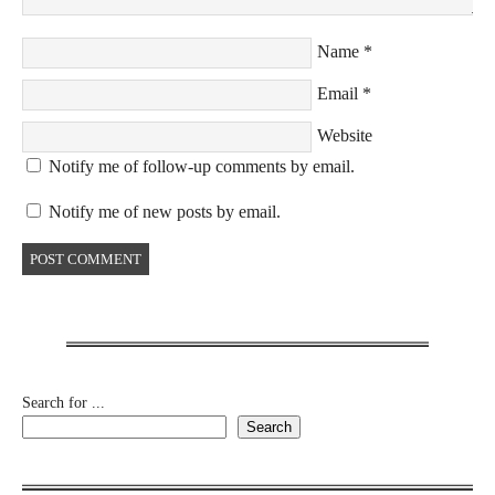
Name
*
Email
*
Website
Notify me of follow-up comments by email.
Notify me of new posts by email.
Search for ...
Search