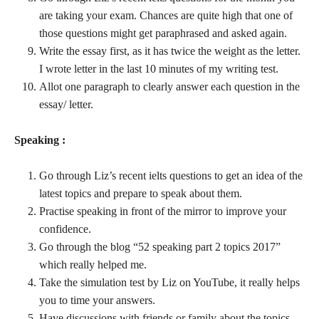
are taking your exam. Chances are quite high that one of
those questions might get paraphrased and asked again.
Write the essay first, as it has twice the weight as the letter.
I wrote letter in the last 10 minutes of my writing test.
Allot one paragraph to clearly answer each question in the
essay/ letter.
Speaking :
Go through Liz’s recent ielts questions to get an idea of the
latest topics and prepare to speak about them.
Practise speaking in front of the mirror to improve your
confidence.
Go through the blog “52 speaking part 2 topics 2017”
which really helped me.
Take the simulation test by Liz on YouTube, it really helps
you to time your answers.
Have discussions with friends or family about the topics