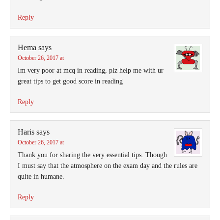
Reply
Hema
says
October 26, 2017 at
Im very poor at mcq in reading, plz help me with ur
great tips to get good score in reading
Reply
Haris
says
October 26, 2017 at
Thank you for sharing the very essential tips. Though
I must say that the atmosphere on the exam day and the rules are
quite in humane.
Reply