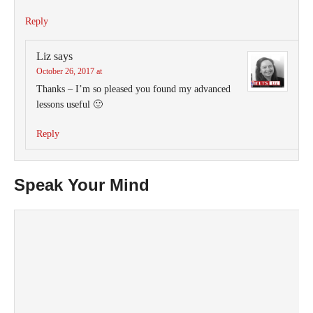
Reply
Liz
says
October 26, 2017 at
Thanks – I’m so pleased you found my advanced
lessons useful 🙂
Reply
Speak Your Mind