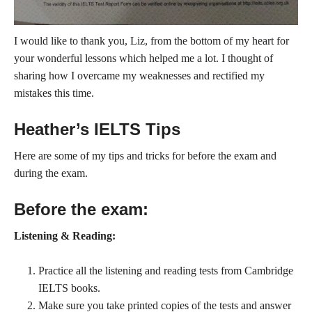
I would like to thank you, Liz, from the bottom of my heart for
your wonderful lessons which helped me a lot. I thought of
sharing how I overcame my weaknesses and rectified my
mistakes this time.
Heather’s IELTS Tips
Here are some of my tips and tricks for before the exam and
during the exam.
Before the exam:
Listening & Reading:
Practice all the listening and reading tests from Cambridge
IELTS books.
Make sure you take printed copies of the tests and answer