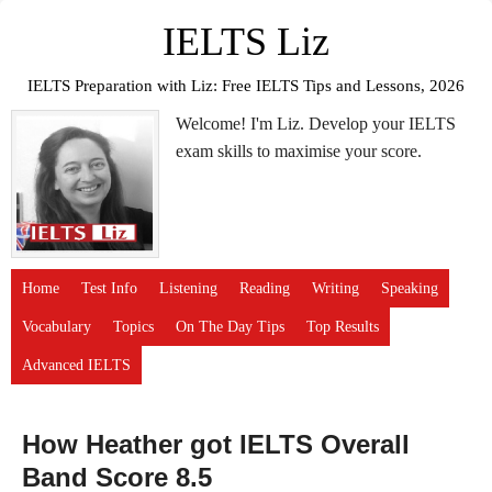
IELTS Liz
IELTS Preparation with Liz: Free IELTS Tips and Lessons, 2026
Welcome! I'm Liz. Develop your IELTS
exam skills to maximise your score.
Home
Test Info
Listening
Reading
Writing
Speaking
Vocabulary
Topics
On The Day Tips
Top Results
Advanced IELTS
How Heather got IELTS Overall
Band Score 8.5