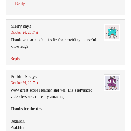
Reply
Merry
says
October 26, 2017 at
Thank you so much miss liz for providing us useful
knowledge..
Reply
Prabhu S
says
October 26, 2017 at
Wow great score Heather and yes, Liz’s advanced
video lessons are really amazing.
Thanks for the tips.
Regards,
Prabhhu