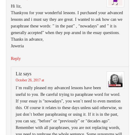
Hi liz,
Thankyou for your wonderful lessons. I purchased your advanced
lessons and i must say they are great. I wanted to ask how can we
paraphrase these words: ” in the past” , “nowadays” and ” it is
generally accepted” when they pop arund in the essay questions.
Thanks in advance,
Juweria
Reply
Liz
says
October 26, 2017 at
I’m really pleased my advanced lessons have been
useful to you. Be careful trying to paraphrase word for word.
If your essay is “nowadays”, you won’t need to even mention
this. Of course it relates to these days unless said otherwise, so
just don’t bother paraphrasing or using it. If it is in the past,
you can say, “before” or “previously” or “decades ago”.
Remember with all paraphrases, you are not replacing words,
you need to rephrase the whole sentence. Some synonyms will