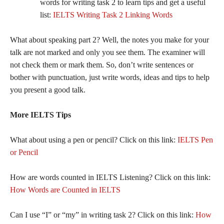
words for writing task 2 to learn tips and get a useful
list:
IELTS Writing Task 2 Linking Words
What about speaking part 2? Well, the notes you make for your
talk are not marked and only you see them. The examiner will
not check them or mark them. So, don’t write sentences or
bother with punctuation, just write words, ideas and tips to help
you present a good talk.
More IELTS Tips
What about using a pen or pencil? Click on this link:
IELTS Pen
or Pencil
How are words counted in IELTS Listening? Click on this link:
How Words are Counted in IELTS
Can I use “I” or “my” in writing task 2? Click on this link:
How