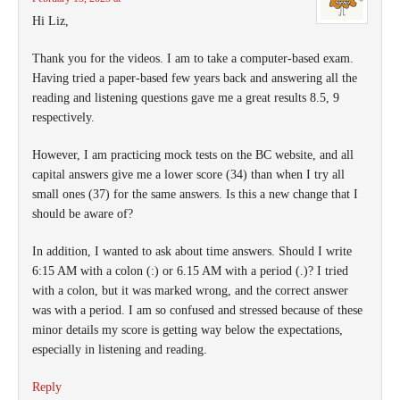
Hi Liz,
Thank you for the videos. I am to take a computer-based exam.
Having tried a paper-based few years back and answering all the
reading and listening questions gave me a great results 8.5, 9
respectively.
However, I am practicing mock tests on the BC website, and all
capital answers give me a lower score (34) than when I try all
small ones (37) for the same answers. Is this a new change that I
should be aware of?
In addition, I wanted to ask about time answers. Should I write
6:15 AM with a colon (:) or 6.15 AM with a period (.)? I tried
with a colon, but it was marked wrong, and the correct answer
was with a period. I am so confused and stressed because of these
minor details my score is getting way below the expectations,
especially in listening and reading.
Reply