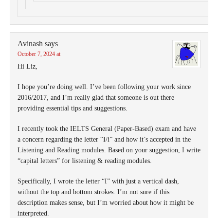
Avinash
says
October 7, 2024 at
Hi Liz,
I hope you’re doing well. I’ve been following your work since
2016/2017, and I’m really glad that someone is out there
providing essential tips and suggestions.
I recently took the IELTS General (Paper-Based) exam and have
a concern regarding the letter “I/i” and how it’s accepted in the
Listening and Reading modules. Based on your suggestion, I write
“capital letters” for listening & reading modules.
Specifically, I wrote the letter “I” with just a vertical dash,
without the top and bottom strokes. I’m not sure if this
description makes sense, but I’m worried about how it might be
interpreted.