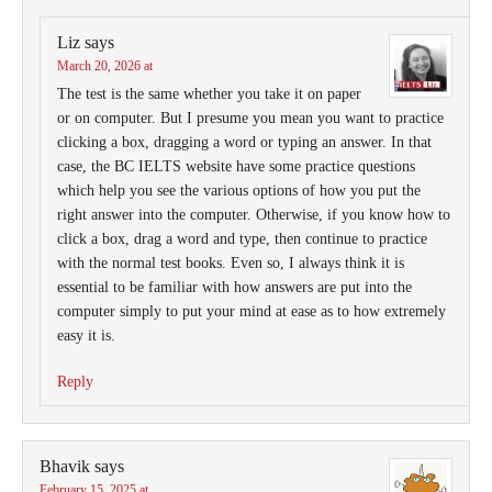
Liz
says
March 20, 2026 at
The test is the same whether you take it on paper
or on computer. But I presume you mean you want to practice
clicking a box, dragging a word or typing an answer. In that
case, the BC IELTS website have some practice questions
which help you see the various options of how you put the
right answer into the computer. Otherwise, if you know how to
click a box, drag a word and type, then continue to practice
with the normal test books. Even so, I always think it is
essential to be familiar with how answers are put into the
computer simply to put your mind at ease as to how extremely
easy it is.
Reply
Bhavik
says
February 15, 2025 at