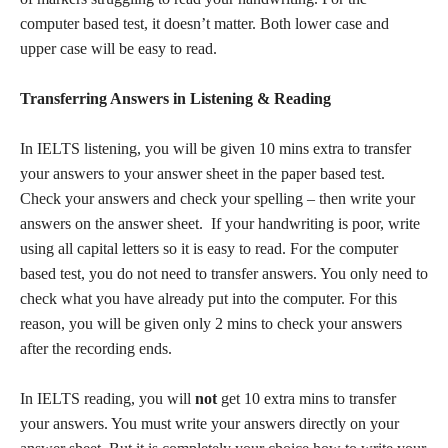
computer based test, it doesn’t matter. Both lower case and
upper case will be easy to read.
Transferring Answers in Listening & Reading
In IELTS listening, you will be given 10 mins extra to transfer
your answers to your answer sheet in the paper based test.
Check your answers and check your spelling – then write your
answers on the answer sheet. If your handwriting is poor, write
using all capital letters so it is easy to read. For the computer
based test, you do not need to transfer answers. You only need to
check what you have already put into the computer. For this
reason, you will be given only 2 mins to check your answers
after the recording ends.
In IELTS reading, you will
not
get 10 extra mins to transfer
your answers. You must write your answers directly on your