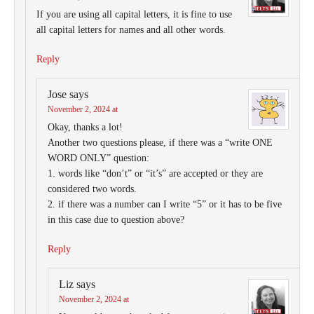
If you are using all capital letters, it is fine to use
all capital letters for names and all other words.
Reply
Jose
says
November 2, 2024 at
Okay, thanks a lot!
Another two questions please, if there was a “write ONE
WORD ONLY” question:
1. words like “don’t” or “it’s” are accepted or they are
considered two words.
2. if there was a number can I write “5” or it has to be five
in this case due to question above?
Reply
Liz
says
November 2, 2024 at