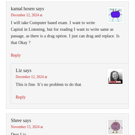
kamal hosen
says
December 12, 2024 at
I will take Computer based exam. I want to write
Capital in Listening, but for reading I want to write same as
passage, as there is a drag option. I just can drag and replace. Is
that Okay ?
Reply
Liz
says
December 12, 2024 at
This is fine. It’s no problem to do that.
Reply
Shree
says
November 15, 2024 at
Dear Liz,