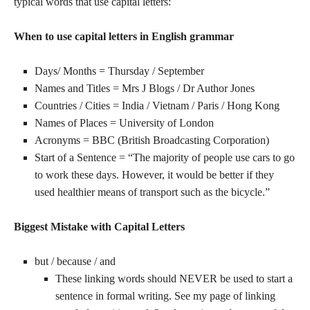
typical words that use capital letters:
When to use capital letters in English grammar
Days/ Months = Thursday / September
Names and Titles = Mrs J Blogs / Dr Author Jones
Countries / Cities = India / Vietnam / Paris / Hong Kong
Names of Places = University of London
Acronyms = BBC (British Broadcasting Corporation)
Start of a Sentence = “The majority of people use cars to go
to work these days. However, it would be better if they
used healthier means of transport such as the bicycle.”
Biggest Mistake with Capital Letters
but / because / and
These linking words should NEVER be used to start a
sentence in formal writing. See my page of linking