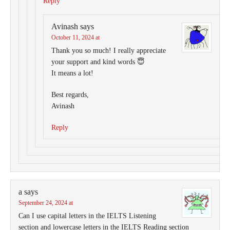
Reply
Avinash
says
October 11, 2024 at
Thank you so much! I really appreciate
your support and kind words 😇
It means a lot!
Best regards,
Avinash
Reply
a
says
September 24, 2024 at
Can I use capital letters in the IELTS Listening
section and lowercase letters in the IELTS Reading section