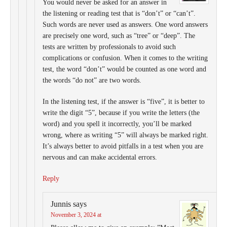
You would never be asked for an answer in
the listening or reading test that is “don’t” or “can’t”.
Such words are never used as answers. One word answers
are precisely one word, such as “tree” or “deep”. The
tests are written by professionals to avoid such
complications or confusion. When it comes to the writing
test, the word “don’t” would be counted as one word and
the words “do not” are two words.
In the listening test, if the answer is “five”, it is better to
write the digit “5”, because if you write the letters (the
word) and you spell it incorrectly, you’ll be marked
wrong, where as writing “5” will always be marked right.
It’s always better to avoid pitfalls in a test when you are
nervous and can make accidental errors.
Reply
Junnis
says
November 3, 2024 at