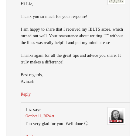
Hi Liz,
Thank you so much for your response!
I am happy to share that I received my IELTS score, which
turned out well. Your reassurance about writing “I” without
the lines was really helpful and put my mind at ease.
Thanks again for all the great tips and advice you share. It
truly makes a difference!
Best regards,
Avinash
Reply
Liz
says
October 11, 2024 at
I’m very glad for you. Well done 🙂