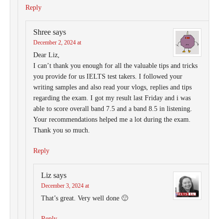
Reply
Shree
says
December 2, 2024 at
Dear Liz,
I can’t thank you enough for all the valuable tips and tricks
you provide for us IELTS test takers. I followed your
writing samples and also read your vlogs, replies and tips
regarding the exam. I got my result last Friday and i was
able to score overall band 7.5 and a band 8.5 in listening.
Your recommendations helped me a lot during the exam.
Thank you so much.
Reply
Liz
says
December 3, 2024 at
That’s great. Very well done 🙂
Reply