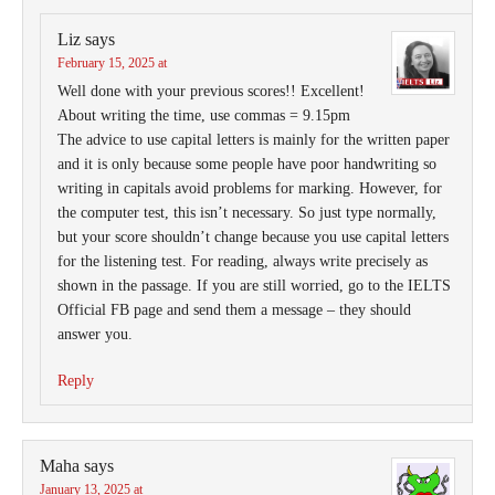
Liz
says
February 15, 2025 at
Well done with your previous scores!! Excellent!
About writing the time, use commas = 9.15pm
The advice to use capital letters is mainly for the written paper
and it is only because some people have poor handwriting so
writing in capitals avoid problems for marking. However, for
the computer test, this isn’t necessary. So just type normally,
but your score shouldn’t change because you use capital letters
for the listening test. For reading, always write precisely as
shown in the passage. If you are still worried, go to the IELTS
Official FB page and send them a message – they should
answer you.
Reply
Maha
says
January 13, 2025 at