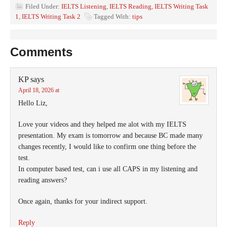
Filed Under:
IELTS Listening
,
IELTS Reading
,
IELTS Writing Task
1
,
IELTS Writing Task 2
Tagged With:
tips
Comments
KP
says
April 18, 2026 at
Hello Liz,
Love your videos and they helped me alot with my IELTS
presentation. My exam is tomorrow and because BC made many
changes recently, I would like to confirm one thing before the
test.
In computer based test, can i use all CAPS in my listening and
reading answers?
Once again, thanks for your indirect support.
Reply