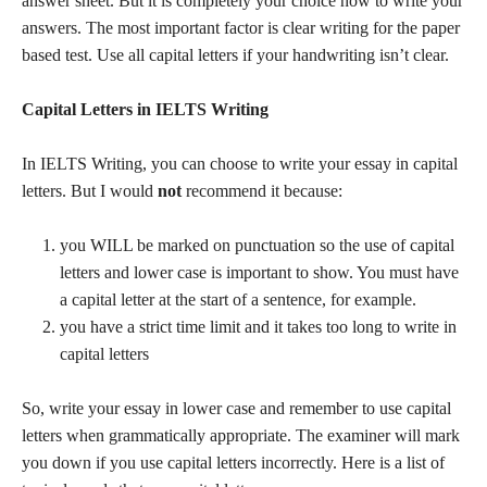
answer sheet. But it is completely your choice how to write your
answers. The most important factor is clear writing for the paper
based test. Use all capital letters if your handwriting isn’t clear.
Capital Letters in IELTS Writing
In IELTS Writing, you can choose to write your essay in capital
letters. But I would
not
recommend it because:
you WILL be marked on punctuation so the use of capital
letters and lower case is important to show. You must have
a capital letter at the start of a sentence, for example.
you have a strict time limit and it takes too long to write in
capital letters
So, write your essay in lower case and remember to use capital
letters when grammatically appropriate. The examiner will mark
you down if you use capital letters incorrectly. Here is a list of