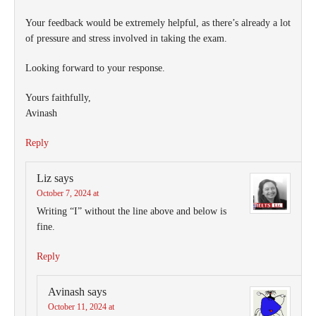
Your feedback would be extremely helpful, as there’s already a lot
of pressure and stress involved in taking the exam.
Looking forward to your response.
Yours faithfully,
Avinash
Reply
Liz
says
October 7, 2024 at
Writing “I” without the line above and below is
fine.
Reply
Avinash
says
October 11, 2024 at