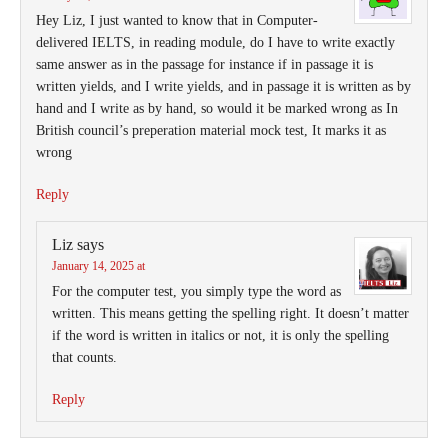
Hey Liz, I just wanted to know that in Computer-
delivered IELTS, in reading module, do I have to write exactly
same answer as in the passage for instance if in passage it is
written yields, and I write yields, and in passage it is written as by
hand and I write as by hand, so would it be marked wrong as In
British council’s preperation material mock test, It marks it as
wrong
Reply
Liz
says
January 14, 2025 at
For the computer test, you simply type the word as
written. This means getting the spelling right. It doesn’t matter
if the word is written in italics or not, it is only the spelling
that counts.
Reply