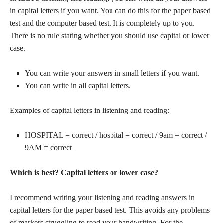
in capital letters if you want. You can do this for the paper based
test and the computer based test. It is completely up to you.
There is no rule stating whether you should use capital or lower
case.
You can write your answers in small letters if you want.
You can write in all capital letters.
Examples of capital letters in listening and reading:
HOSPITAL = correct / hospital = correct / 9am = correct /
9AM = correct
Which is best? Capital letters or lower case?
I recommend writing your listening and reading answers in
capital letters for the paper based test. This avoids any problems
of markers struggling to read your handwriting. For the