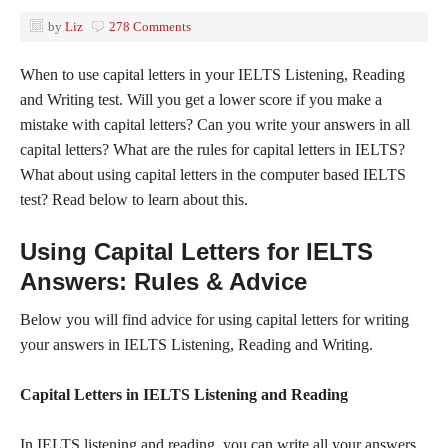
by
Liz
278 Comments
When to use capital letters in your IELTS Listening, Reading
and Writing test. Will you get a lower score if you make a
mistake with capital letters? Can you write your answers in all
capital letters? What are the rules for capital letters in IELTS?
What about using capital letters in the computer based IELTS
test? Read below to learn about this.
Using Capital Letters for IELTS
Answers: Rules & Advice
Below you will find advice for using capital letters for writing
your answers in IELTS Listening, Reading and Writing.
Capital Letters in IELTS Listening and Reading
In IELTS listening and reading, you can write all your answers