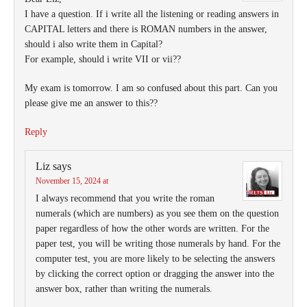
I have a question. If i write all the listening or reading answers in
CAPITAL letters and there is ROMAN numbers in the answer,
should i also write them in Capital?
For example, should i write VII or vii??
My exam is tomorrow. I am so confused about this part. Can you
please give me an answer to this??
Reply
Liz
says
November 15, 2024 at
I always recommend that you write the roman
numerals (which are numbers) as you see them on the question
paper regardless of how the other words are written. For the
paper test, you will be writing those numerals by hand. For the
computer test, you are more likely to be selecting the answers
by clicking the correct option or dragging the answer into the
answer box, rather than writing the numerals.