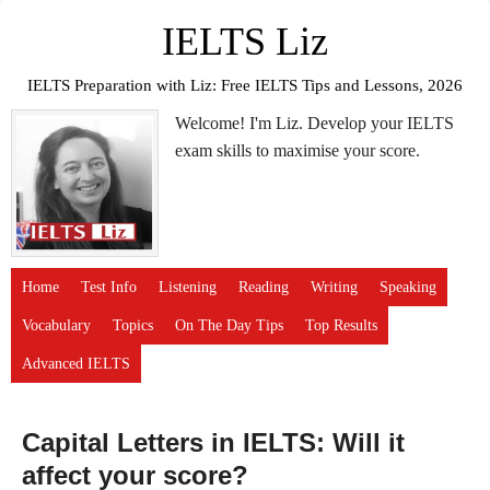
IELTS Liz
IELTS Preparation with Liz: Free IELTS Tips and Lessons, 2026
Welcome! I'm Liz. Develop your IELTS
exam skills to maximise your score.
Home
Test Info
Listening
Reading
Writing
Speaking
Vocabulary
Topics
On The Day Tips
Top Results
Advanced IELTS
Capital Letters in IELTS: Will it
affect your score?