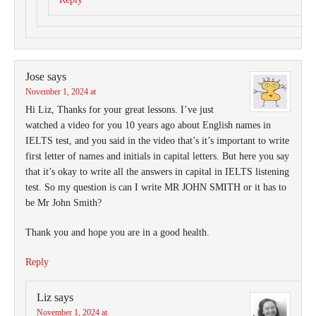
Jose
says
November 1, 2024 at
Hi Liz, Thanks for your great lessons. I’ve just
watched a video for you 10 years ago about English names in
IELTS test, and you said in the video that’s it’s important to write
first letter of names and initials in capital letters. But here you say
that it’s okay to write all the answers in capital in IELTS listening
test. So my question is can I write MR JOHN SMITH or it has to
be Mr John Smith?
Thank you and hope you are in a good health.
Reply
Liz
says
November 1, 2024 at