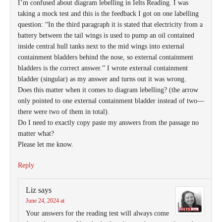
I’m confused about diagram lebelling in Ielts Reading. I was
taking a mock test and this is the feedback I got on one labelling
question: “In the third paragraph it is stated that electricity from a
battery between the tail wings is used to pump an oil contained
inside central hull tanks next to the mid wings into external
containment bladders behind the nose, so external containment
bladders is the correct answer.” I wrote external containment
bladder (singular) as my answer and turns out it was wrong.
Does this matter when it comes to diagram lebelling? (the arrow
only pointed to one external containment bladder instead of two—
there were two of them in total).
Do I need to exactly copy paste my answers from the passage no
matter what?
Please let me know.
Reply
Liz
says
June 24, 2024 at
Your answers for the reading test will always come