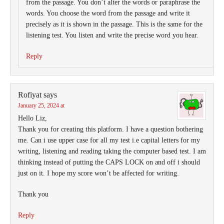
from the passage. You don’t alter the words or paraphrase the
words. You choose the word from the passage and write it
precisely as it is shown in the passage. This is the same for the
listening test. You listen and write the precise word you hear.
Reply
Rofiyat
says
January 25, 2024 at
Hello Liz,
Thank you for creating this platform. I have a question bothering
me. Can i use upper case for all my test i.e capital letters for my
writing, listening and reading taking the computer based test. I am
thinking instead of putting the CAPS LOCK on and off i should
just on it. I hope my score won’t be affected for writing.
Thank you
Reply