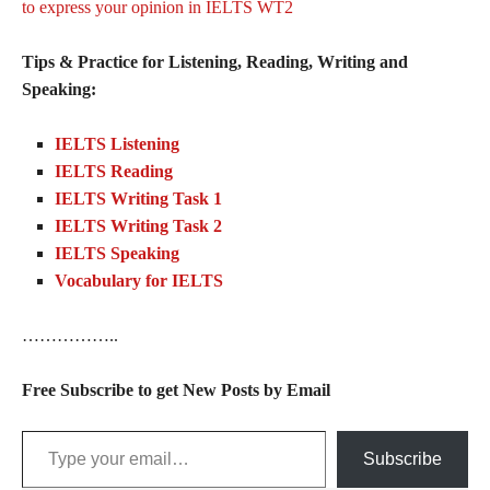
to express your opinion in IELTS WT2
Tips & Practice for Listening, Reading, Writing and
Speaking:
IELTS Listening
IELTS Reading
IELTS Writing Task 1
IELTS Writing Task 2
IELTS Speaking
Vocabulary for IELTS
……………..
Free Subscribe to get New Posts by Email
Type your email…
Subscribe