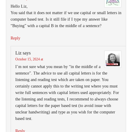
Hello Liz,
You said that it does not matter if we use capital or small letters in
computer based test. Is it still file if I type my answer like
“Buying” with a capital B in the middle of a sentence?
Reply
Liz
says
October 15, 2024 at
I’m not sure what you mean by “in the middle of a
sentence”. The advice to use all capital letters is for the
listening and reading test which are taken on paper. You
certainly cannot apply this to the writing test where you must
write full sentences with capital letters used appropriately. For
the listening and reading tests, I recommend to always choose
capital letters for the paper based test (to avoid issue with
unclear handwriting) and type as you wish for the computer
based test.
Reply