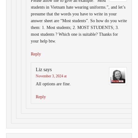
Please allow me to give an example: ”Most
students in Vietnam hate wearing uniforms.”, and let’s
presume that the words you have to write in your
answer sheet are “Most students”. So how do you write
them: 1. Most students; 2. MOST STUDENTS; 3.
most students ? Which one is suitable? Thanks for
your help btw.
Reply
Liz
says
November 3, 2024 at
All options are fine.
Reply