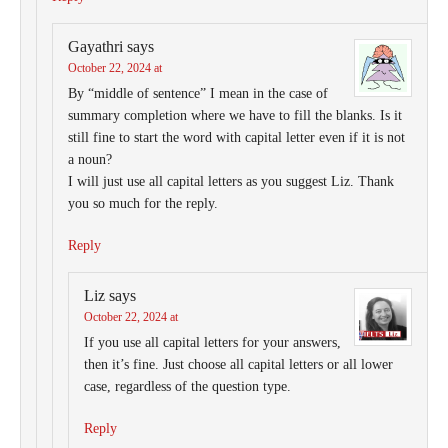
Gayathri
says
October 22, 2024 at
By “middle of sentence” I mean in the case of
summary completion where we have to fill the blanks. Is it
still fine to start the word with capital letter even if it is not
a noun?
I will just use all capital letters as you suggest Liz. Thank
you so much for the reply.
Reply
Liz
says
October 22, 2024 at
If you use all capital letters for your answers,
then it’s fine. Just choose all capital letters or all lower
case, regardless of the question type.
Reply