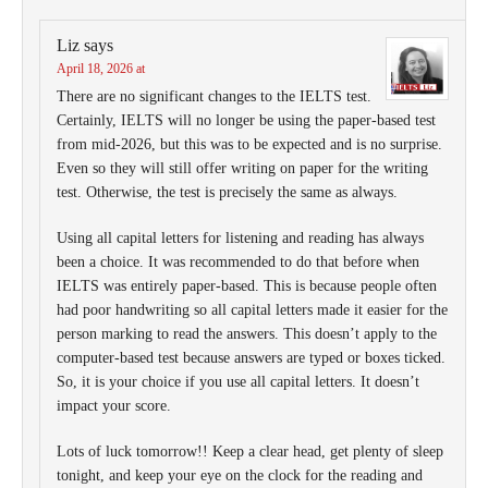
Liz
says
April 18, 2026 at
There are no significant changes to the IELTS test.
Certainly, IELTS will no longer be using the paper-based test
from mid-2026, but this was to be expected and is no surprise.
Even so they will still offer writing on paper for the writing
test. Otherwise, the test is precisely the same as always.
Using all capital letters for listening and reading has always
been a choice. It was recommended to do that before when
IELTS was entirely paper-based. This is because people often
had poor handwriting so all capital letters made it easier for the
person marking to read the answers. This doesn’t apply to the
computer-based test because answers are typed or boxes ticked.
So, it is your choice if you use all capital letters. It doesn’t
impact your score.
Lots of luck tomorrow!! Keep a clear head, get plenty of sleep
tonight, and keep your eye on the clock for the reading and