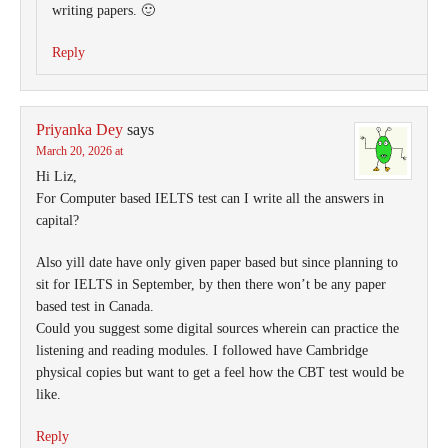
writing papers. 🙂
Reply
Priyanka Dey
says
March 20, 2026 at
Hi Liz,
For Computer based IELTS test can I write all the answers in
capital?
Also yill date have only given paper based but since planning to
sit for IELTS in September, by then there won’t be any paper
based test in Canada.
Could you suggest some digital sources wherein can practice the
listening and reading modules. I followed have Cambridge
physical copies but want to get a feel how the CBT test would be
like.
Reply