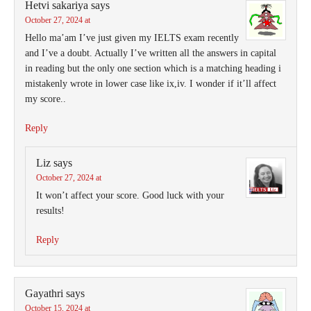
Hetvi sakariya
says
October 27, 2024 at
Hello ma’am I’ve just given my IELTS exam recently
and I’ve a doubt. Actually I’ve written all the answers in capital
in reading but the only one section which is a matching heading i
mistakenly wrote in lower case like ix,iv. I wonder if it’ll affect
my score..
Reply
Liz
says
October 27, 2024 at
It won’t affect your score. Good luck with your
results!
Reply
Gayathri
says
October 15, 2024 at