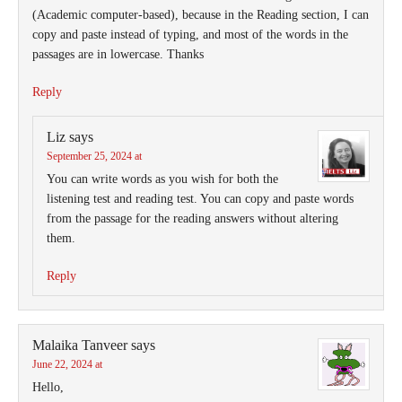
(Academic computer-based), because in the Reading section, I can
copy and paste instead of typing, and most of the words in the
passages are in lowercase. Thanks
Reply
Liz
says
September 25, 2024 at
You can write words as you wish for both the
listening test and reading test. You can copy and paste words
from the passage for the reading answers without altering
them.
Reply
Malaika Tanveer
says
June 22, 2024 at
Hello,