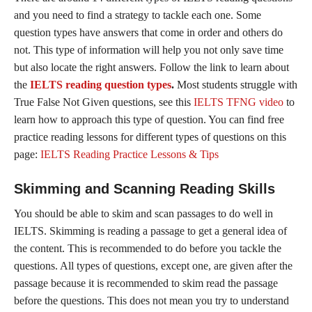
and you need to find a strategy to tackle each one. Some
question types have answers that come in order and others do
not. This type of information will help you not only save time
but also locate the right answers. Follow the link to learn about
the
IELTS reading question types
.
Most students struggle with
True False Not Given questions, see this
IELTS TFNG video
to
learn how to approach this type of question. You can find free
practice reading lessons for different types of questions on this
page:
IELTS Reading Practice Lessons & Tips
Skimming and Scanning Reading Skills
You should be able to skim and scan passages to do well in
IELTS. Skimming is reading a passage to get a general idea of
the content. This is recommended to do before you tackle the
questions. All types of questions, except one, are given after the
passage because it is recommended to skim read the passage
before the questions. This does not mean you try to understand