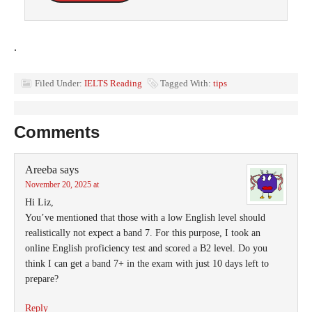
.
Filed Under:
IELTS Reading
Tagged With:
tips
Comments
Areeba
says
November 20, 2025 at
Hi Liz,
You’ve mentioned that those with a low English level should
realistically not expect a band 7. For this purpose, I took an
online English proficiency test and scored a B2 level. Do you
think I can get a band 7+ in the exam with just 10 days left to
prepare?
Reply