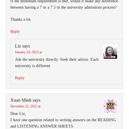
If the minimum requirement is met, would it make any difference
between having a 7 or a 7.5 in the university admissions process?
Thanks a lot.
Reply
Liz
says
January 24, 2023 at
Ask the university directly. Seek their advice. Each
university is different.
Reply
Xuan Minh
says
December 22, 2022 at
Dear Liz,
I have one question related to writing answers on the READING
and LISTENING ANSWER SHEETS.