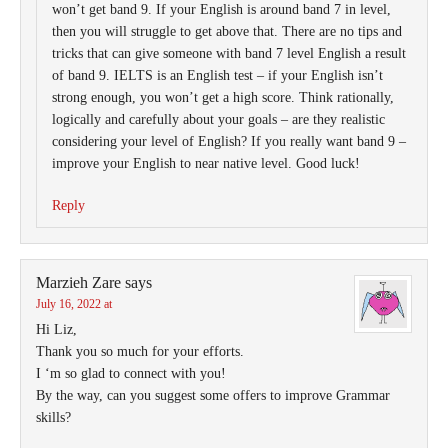
won’t get band 9. If your English is around band 7 in level,
then you will struggle to get above that. There are no tips and
tricks that can give someone with band 7 level English a result
of band 9. IELTS is an English test – if your English isn’t
strong enough, you won’t get a high score. Think rationally,
logically and carefully about your goals – are they realistic
considering your level of English? If you really want band 9 –
improve your English to near native level. Good luck!
Reply
Marzieh Zare
says
July 16, 2022 at
Hi Liz,
Thank you so much for your efforts.
I ‘m so glad to connect with you!
By the way, can you suggest some offers to improve Grammar
skills?