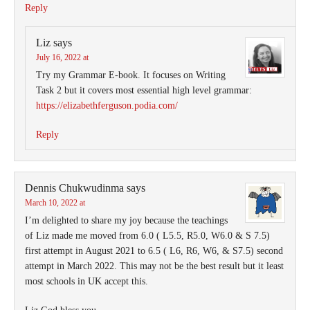
Reply
Liz
says
July 16, 2022 at
Try my Grammar E-book. It focuses on Writing
Task 2 but it covers most essential high level grammar:
https://elizabethferguson.podia.com/
Reply
Dennis Chukwudinma
says
March 10, 2022 at
I’m delighted to share my joy because the teachings
of Liz made me moved from 6.0 ( L5.5, R5.0, W6.0 & S 7.5)
first attempt in August 2021 to 6.5 ( L6, R6, W6, & S7.5) second
attempt in March 2022. This may not be the best result but it least
most schools in UK accept this.