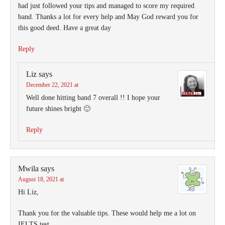
had just followed your tips and managed to score my required
band. Thanks a lot for every help and May God reward you for
this good deed. Have a great day
Reply
Liz
says
December 22, 2021 at
Well done hitting band 7 overall !! I hope your
future shines bright 🙂
Reply
Mwila
says
August 18, 2021 at
Hi Liz,
Thank you for the valuable tips. These would help me a lot on
IELTS test.