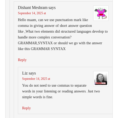
Dishant Meshram
says
September 14, 2025 at
Hello maam, can we use punctuation mark like
comma in giving answer of short answer question
like ,What two elements did structured languages develop to
handle more complex conversation?
GRAMMAR,SYNTAX or should we go with the answer
like this GRAMMAR SYNTAX
Reply
Liz
says
September 14, 2025 at
You do not need to use commas to separate
words in your listening or reading answers. Just two
simple words is fine.
Reply