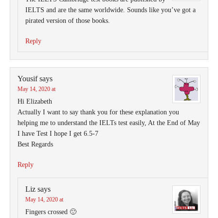
IELTS and are the same worldwide. Sounds like you’ve got a
pirated version of those books.
Reply
Yousif
says
May 14, 2020 at
Hi Elizabeth
Actually I want to say thank you for these explanation you
helping me to understand the IELTs test easily, At the End of May
I have Test I hope I get 6.5-7
Best Regards
Reply
Liz
says
May 14, 2020 at
Fingers crossed 🙂