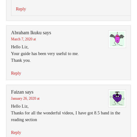
Reply
Abraham Ikuku
says
March 7, 2020 at
Hello Liz,
Your guide has been very useful to me.
Thank you.
Reply
Faizan
says
January 26, 2020 at
Hello Liz,
Thanks for all the wonderful videos, I have got 8.5 band in the
reading section
Reply