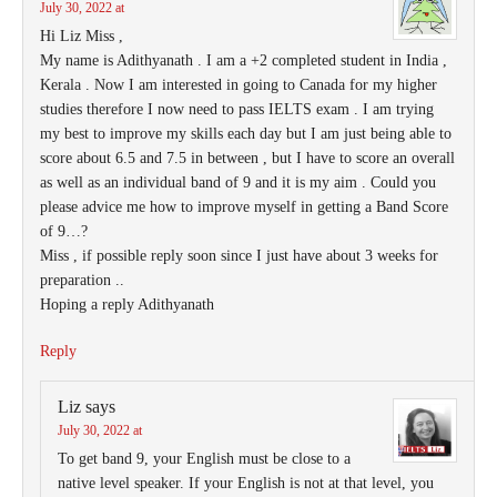
July 30, 2022 at
Hi Liz Miss ,
My name is Adithyanath . I am a +2 completed student in India ,
Kerala . Now I am interested in going to Canada for my higher
studies therefore I now need to pass IELTS exam . I am trying
my best to improve my skills each day but I am just being able to
score about 6.5 and 7.5 in between , but I have to score an overall
as well as an individual band of 9 and it is my aim . Could you
please advice me how to improve myself in getting a Band Score
of 9…?
Miss , if possible reply soon since I just have about 3 weeks for
preparation ..
Hoping a reply Adithyanath
Reply
Liz
says
July 30, 2022 at
To get band 9, your English must be close to a
native level speaker. If your English is not at that level, you