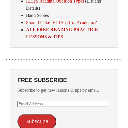
IELTS Reading Question Types
(List and
Details)
Band Scores
Should I take IELTS GT or Academic?
ALL FREE READING PRACTICE
LESSONS & TIPS
……………………………………………………………………
FREE SUBSCRIBE
Subscribe to get new lessons & tips by email.
Email
Address
Subscribe