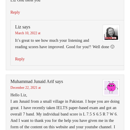
Liz God bless you
Reply
Liz
says
March 10, 2022 at
It’s great to see how much your listening and
reading scores have improved. Good for you!! Well done 🙂
Reply
Muhammad Junaid Arif
says
December 22, 2021 at
Hello Liz,
I am Junaid from a small village in Pakistan. I hope you are doing
great. I have recently taken IELTS paper-based exam and got an
overall 7 band. My individual band score is L 7.5 S 6.5 R 7 W 6.
And I want to thank you for the help you have given me in the
form of the content on this website and your youtube channel. I