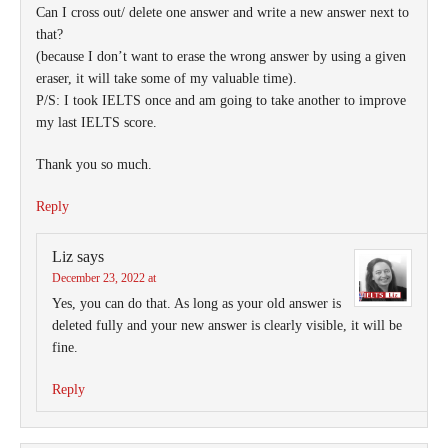
Can I cross out/ delete one answer and write a new answer next to
that?
(because I don’t want to erase the wrong answer by using a given
eraser, it will take some of my valuable time).
P/S: I took IELTS once and am going to take another to improve
my last IELTS score.
Thank you so much.
Reply
Liz
says
December 23, 2022 at
Yes, you can do that. As long as your old answer is
deleted fully and your new answer is clearly visible, it will be
fine.
Reply