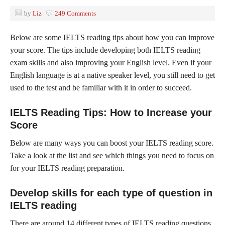
by
Liz
249 Comments
Below are some IELTS reading tips about how you can improve
your score. The tips include developing both IELTS reading
exam skills and also improving your English level. Even if your
English language is at a native speaker level, you still need to get
used to the test and be familiar with it in order to succeed.
IELTS Reading Tips: How to Increase your
Score
Below are many ways you can boost your IELTS reading score.
Take a look at the list and see which things you need to focus on
for your IELTS reading preparation.
Develop skills for each type of question in
IELTS reading
There are around 14 different types of IELTS reading questions