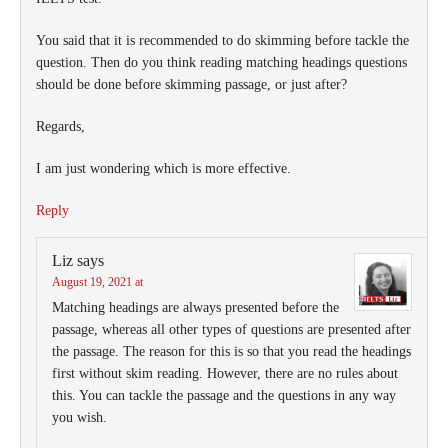
You said that it is recommended to do skimming before tackle the
question. Then do you think reading matching headings questions
should be done before skimming passage, or just after?
Regards,
I am just wondering which is more effective.
Reply
Liz
says
August 19, 2021 at
Matching headings are always presented before the
passage, whereas all other types of questions are presented after
the passage. The reason for this is so that you read the headings
first without skim reading. However, there are no rules about
this. You can tackle the passage and the questions in any way
you wish.