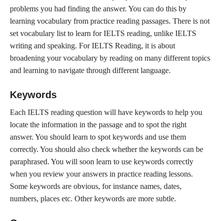
problems you had finding the answer. You can do this by
learning vocabulary from practice reading passages. There is not
set vocabulary list to learn for IELTS reading, unlike IELTS
writing and speaking. For IELTS Reading, it is about
broadening your vocabulary by reading on many different topics
and learning to navigate through different language.
Keywords
Each IELTS reading question will have keywords to help you
locate the information in the passage and to spot the right
answer. You should learn to spot keywords and use them
correctly. You should also check whether the keywords can be
paraphrased. You will soon learn to use keywords correctly
when you review your answers in practice reading lessons.
Some keywords are obvious, for instance names, dates,
numbers, places etc. Other keywords are more subtle.