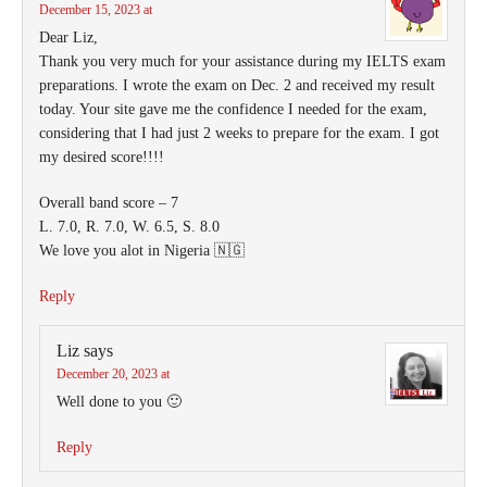
December 15, 2023 at
Dear Liz,
Thank you very much for your assistance during my IELTS exam
preparations. I wrote the exam on Dec. 2 and received my result
today. Your site gave me the confidence I needed for the exam,
considering that I had just 2 weeks to prepare for the exam. I got
my desired score!!!!
Overall band score – 7
L. 7.0, R. 7.0, W. 6.5, S. 8.0
We love you alot in Nigeria 🇳🇬
Reply
Liz
says
December 20, 2023 at
Well done to you 🙂
Reply