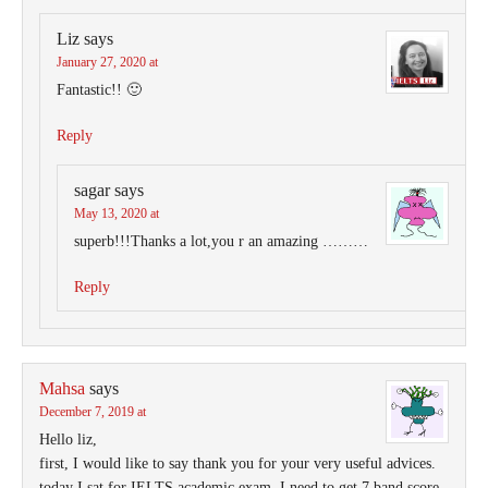
Liz
says
January 27, 2020 at
Fantastic!! 🙂
Reply
sagar
says
May 13, 2020 at
superb!!!Thanks a lot,you r an amazing ………
Reply
Mahsa
says
December 7, 2019 at
Hello liz,
first, I would like to say thank you for your very useful advices.
today I sat for IELTS academic exam, I need to get 7 band score