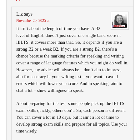
Liz
says
November 20, 2025 at
It isn’t about the length of time you have. A B2
level of English doesn’t just cover one single band score in
IELTS, it covers more than that. So, it depends if you are a
strong B2 or a weak B2. If you are a strong B2, there’s a
chance because the marking criteria for speaking and writing
cover a range of language features which you might do well in.
However, my advice will always be – don’t aim to impress,
aim for accuracy in your writing test – you want to avoid
errors which will lower your score. And in speaking, aim to
chat a lot – show willingness to speak.
About preparing for the test, some people pick up the IELTS
exam skills quickly, others don’t. So, each person is different.
You can cover a lot in 10 days, but it isn’t a lot of time to
develop strong exam skills and prepare for all topics. Use your
time wisely.