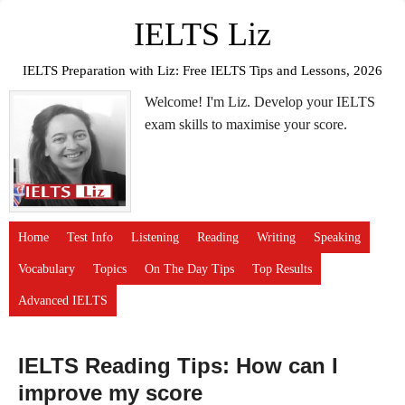
IELTS Liz
IELTS Preparation with Liz: Free IELTS Tips and Lessons, 2026
Welcome! I'm Liz. Develop your IELTS
exam skills to maximise your score.
Home
Test Info
Listening
Reading
Writing
Speaking
Vocabulary
Topics
On The Day Tips
Top Results
Advanced IELTS
IELTS Reading Tips: How can I
improve my score