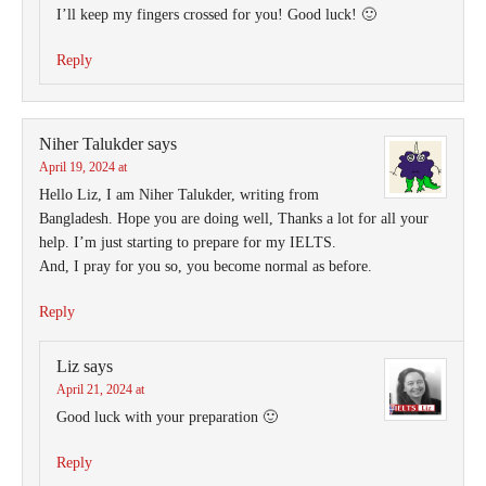
I’ll keep my fingers crossed for you! Good luck! 🙂
Reply
Niher Talukder
says
April 19, 2024 at
Hello Liz, I am Niher Talukder, writing from
Bangladesh. Hope you are doing well, Thanks a lot for all your
help. I’m just starting to prepare for my IELTS.
And, I pray for you so, you become normal as before.
Reply
Liz
says
April 21, 2024 at
Good luck with your preparation 🙂
Reply