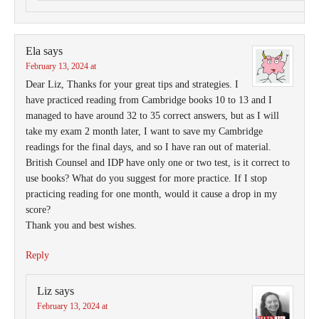
Ela
says
February 13, 2024 at
Dear Liz, Thanks for your great tips and strategies. I
have practiced reading from Cambridge books 10 to 13 and I
managed to have around 32 to 35 correct answers, but as I will
take my exam 2 month later, I want to save my Cambridge
readings for the final days, and so I have ran out of material.
British Counsel and IDP have only one or two test, is it correct to
use books? What do you suggest for more practice. If I stop
practicing reading for one month, would it cause a drop in my
score?
Thank you and best wishes.
Reply
Liz
says
February 13, 2024 at