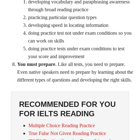
developing vocabulary and paraphrasing awareness
through broad reading practice
practicing particular question types
developing speed in locating information
doing practice test not under exam conditions so you
can work on skills
doing practice tests under exam conditions to test
your score and improvement
You must prepare
. Like all tests, you need to prepare.
Even native speakers need to prepare by learning about the
different types of questions and developing the right skills.
RECOMMENDED FOR YOU
FOR IELTS READING
Multiple Choice Reading Practice
True False Not Given Reading Practice