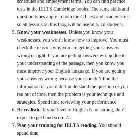
schedules and employment terms. You can find practice
tests in the IELTS Cambridge books. The same skills and
question types apply to both the GT test and academic test
so all lessons on this blog will be useful to Gt students.
Know your weaknesses
. Unless you know your
weaknesses, you won’t know how to improve. You must
check the reasons why you are getting your answers
wrong or right. If you are getting answers wrong due to
your understanding of the passage, then you know you
must improve your English language. If you are getting
your answers wrong because your couldn’t find the
information or you didn’t understand the question or you
ran out of time, then the problem is your technique and
strategies. Spend time reviewing your performance.
Be realistic
. If your level of English is not strong, don’t
expect to get band score 7.
Plan your training for IELTS reading.
You should
spend time