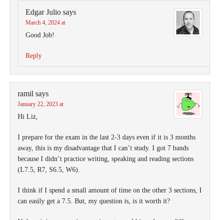
Edgar Julio
says
March 4, 2024 at
Good Job!
Reply
ramil
says
January 22, 2023 at
Hi Liz,
I prepare for the exam in the last 2-3 days even if it is 3 months
away, this is my disadvantage that I can’t study. I got 7 bands
because I didn’t practice writing, speaking and reading sections
(L7.5, R7, S6.5, W6).
I think if I spend a small amount of time on the other 3 sections, I
can easily get a 7.5. But, my question is, is it worth it?