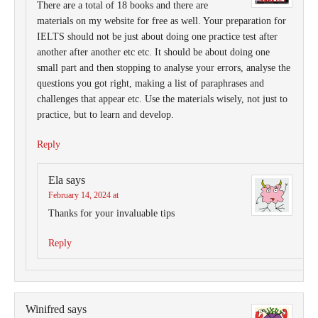
There are a total of 18 books and there are
materials on my website for free as well. Your preparation for
IELTS should not be just about doing one practice test after
another after another etc etc. It should be about doing one
small part and then stopping to analyse your errors, analyse the
questions you got right, making a list of paraphrases and
challenges that appear etc. Use the materials wisely, not just to
practice, but to learn and develop.
Reply
Ela
says
February 14, 2024 at
Thanks for your invaluable tips
Reply
Winifred
says