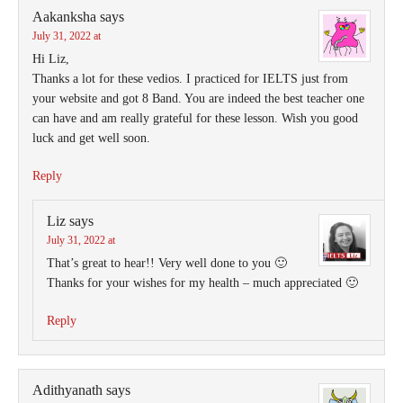
Aakanksha
says
July 31, 2022 at
Hi Liz,
Thanks a lot for these vedios. I practiced for IELTS just from
your website and got 8 Band. You are indeed the best teacher one
can have and am really grateful for these lesson. Wish you good
luck and get well soon.
Reply
Liz
says
July 31, 2022 at
That’s great to hear!! Very well done to you 🙂
Thanks for your wishes for my health – much appreciated 🙂
Reply
Adithyanath
says