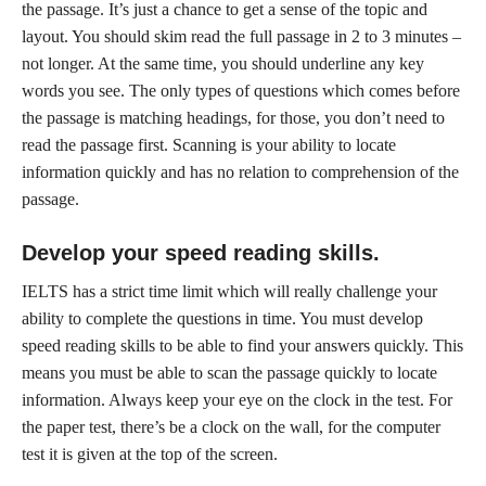
the passage. It’s just a chance to get a sense of the topic and
layout. You should skim read the full passage in 2 to 3 minutes –
not longer. At the same time, you should underline any key
words you see. The only types of questions which comes before
the passage is matching headings, for those, you don’t need to
read the passage first. Scanning is your ability to locate
information quickly and has no relation to comprehension of the
passage.
Develop your speed reading skills
.
IELTS has a strict time limit which will really challenge your
ability to complete the questions in time. You must develop
speed reading skills to be able to find your answers quickly. This
means you must be able to scan the passage quickly to locate
information. Always keep your eye on the clock in the test. For
the paper test, there’s be a clock on the wall, for the computer
test it is given at the top of the screen.