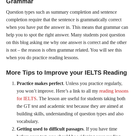
Grammar
Question types such as summary completion and sentence
completion require that the sentence is grammatically correct
when you have put the answer in. This means that grammar can
help you to spot the right answer. Many students post question
on this blog asking me why one answer is correct and the other
is not – the reason is often grammar related. You will see this
when you do practice reading lessons.
More Tips to Improve your IELTS Reading
Practice makes perfect
. Unless you practice regularly,
you won’t improve. Here’s a link to all my
reading lessons
for IELTS
. The lesson are useful for students taking both
the GT test and academic test because they are aimed at
building skills, understanding of question types and also
vocabulary.
Getting used to difficult passages
. If you have time