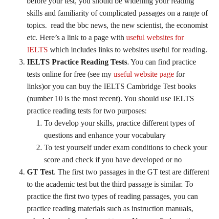
before your test, you should be widening your reading
skills and familiarity of complicated passages on a range of
topics. read the bbc news, the new scientist, the economist
etc. Here’s a link to a page with
useful websites for
IELTS
which includes links to websites useful for reading.
IELTS Practice Reading Tests
. You can find practice
tests online for free (see my
useful website page
for
links)or you can buy the IELTS Cambridge Test books
(number 10 is the most recent). You should use IELTS
practice reading tests for two purposes:
To develop your skills, practice different types of
questions and enhance your vocabulary
To test yourself under exam conditions to check your
score and check if you have developed or no
GT Test
. The first two passages in the GT test are different
to the academic test but the third passage is similar. To
practice the first two types of reading passages, you can
practice reading materials such as instruction manuals,