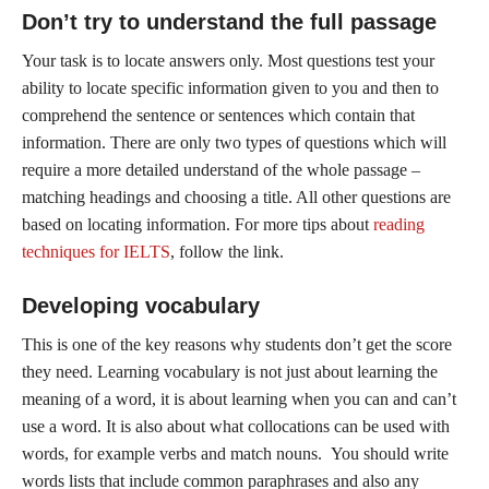
Don’t try to understand the full passage
Your task is to locate answers only. Most questions test your
ability to locate specific information given to you and then to
comprehend the sentence or sentences which contain that
information. There are only two types of questions which will
require a more detailed understand of the whole passage –
matching headings and choosing a title. All other questions are
based on locating information. For more tips about
reading
techniques for IELTS
, follow the link.
Developing vocabulary
This is one of the key reasons why students don’t get the score
they need. Learning vocabulary is not just about learning the
meaning of a word, it is about learning when you can and can’t
use a word. It is also about what collocations can be used with
words, for example verbs and match nouns. You should write
words lists that include common paraphrases and also any