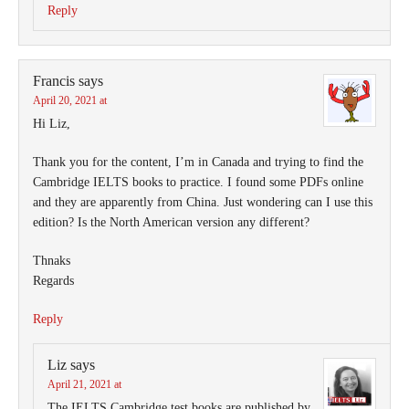
Reply
Francis
says
April 20, 2021 at
Hi Liz,
Thank you for the content, I’m in Canada and trying to find the
Cambridge IELTS books to practice. I found some PDFs online
and they are apparently from China. Just wondering can I use this
edition? Is the North American version any different?
Thnaks
Regards
Reply
Liz
says
April 21, 2021 at
The IELTS Cambridge test books are published by