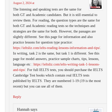
August 2, 2024 at
The listening and speaking tests are the same for
both GT and Academic candidates. But it is still essential to
review them. For reading, the question types are the same for
both GT and Academic reading tests so the techniques and
strategies are the same for both. However, the passages are
slightly different. See this page for information and also
practice lessons for question type practice:
https://ieltsliz.com/ielts-reading-lessons-information-and-tips/
.
In writing, task 2 is the same, but task 1 is different. See this
page for model answers, practice sample charts, tips, lessons,
language etc :
https://ieltsliz.com/ielts-writing-task-1-lessons-
and-tips/
. For full IELTS tests, you should purchase the IELTS
Cambridge Test books which contain real IELTS tests
published by IELTS. They are numbered 1-19 (19 is the most
recent) but you can use all of them.
Reply
Hannah
says