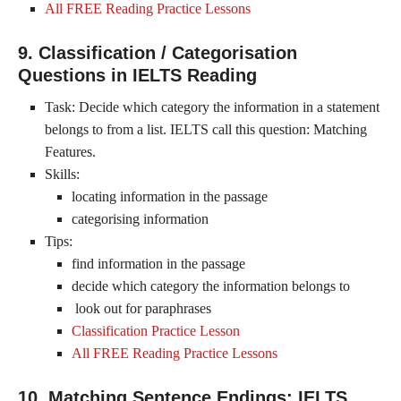
All FREE Reading Practice Lessons
9. Classification / Categorisation
Questions in IELTS Reading
Task: Decide which category the information in a statement
belongs to from a list. IELTS call this question: Matching
Features.
Skills:
locating information in the passage
categorising information
Tips:
find information in the passage
decide which category the information belongs to
look out for paraphrases
Classification Practice Lesson
All FREE Reading Practice Lessons
10. Matching Sentence Endings: IELTS