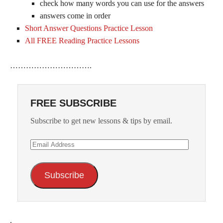
check how many words you can use for the answers
answers come in order
Short Answer Questions Practice Lesson
All FREE Reading Practice Lessons
………………………….
FREE SUBSCRIBE
Subscribe to get new lessons & tips by email.
Email
Address
Subscribe
.