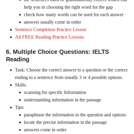
help you in choosing the right word for the gap
check how many words can be used for each answer
answers usually come in order
Sentence Completion Practice Lesson
All FREE Reading Practice Lessons
6. Multiple Choice Questions: IELTS
Reading
Task: Choose the correct answer to a question or the correct
ending to a sentence from usually 3 or 4 possible options.
Skills:
scanning for specific Information
understanding information in the passage
Tips:
paraphrase the information in the question and options
locate the precise information in the passage
answers come in order