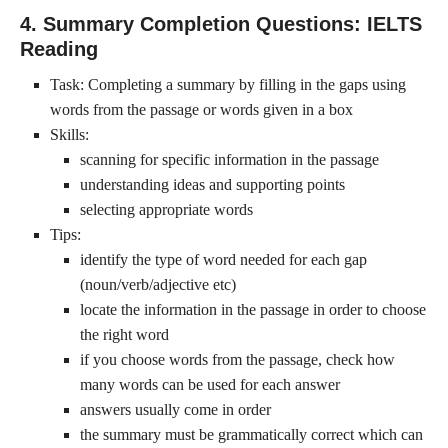
4. Summary Completion Questions: IELTS
Reading
Task: Completing a summary by filling in the gaps using
words from the passage or words given in a box
Skills:
scanning for specific information in the passage
understanding ideas and supporting points
selecting appropriate words
Tips:
identify the type of word needed for each gap
(noun/verb/adjective etc)
locate the information in the passage in order to choose
the right word
if you choose words from the passage, check how
many words can be used for each answer
answers usually come in order
the summary must be grammatically correct which can