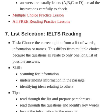
answers are usually letters (A,B,C or D) – read the
instructions carefully to check
Multiple Choice Practice Lesson
All FREE Reading Practice Lessons
7. List Selection: IELTS Reading
Task: Choose the correct option from a list of words,
information or names. This differs from multiple choice
because the questions all relate to only one long list of
possible answers.
Skills:
scanning for information
understanding information in the passage
identifying ideas relating to others
Tips:
read through the list and prepare paraphrases
read through the questions and identify key words
locate the information in the passage