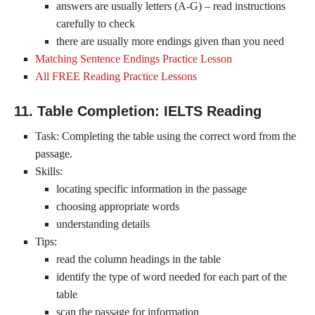
answers are usually letters (A-G) – read instructions
carefully to check
there are usually more endings given than you need
Matching Sentence Endings Practice Lesson
All FREE Reading Practice Lessons
11. Table Completion: IELTS Reading
Task: Completing the table using the correct word from the
passage.
Skills:
locating specific information in the passage
choosing appropriate words
understanding details
Tips:
read the column headings in the table
identify the type of word needed for each part of the
table
scan the passage for information