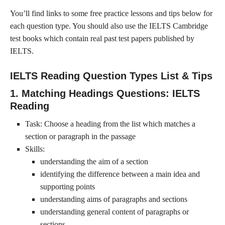
You’ll find links to some free practice lessons and tips below for
each question type. You should also use the IELTS Cambridge
test books which contain real past test papers published by
IELTS.
IELTS Reading Question Types List & Tips
1. Matching Headings Questions: IELTS
Reading
Task: Choose a heading from the list which matches a
section or paragraph in the passage
Skills:
understanding the aim of a section
identifying the difference between a main idea and
supporting points
understanding aims of paragraphs and sections
understanding general content of paragraphs or
sections