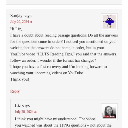
Sanjay
says
July 20, 2024 at
Hi Liz,
I have a doubt about reading passage questions. Do all the answers
for the questions come in order? I noticed you mentioned on your
website that the answers do not come in order, but in your
YouTube video “IELTS Reading Tips,” you said that the answers
follow an order. I wonder if the format has changed?
I hope you have a fast recovery and I’m looking forward to
watching your upcoming videos on YouTube.
Thank you!
Reply
Liz
says
July 20, 2024 at
I think you might have misunderstood. The video
you watched was about the TFNG questions – not about the