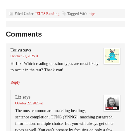
Filed Under:
IELTS Reading
Tagged With:
tips
Comments
Tanya
says
October 21, 2025 at
Hi Liz! Which reading question types are most likely
to occur in the test? Thank you!
Reply
Liz
says
October 22, 2025 at
The most common are: matching headings,
sentence completion, TFNG (YNNG), matching paragraph
information, multiple choice. But you will always get other
types as well. You can’t prepare by focusing on only a few