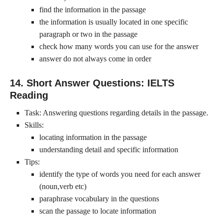
find the information in the passage
the information is usually located in one specific
paragraph or two in the passage
check how many words you can use for the answer
answer do not always come in order
14. Short Answer Questions: IELTS
Reading
Task: Answering questions regarding details in the passage.
Skills:
locating information in the passage
understanding detail and specific information
Tips:
identify the type of words you need for each answer
(noun,verb etc)
paraphrase vocabulary in the questions
scan the passage to locate information