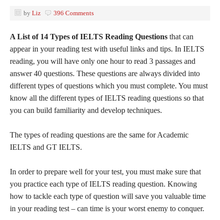
by
Liz
396 Comments
A List of 14 Types of IELTS Reading Questions
that can
appear in your reading test with useful links and tips. In IELTS
reading, you will have only one hour to read 3 passages and
answer 40 questions. These questions are always divided into
different types of questions which you must complete. You must
know all the different types of IELTS reading questions so that
you can build familiarity and develop techniques.
The types of reading questions are the same for Academic
IELTS and GT IELTS.
In order to prepare well for your test, you must make sure that
you practice each type of IELTS reading question. Knowing
how to tackle each type of question will save you valuable time
in your reading test – can time is your worst enemy to conquer.