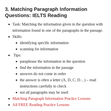
3. Matching Paragraph Information
Questions: IELTS Reading
Task: Matching the information given in the question with
information found in one of the paragraphs in the passage.
Skills:
identifying specific information
scanning for information
Tips:
paraphrase the information in the question
find the information in the passage
answers do not come in order
the answer is often a letter (A, D, C, D…) – read
instructions carefully to check
not all paragraphs may be used
Matching Paragraph Information Practice Lessons
All FREE Reading Practice Lessons