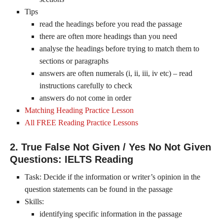
Tips
read the headings before you read the passage
there are often more headings than you need
analyse the headings before trying to match them to
sections or paragraphs
answers are often numerals (i, ii, iii, iv etc) – read
instructions carefully to check
answers do not come in order
Matching Heading Practice Lesson
All FREE Reading Practice Lessons
2. True False Not Given / Yes No Not Given
Questions: IELTS Reading
Task: Decide if the information or writer’s opinion in the
question statements can be found in the passage
Skills:
identifying specific information in the passage