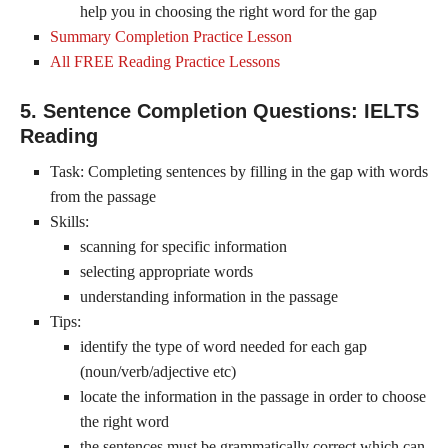
help you in choosing the right word for the gap
Summary Completion Practice Lesson
All FREE Reading Practice Lessons
5. Sentence Completion Questions: IELTS
Reading
Task: Completing sentences by filling in the gap with words
from the passage
Skills:
scanning for specific information
selecting appropriate words
understanding information in the passage
Tips:
identify the type of word needed for each gap
(noun/verb/adjective etc)
locate the information in the passage in order to choose
the right word
the sentences must be grammatically correct which can