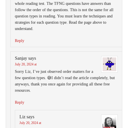
whole reading test. The TFNG questions have answers than
follow the order of the questions. This is not the same for all
question types in reading. You must learn the techniques and
strategies for each question type. Read the page above to
understand.
Reply
Sanjay
says
July 20, 2024 at
Sorry Liz, I’ve just observed order matters for a
few question types. 😅I didn’t read the article completely, but
anyways, thank you once again for providing all these free
resources.
Reply
Liz
says
July 20, 2024 at