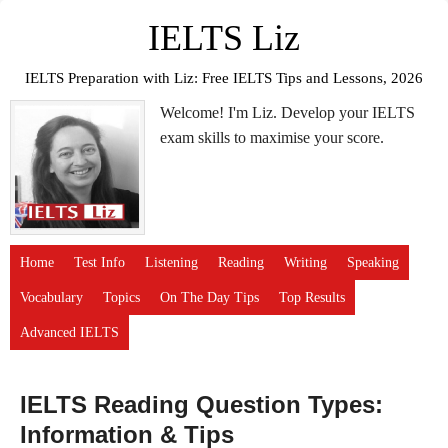
IELTS Liz
IELTS Preparation with Liz: Free IELTS Tips and Lessons, 2026
Welcome! I'm Liz. Develop your IELTS
exam skills to maximise your score.
Home
Test Info
Listening
Reading
Writing
Speaking
Vocabulary
Topics
On The Day Tips
Top Results
Advanced IELTS
IELTS Reading Question Types:
Information & Tips