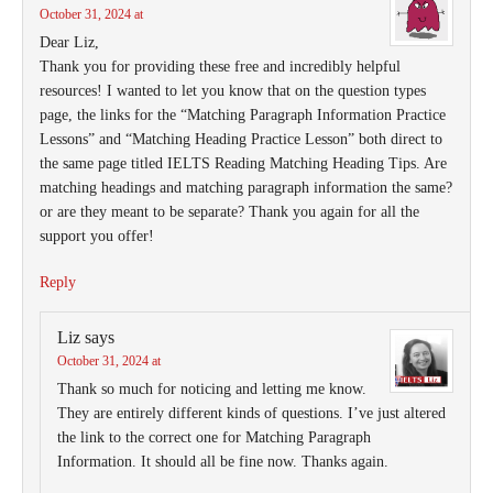
October 31, 2024 at
Dear Liz,
Thank you for providing these free and incredibly helpful
resources! I wanted to let you know that on the question types
page, the links for the “Matching Paragraph Information Practice
Lessons” and “Matching Heading Practice Lesson” both direct to
the same page titled IELTS Reading Matching Heading Tips. Are
matching headings and matching paragraph information the same?
or are they meant to be separate? Thank you again for all the
support you offer!
Reply
Liz
says
October 31, 2024 at
Thank so much for noticing and letting me know.
They are entirely different kinds of questions. I’ve just altered
the link to the correct one for Matching Paragraph
Information. It should all be fine now. Thanks again.