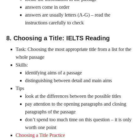
answers come in order
answers are usually letters (A-G) – read the
instructions carefully to check
8. Choosing a Title: IELTS Reading
Task: Choosing the most appropriate title from a list for the
whole passage
Skills:
identifying aims of a passage
distinguishing between detail and main aims
Tips
look at the differences between the possible titles
pay attention to the opening paragraphs and closing
paragraphs of the passage
don’t spend too much time on this question – it is only
worth one point
Choosing a Title Practice