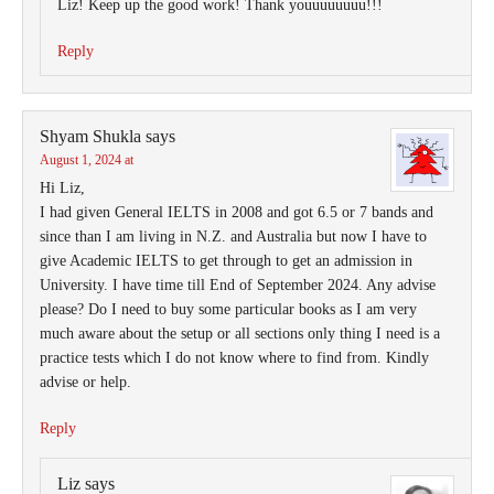
Liz! Keep up the good work! Thank youuuuuuuu!!!
Reply
Shyam Shukla
says
August 1, 2024 at
Hi Liz,
I had given General IELTS in 2008 and got 6.5 or 7 bands and
since than I am living in N.Z. and Australia but now I have to
give Academic IELTS to get through to get an admission in
University. I have time till End of September 2024. Any advise
please? Do I need to buy some particular books as I am very
much aware about the setup or all sections only thing I need is a
practice tests which I do not know where to find from. Kindly
advise or help.
Reply
Liz
says