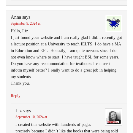
Anna
says
September 9, 2024 at
Hello, Liz
I just found your website and I am really glad I did. I recently got
a lecture position at a University to teach IELTS. I do have a MA
in Education and EFL. Honestly, I am quite nervous since I do
not even know where to start. I have taught ESL for some years.
Do you have any recommondation for textbooks I can use ti
infotm myself better? I really want to do a great job in helping
my students.
Thank you.
Reply
Liz
says
September 10, 2024 at
I created this website with hundreds of pages
precisely because I didn’t like the books that were being sold