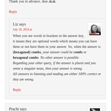
Thank you in advance, dear 🙏🙏
Reply
Liz
says
July 18, 2024 at
When you see words in brackets in the answer key,
it means they are optional words which means you can have
them or not have them in your answer. So, when the answer is
(hexagonal) combs
, your answer could be
combs
or
hexagonal combs
. No other answer is possible.
Regarding your other query, if the answer is plural and you
wrote a singular noun, then your answer is wrong.
All answers in listening and reading are either 100% correct or
they are wrong.
Reply
Prachi
says