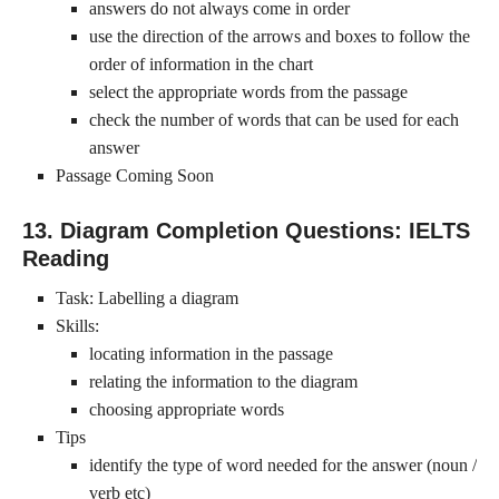
answers do not always come in order
use the direction of the arrows and boxes to follow the
order of information in the chart
select the appropriate words from the passage
check the number of words that can be used for each
answer
Passage Coming Soon
13. Diagram Completion Questions: IELTS
Reading
Task: Labelling a diagram
Skills:
locating information in the passage
relating the information to the diagram
choosing appropriate words
Tips
identify the type of word needed for the answer (noun /
verb etc)