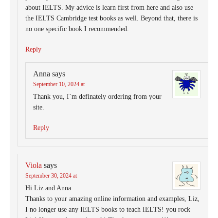
about IELTS. My advice is learn first from here and also use
the IELTS Cambridge test books as well. Beyond that, there is
no one specific book I recommended.
Reply
Anna
says
September 10, 2024 at
Thank you, I`m definately ordering from your
site.
Reply
Viola
says
September 30, 2024 at
Hi Liz and Anna
Thanks to your amazing online information and examples, Liz,
I no longer use any IELTS books to teach IELTS! you rock