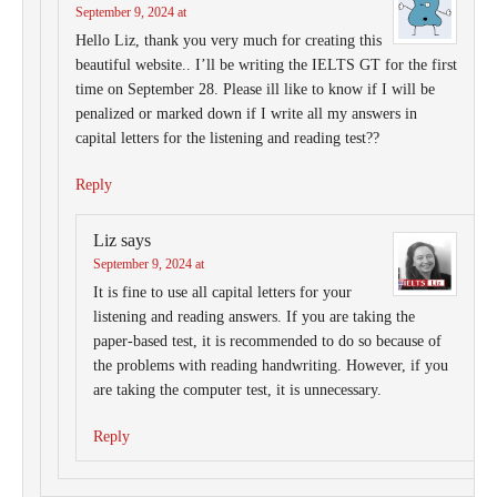
September 9, 2024 at
Hello Liz, thank you very much for creating this
beautiful website.. I’ll be writing the IELTS GT for the first
time on September 28. Please ill like to know if I will be
penalized or marked down if I write all my answers in
capital letters for the listening and reading test??
Reply
Liz
says
September 9, 2024 at
It is fine to use all capital letters for your
listening and reading answers. If you are taking the
paper-based test, it is recommended to do so because of
the problems with reading handwriting. However, if you
are taking the computer test, it is unnecessary.
Reply