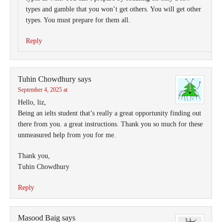
types and gamble that you won’t get others. You will get other
types. You must prepare for them all.
Reply
Tuhin Chowdhury
says
September 4, 2025 at
Hello, liz,
Being an ielts student that’s really a great opportunity finding out
there from you. a great instructions. Thank you so much for these
unmeasured help from you for me.
Thank you,
Tuhin Chowdhury
Reply
Masood Baig
says