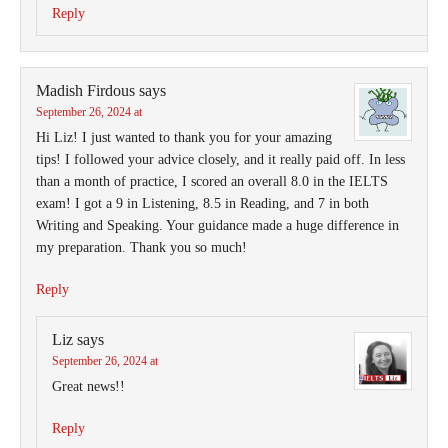
Reply
Madish Firdous
says
September 26, 2024 at
Hi Liz! I just wanted to thank you for your amazing
tips! I followed your advice closely, and it really paid off. In less
than a month of practice, I scored an overall 8.0 in the IELTS
exam! I got a 9 in Listening, 8.5 in Reading, and 7 in both
Writing and Speaking. Your guidance made a huge difference in
my preparation. Thank you so much!
Reply
Liz
says
September 26, 2024 at
Great news!!
Reply