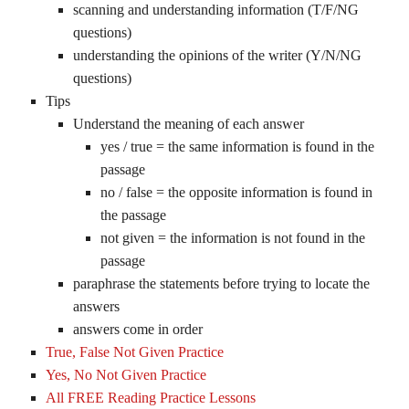
scanning and understanding information (T/F/NG
questions)
understanding the opinions of the writer (Y/N/NG
questions)
Tips
Understand the meaning of each answer
yes / true = the same information is found in the
passage
no / false = the opposite information is found in
the passage
not given = the information is not found in the
passage
paraphrase the statements before trying to locate the
answers
answers come in order
True, False Not Given Practice
Yes, No Not Given Practice
All FREE Reading Practice Lessons