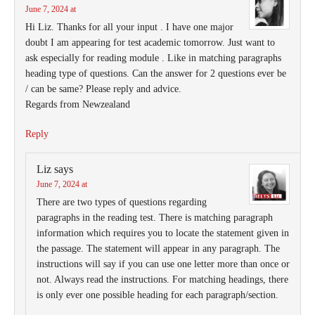
June 7, 2024 at
Hi Liz. Thanks for all your input . I have one major
doubt I am appearing for test academic tomorrow. Just want to
ask especially for reading module . Like in matching paragraphs
heading type of questions. Can the answer for 2 questions ever be
/ can be same? Please reply and advice.
Regards from Newzealand
Reply
Liz
says
June 7, 2024 at
There are two types of questions regarding
paragraphs in the reading test. There is matching paragraph
information which requires you to locate the statement given in
the passage. The statement will appear in any paragraph. The
instructions will say if you can use one letter more than once or
not. Always read the instructions. For matching headings, there
is only ever one possible heading for each paragraph/section.