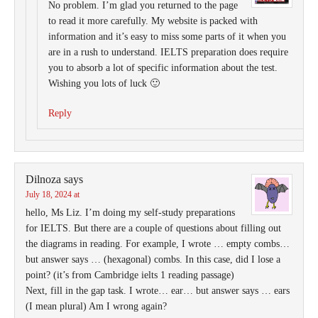
No problem. I’m glad you returned to the page
to read it more carefully. My website is packed with
information and it’s easy to miss some parts of it when you
are in a rush to understand. IELTS preparation does require
you to absorb a lot of specific information about the test.
Wishing you lots of luck 🙂
Reply
Dilnoza
says
July 18, 2024 at
hello, Ms Liz. I’m doing my self-study preparations
for IELTS. But there are a couple of questions about filling out
the diagrams in reading. For example, I wrote … empty combs…
but answer says … (hexagonal) combs. In this case, did I lose a
point? (it’s from Cambridge ielts 1 reading passage)
Next, fill in the gap task. I wrote… ear… but answer says … ears
(I mean plural) Am I wrong again?