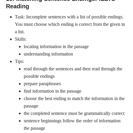
Reading
Task: Incomplete sentences with a list of possible endings.
You must choose which ending is correct from the given in
a list.
Skills:
locating information in the passage
understanding information
Tips:
read through the sentences and then read through the
possible endings
prepare paraphrases
find information in the passage
choose the best ending to match the information in the
passage
the completed sentence must be grammatically correct
sentence beginnings follow the order of information
the passage