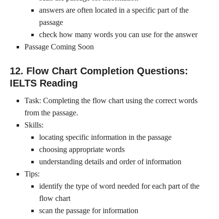
answers are often located in a specific part of the
passage
check how many words you can use for the answer
Passage Coming Soon
12. Flow Chart Completion Questions:
IELTS Reading
Task: Completing the flow chart using the correct words
from the passage.
Skills:
locating specific information in the passage
choosing appropriate words
understanding details and order of information
Tips:
identify the type of word needed for each part of the
flow chart
scan the passage for information